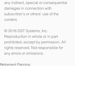
any indirect, special or consequential 
damages in connection with 
subscriber's or others' use of the 
content. 
© 2016 DST Systems, Inc. 
Reproduction in whole or in part 
prohibited, except by permission. All 
rights reserved. Not responsible for 
any errors or omissions.
Retirement Planning
See All
Recent Posts