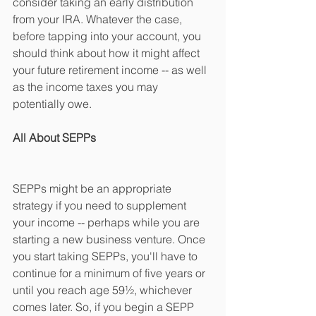
consider taking an early distribution 
from your IRA. Whatever the case, 
before tapping into your account, you 
should think about how it might affect 
your future retirement income -- as well 
as the income taxes you may 
potentially owe.
All About SEPPs
SEPPs might be an appropriate 
strategy if you need to supplement 
your income -- perhaps while you are 
starting a new business venture. Once 
you start taking SEPPs, you'll have to 
continue for a minimum of five years or 
until you reach age 59½, whichever 
comes later. So, if you begin a SEPP 