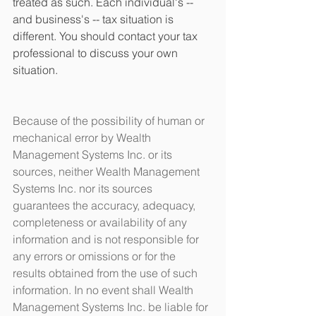
treated as such. Each individual's -- 
and business's -- tax situation is 
different. You should contact your tax 
professional to discuss your own 
situation.
Because of the possibility of human or 
mechanical error by Wealth 
Management Systems Inc. or its 
sources, neither Wealth Management 
Systems Inc. nor its sources 
guarantees the accuracy, adequacy, 
completeness or availability of any 
information and is not responsible for 
any errors or omissions or for the 
results obtained from the use of such 
information. In no event shall Wealth 
Management Systems Inc. be liable for 