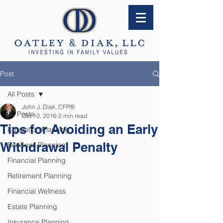
Post
All Posts
John J. Diak, CFP®
All Posts
Oct 10, 2016
2 min read
Tips for Avoiding an Early
Education Planning
Withdrawal Penalty
Business Planning
Financial Planning
Retirement Planning
Financial Wellness
Estate Planning
Insurance Planning