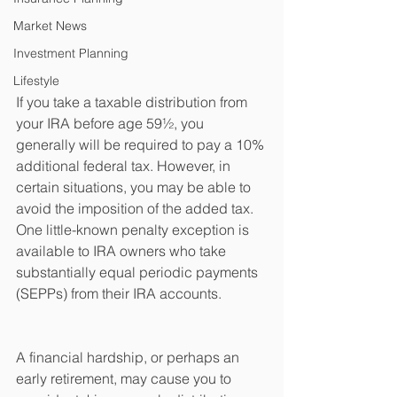
Market News
Investment Planning
Lifestyle
If you take a taxable distribution from 
your IRA before age 59½, you 
generally will be required to pay a 10% 
additional federal tax. However, in 
certain situations, you may be able to 
avoid the imposition of the added tax. 
One little-known penalty exception is 
available to IRA owners who take 
substantially equal periodic payments 
(SEPPs) from their IRA accounts.
A financial hardship, or perhaps an 
early retirement, may cause you to 