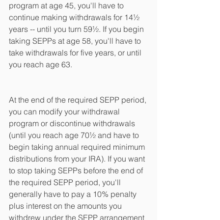
program at age 45, you'll have to 
continue making withdrawals for 14½ 
years -- until you turn 59½. If you begin 
taking SEPPs at age 58, you'll have to 
take withdrawals for five years, or until 
you reach age 63.
At the end of the required SEPP period, 
you can modify your withdrawal 
program or discontinue withdrawals 
(until you reach age 70½ and have to 
begin taking annual required minimum 
distributions from your IRA). If you want 
to stop taking SEPPs before the end of 
the required SEPP period, you'll 
generally have to pay a 10% penalty 
plus interest on the amounts you 
withdrew under the SEPP arrangement 