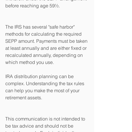
before reaching age 59½.
The IRS has several "safe harbor" 
methods for calculating the required 
SEPP amount. Payments must be taken 
at least annually and are either fixed or 
recalculated annually, depending on 
which method you use.
IRA distribution planning can be 
complex. Understanding the tax rules 
can help you make the most of your 
retirement assets.
This communication is not intended to 
be tax advice and should not be 