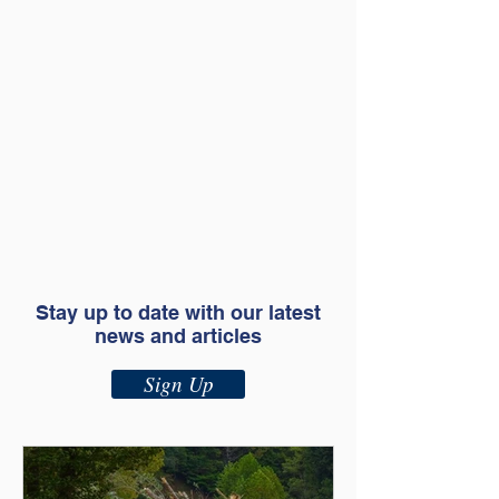
Stay up to date with our latest
news and articles
Sign Up