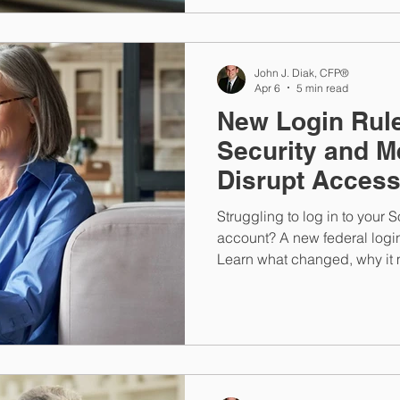
John J. Diak, CFP®
Apr 6
5 min read
New Login Rule
Security and M
Disrupt Acces
Struggling to log in to your 
account? A new federal logi
Learn what changed, why it m
connected to the benefits you