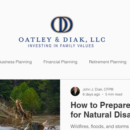
SERVICES
CLIENTS
usiness Planning
Financial Planning
Retirement Planning
anning
Market News
Investment Planning
Lifestyle
John J. Diak, CFP®
6 days ago
5 min read
How to Prepare
for Natural Dis
Wildfires, floods, and storm