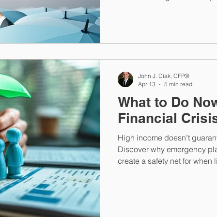
comprehensive financial pla
and personal assets.
John J. Diak, CFP®
Apr 13
5 min read
What to Do Now
Financial Crisi
High income doesn’t guarante
Discover why emergency pla
create a safety net for when li