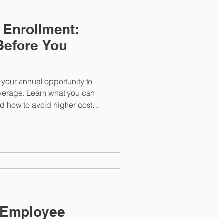
 Enrollment:
Before You
your annual opportunity to
verage. Learn what you can
d how to avoid higher costs
the window closes.
 Employee