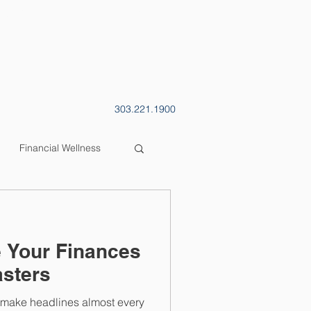
CONTACT
BLOG
303.221.1900
Financial Wellness
 Your Finances
asters
s make headlines almost every