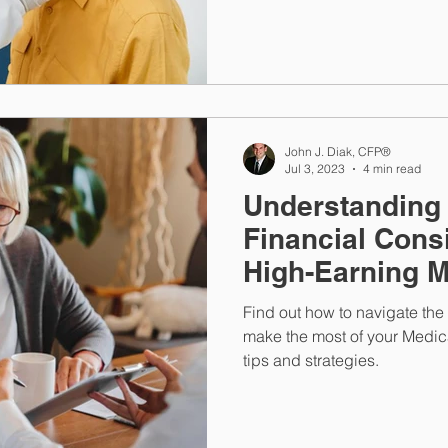
John J. Diak, CFP®
Jul 3, 2023
4 min read
Understanding
Financial Consi
High-Earning M
Members
Find out how to navigate th
make the most of your Medica
tips and strategies.