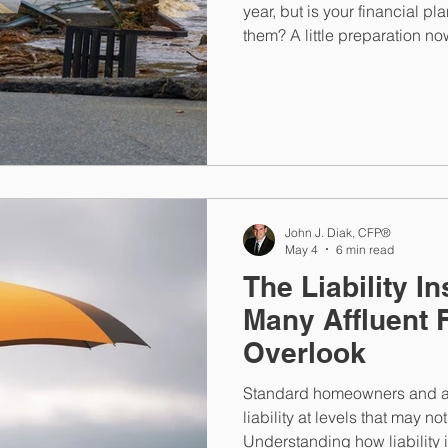
year, but is your financial pl
them? A little preparation n
stressful once disaster event
John J. Diak, CFP®
May 4
6 min read
The Liability 
Many Affluent 
Overlook
Standard homeowners and au
liability at levels that may n
Understanding how liability i