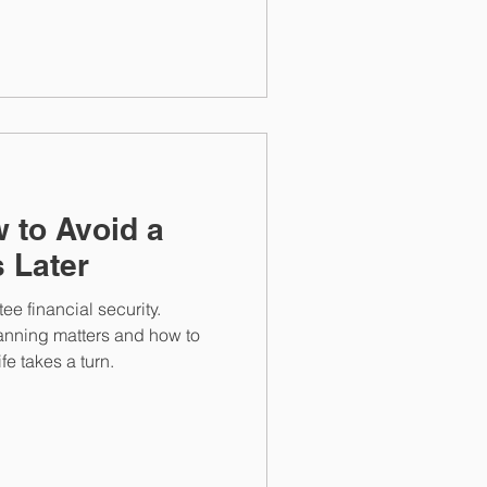
n can help protect savings
 to Avoid a
s Later
e financial security.
nning matters and how to
fe takes a turn.