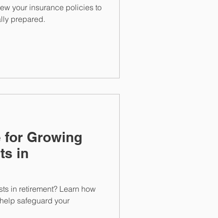
iew your insurance policies to
lly prepared.
 for Growing
ts in
ts in retirement? Learn how
 help safeguard your