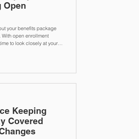
g Open
, but your benefits package
. With open enrollment
time to look closely at your
ngs, and insurance options.
nce Keeping
ay Covered
 Changes