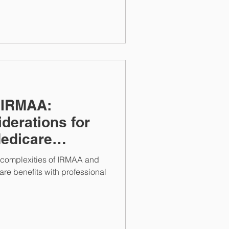
 IRMAA:
derations for
edicare
e complexities of IRMAA and
re benefits with professional