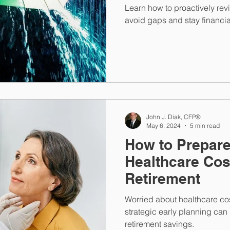
Learn how to proactively rev
avoid gaps and stay financia
John J. Diak, CFP®
May 6, 2024
5 min read
How to Prepare
Healthcare Cos
Retirement
Worried about healthcare cos
strategic early planning can
retirement savings.