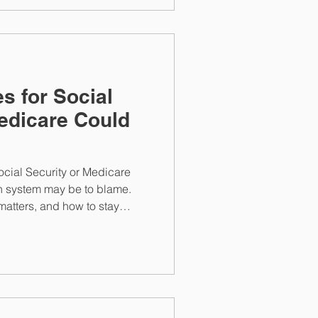
s for Social
edicare Could
s
Social Security or Medicare
n system may be to blame.
atters, and how to stay
 rely on.