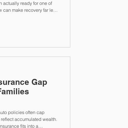
an actually ready for one of
ow can make recovery far less
ually hits close to home.
Insurance Gap
Families
to policies often cap
ot reflect accumulated wealth.
nsurance fits into a