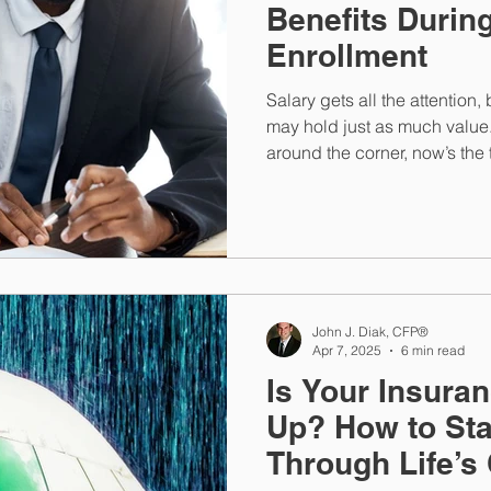
Benefits Durin
Enrollment
Salary gets all the attention
may hold just as much value
around the corner, now’s the 
health plan, retirement savi
John J. Diak, CFP®
Apr 7, 2025
6 min read
Is Your Insura
Up? How to St
Through Life’s