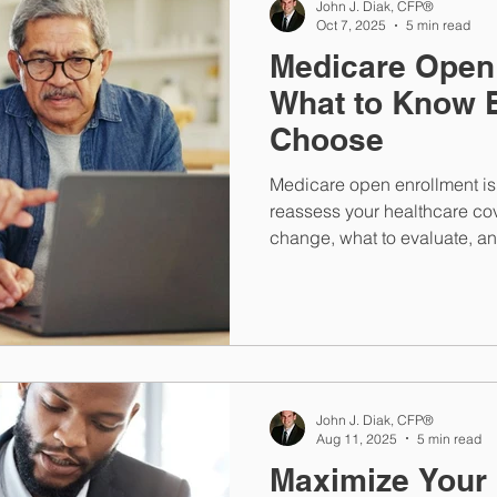
John J. Diak, CFP®
Oct 7, 2025
5 min read
Medicare Open
What to Know 
Choose
Medicare open enrollment is 
reassess your healthcare co
change, what to evaluate, an
or gaps in coverage before 
John J. Diak, CFP®
Aug 11, 2025
5 min read
Maximize Your