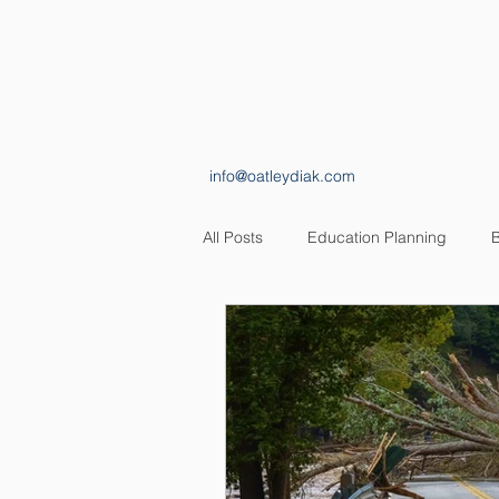
HOME
ABOUT
info@oatleydiak.com
All Posts
Education Planning
B
Estate Planning
Insurance Pl