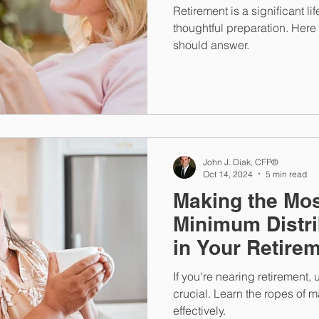
Retirement is a significant li
thoughtful preparation. Here
should answer.
John J. Diak, CFP®
Oct 14, 2024
5 min read
Making the Mos
Minimum Distri
in Your Retire
If you're nearing retirement
crucial. Learn the ropes of 
effectively.