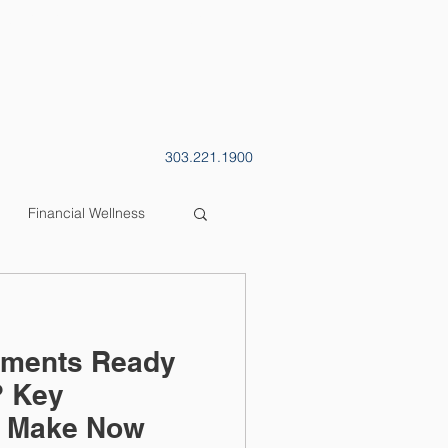
CONTACT
BLOG
303.221.1900
Financial Wellness
stments Ready
? Key
o Make Now