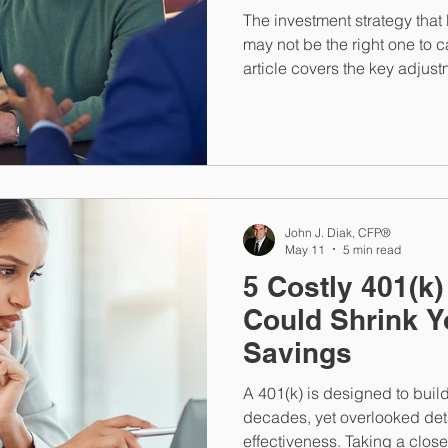
The investment strategy that 
may not be the right one to ca
article covers the key adjus
retirement approaches, fro
returns risk to Roth conversi
Social Security timing, and 
HSA.
John J. Diak, CFP®
May 11
5 min read
5 Costly 401(k)
Could Shrink Y
Savings
A 401(k) is designed to build
decades, yet overlooked deta
effectiveness. Taking a clos