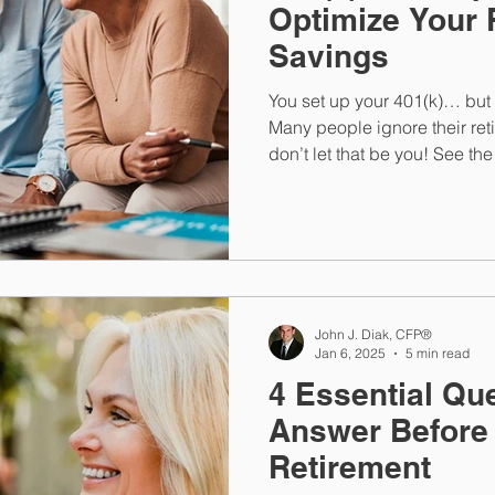
Optimize Your 
Savings
You set up your 401(k)… but i
Many people ignore their re
don’t let that be you! See th
401(k) on track.
John J. Diak, CFP®
Jan 6, 2025
5 min read
4 Essential Qu
Answer Before
Retirement