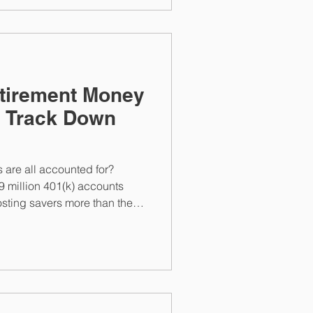
etirement Money
o Track Down
s are all accounted for?
9 million 401(k) accounts
osting savers more than they
ver lost accounts and prevent