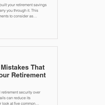
built your retirement savings
rry you through it. This
tments to consider as
m managing sequence of
ons, catch-up contributions,
healthcare planning with an
 Mistakes That
our Retirement
 retirement security over
ils can reduce its
er look at five common