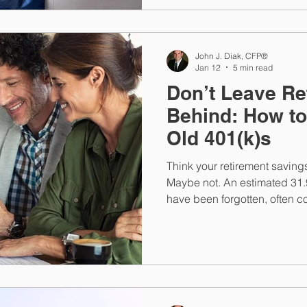
John J. Diak, CFP®
Jan 12
5 min read
Don’t Leave R
Behind: How t
Old 401(k)s
Think your retirement saving
Maybe not. An estimated 31.
have been forgotten, often c
expect. Find out how to reco
future losses.