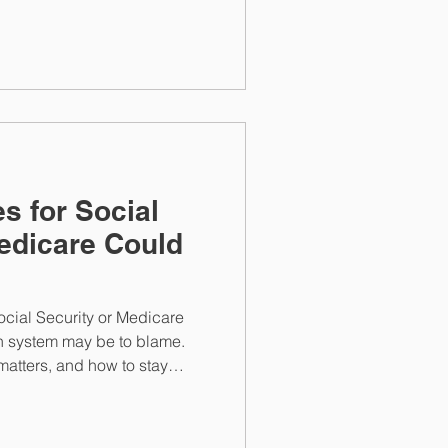
 position your retirement
wth.
s for Social
edicare Could
s
Social Security or Medicare
n system may be to blame.
atters, and how to stay
 rely on.