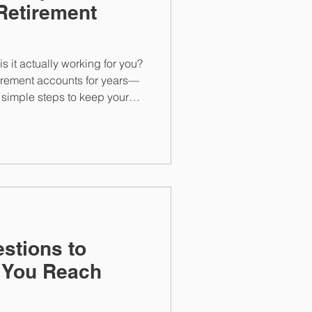
Retirement
s it actually working for you?
tirement accounts for years—
e simple steps to keep your
estions to
 You Reach