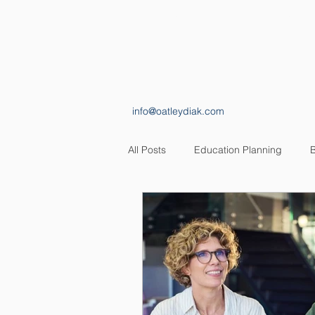
HOME
ABOUT
info@oatleydiak.com
All Posts
Education Planning
B
Estate Planning
Insurance Pl