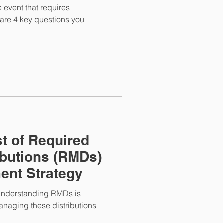
fe event that requires
 are 4 key questions you
t of Required
butions (RMDs)
ment Strategy
, understanding RMDs is
managing these distributions