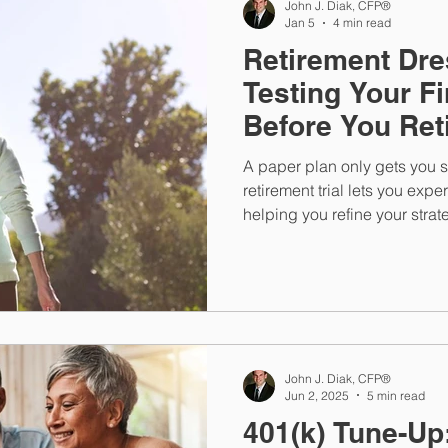
John J. Diak, CFP®
Jan 5
4 min read
Retirement Dre
Testing Your Fi
Before You Ret
A paper plan only gets you s
retirement trial lets you expe
helping you refine your str
now, before you’re relying on 
time retirement lifestyle.
John J. Diak, CFP®
Jun 2, 2025
5 min read
401(k) Tune-Up