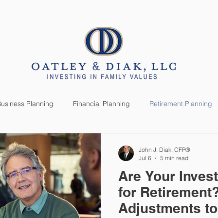
SERVICES
CLIENTS
usiness Planning
Financial Planning
Retirement Planning
anning
Market News
Investment Planning
Lifestyle
John J. Diak, CFP®
Jul 6
5 min read
Are Your Inve
for Retirement
Adjustments t