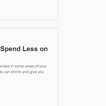
l Spend Less on
nses in some areas of your
sts can shrink and give you