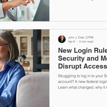
mistakes can help you better
savings for stability and gro
John J. Diak, CFP®
Apr 6
5 min read
New Login Rule
Security and M
Disrupt Acces
Struggling to log in to your 
account? A new federal logi
Learn what changed, why it m
connected to the benefits you