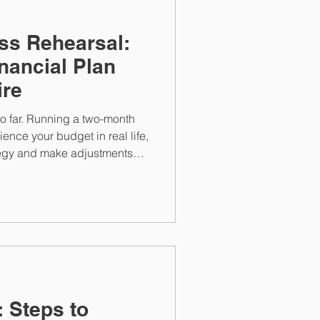
ss Rehearsal:
nancial Plan
ire
o far. Running a two-month
rience your budget in real life,
ategy and make adjustments
that plan to support your full-
: Steps to