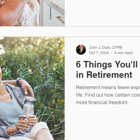
John J. Diak, CFP®
Oct 7, 2024
4 min read
6 Things You'l
in Retirement
Retirement means fewer expe
life. Find out how certain co
more financial freedom.