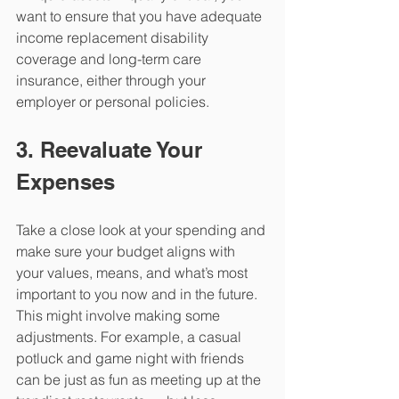
want to ensure that you have adequate 
income replacement disability 
coverage and long-term care 
insurance, either through your 
employer or personal policies.
3. Reevaluate Your 
Expenses
Take a close look at your spending and 
make sure your budget aligns with 
your values, means, and what’s most 
important to you now and in the future. 
This might involve making some 
adjustments. For example, a casual 
potluck and game night with friends 
can be just as fun as meeting up at the 