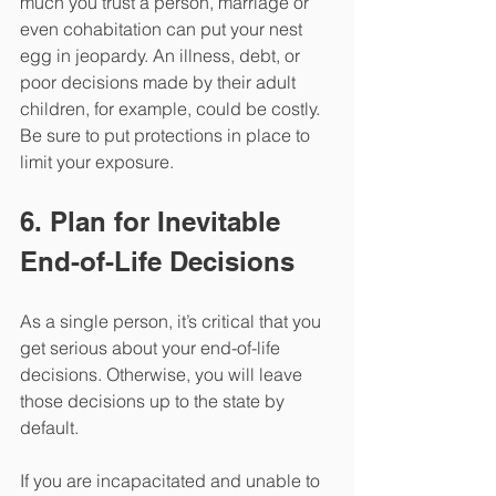
much you trust a person, marriage or 
even cohabitation can put your nest 
egg in jeopardy. An illness, debt, or 
poor decisions made by their adult 
children, for example, could be costly. 
Be sure to put protections in place to 
limit your exposure.
6. Plan for Inevitable 
End-of-Life Decisions
As a single person, it’s critical that you 
get serious about your end-of-life 
decisions. Otherwise, you will leave 
those decisions up to the state by 
default. 
If you are incapacitated and unable to 