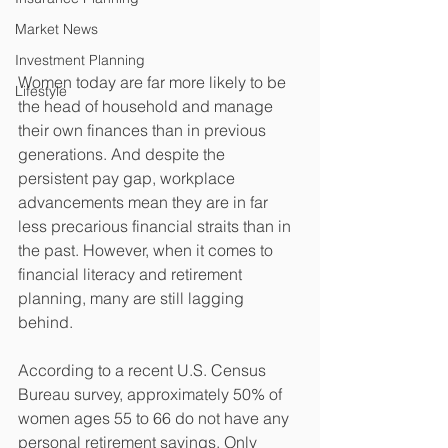
Market News
Investment Planning
Women today are far more likely to be 
Lifestyle
the head of household and manage 
their own finances than in previous 
generations. And despite the 
persistent pay gap, workplace 
advancements mean they are in far 
less precarious financial straits than in 
the past. However, when it comes to 
financial literacy and retirement 
planning, many are still lagging 
behind. 
According to a recent U.S. Census 
Bureau survey, approximately 50% of 
women ages 55 to 66 do not have any 
personal retirement savings. Only 