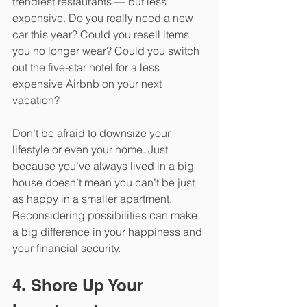
trendiest restaurants — but less 
expensive. Do you really need a new 
car this year? Could you resell items 
you no longer wear? Could you switch 
out the five-star hotel for a less 
expensive Airbnb on your next 
vacation? 
Don’t be afraid to downsize your 
lifestyle or even your home. Just 
because you’ve always lived in a big 
house doesn’t mean you can’t be just 
as happy in a smaller apartment. 
Reconsidering possibilities can make 
a big difference in your happiness and 
your financial security.
4. Shore Up Your 