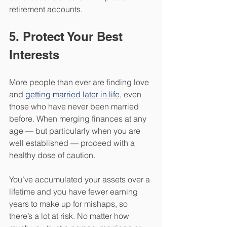
retirement accounts. 
5. Protect Your Best 
Interests 
More people than ever are finding love 
and 
getting married later in life
, even 
those who have never been married 
before. When merging finances at any 
age — but particularly when you are 
well established — proceed with a 
healthy dose of caution.
You’ve accumulated your assets over a 
lifetime and you have fewer earning 
years to make up for mishaps, so 
there’s a lot at risk. No matter how 