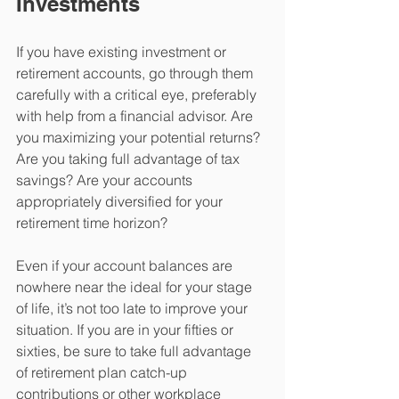
Investments
If you have existing investment or 
retirement accounts, go through them 
carefully with a critical eye, preferably 
with help from a financial advisor. Are 
you maximizing your potential returns? 
Are you taking full advantage of tax 
savings? Are your accounts 
appropriately diversified for your 
retirement time horizon?
Even if your account balances are 
nowhere near the ideal for your stage 
of life, it’s not too late to improve your 
situation. If you are in your fifties or 
sixties, be sure to take full advantage 
of retirement plan catch-up 
contributions or other workplace 