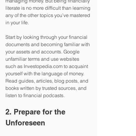
managing money. But being financially 
literate is no more difficult than learning 
any of the other topics you’ve mastered 
in your life. 
Start by looking through your financial 
documents and becoming familiar with 
your assets and accounts. Google 
unfamiliar terms and use websites 
such as Investopedia.com to acquaint 
yourself with the language of money. 
Read guides, articles, blog posts, and 
books written by trusted sources, and 
listen to financial podcasts. 
2. Prepare for the 
Unforeseen 