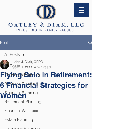
Post
All Posts
John J. Diak, CFP®
All Posts
Jun 21, 2022
4 min read
Flying Solo in Retirement:
Education Planning
6 Financial Strategies for
Business Planning
Financial Planning
Women
Retirement Planning
Financial Wellness
Estate Planning
Insurance Planning