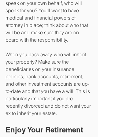
speak on your own behalf, who will 
speak for you? You’ll want to have 
medical and financial powers of 
attorney in place; think about who that 
will be and make sure they are on 
board with the responsibility. 
When you pass away, who will inherit 
your property? Make sure the 
beneficiaries on your insurance 
policies, bank accounts, retirement, 
and other investment accounts are up-
to-date and that you have a will. This is 
particularly important if you are 
recently divorced and do not want your 
ex to inherit your estate. 
Enjoy Your Retirement