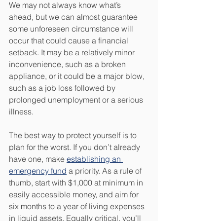
We may not always know what’s 
ahead, but we can almost guarantee 
some unforeseen circumstance will 
occur that could cause a financial 
setback. It may be a relatively minor 
inconvenience, such as a broken 
appliance, or it could be a major blow, 
such as a job loss followed by 
prolonged unemployment or a serious 
illness. 
The best way to protect yourself is to 
plan for the worst. If you don’t already 
have one, make 
establishing an 
emergency fund
 a priority. As a rule of 
thumb, start with $1,000 at minimum in 
easily accessible money, and aim for 
six months to a year of living expenses 
in liquid assets. Equally critical, you’ll 