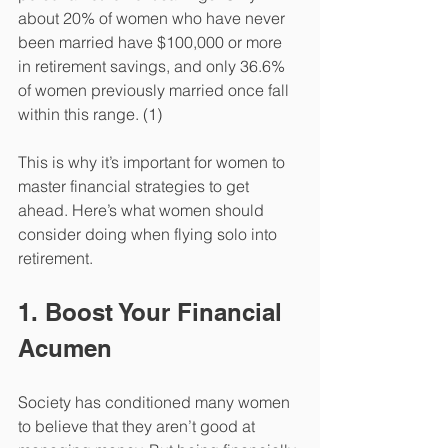
about 20% of women who have never 
been married have $100,000 or more 
in retirement savings, and only 36.6% 
of women previously married once fall 
within this range. (1)
This is why it’s important for women to 
master financial strategies to get 
ahead. Here’s what women should 
consider doing when flying solo into 
retirement. 
1. Boost Your Financial 
Acumen
Society has conditioned many women 
to believe that they aren’t good at 