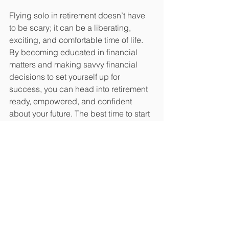
Flying solo in retirement doesn’t have 
to be scary; it can be a liberating, 
exciting, and comfortable time of life. 
By becoming educated in financial 
matters and making savvy financial 
decisions to set yourself up for 
success, you can head into retirement 
ready, empowered, and confident 
about your future. The best time to start 
preparing is now. 
https://www.census.gov/library/stor
ies/2022/01/women-more-likely-
than-men-to-have-no-retirement-
savings.html
John J. Diak, CFP® is the Principal & 
Client Wealth Manager at Oatley & 
Diak, LLC in Parker, Colorado. He 