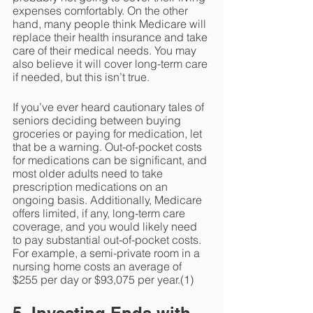
expenses comfortably. On the other 
hand, many people think Medicare will 
replace their health insurance and take 
care of their medical needs. You may 
also believe it will cover long-term care 
if needed, but this isn’t true.
If you’ve ever heard cautionary tales of 
seniors deciding between buying 
groceries or paying for medication, let 
that be a warning. Out-of-pocket costs 
for medications can be significant, and 
most older adults need to take 
prescription medications on an 
ongoing basis. Additionally, Medicare 
offers limited, if any, long-term care 
coverage, and you would likely need 
to pay substantial out-of-pocket costs. 
For example, a semi-private room in a 
nursing home costs an average of 
$255 per day or $93,075 per year.(1) 