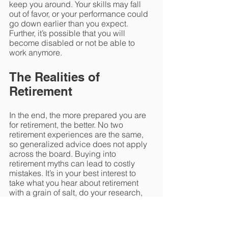
keep you around. Your skills may fall 
out of favor, or your performance could 
go down earlier than you expect. 
Further, it’s possible that you will 
become disabled or not be able to 
work anymore. 
The Realities of 
Retirement
In the end, the more prepared you are 
for retirement, the better. No two 
retirement experiences are the same, 
so generalized advice does not apply 
across the board. Buying into 
retirement myths can lead to costly 
mistakes. It’s in your best interest to 
take what you hear about retirement 
with a grain of salt, do your research, 
and turn to a trusted financial advisor 
for guidance. 