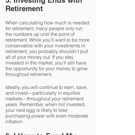
5. Investing Ends with 
Retirement
When calculating how much is needed 
for retirement, many people only run 
the numbers up until the point of 
retirement. While you’ll want to be more 
conservative with your investments in 
retirement, you probably shouldn’t pull 
all of your money out. If you stay 
invested in the market, you’ll still have 
the opportunity for your money to grow 
throughout retirement.
Ideally, you will continue to earn, save, 
and invest—particularly in equities 
markets—throughout your retirement 
years. Remember, when not invested, 
your nest egg is likely to lose 
purchasing power with even moderate 
inflation.