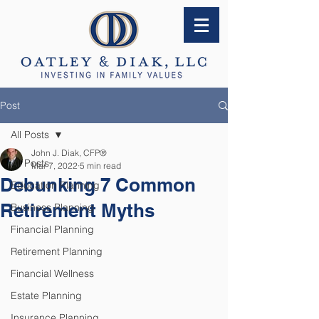
Post
All Posts
John J. Diak, CFP®
All Posts
Mar 7, 2022
5 min read
Debunking 7 Common
Education Planning
Retirement Myths
Business Planning
Financial Planning
Retirement Planning
Financial Wellness
Estate Planning
Insurance Planning