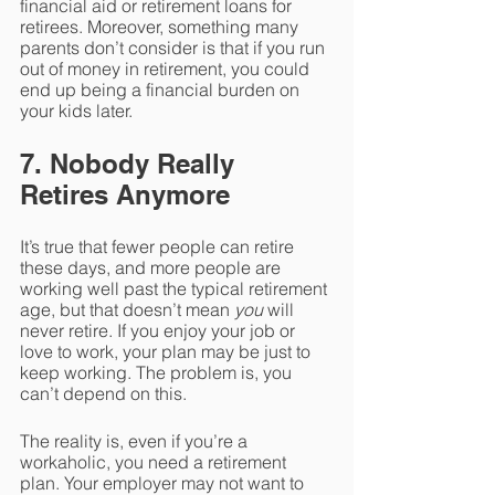
financial aid or retirement loans for 
retirees. Moreover, something many 
parents don’t consider is that if you run 
out of money in retirement, you could 
end up being a financial burden on 
your kids later. 
7. Nobody Really 
Retires Anymore
It’s true that fewer people can retire 
these days, and more people are 
working well past the typical retirement 
age, but that doesn’t mean 
you 
will 
never retire. If you enjoy your job or 
love to work, your plan may be just to 
keep working. The problem is, you 
can’t depend on this. 
The reality is, even if you’re a 
workaholic, you need a retirement 
plan. Your employer may not want to 