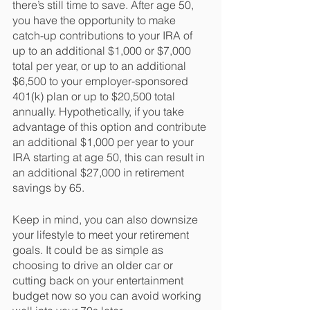
there’s still time to save. After age 50, 
you have the opportunity to make 
catch-up contributions to your IRA of 
up to an additional $1,000 or $7,000 
total per year, or up to an additional 
$6,500 to your employer-sponsored 
401(k) plan or up to $20,500 total 
annually. Hypothetically, if you take 
advantage of this option and contribute 
an additional $1,000 per year to your 
IRA starting at age 50, this can result in 
an additional $27,000 in retirement 
savings by 65.
Keep in mind, you can also downsize 
your lifestyle to meet your retirement 
goals. It could be as simple as 
choosing to drive an older car or 
cutting back on your entertainment 
budget now so you can avoid working 