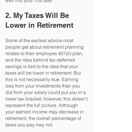
well into your 70s later.
2. My Taxes Will Be 
Lower in Retirement
Some of the earliest advice most 
people get about retirement planning 
relates to their employee 401(k) plan, 
and the idea behind tax-deferred 
savings is tied to the idea that your 
taxes will be lower in retirement. But 
this is not necessarily true. Earning 
less from your investments than you 
did from your salary could put you in a 
lower tax bracket; however, this doesn’t 
represent the full picture. Although 
your earned income may decrease in 
retirement, the overall percentage of 
taxes you pay may not. 