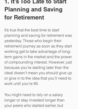
1. It’s Too Late to Start 
Planning and Saving 
for Retirement
It’s true that the best time to start 
planning and saving for retirement was 
yesterday. Those who begin their 
retirement journey as soon as they start 
working get to take advantage of long-
term gains in the market and the power 
of compounding interest. However, just 
because you’re starting later than the 
ideal doesn’t mean you should give up 
or give in to the idea that you’ll need to 
work until you’re 85. 
You might need to rely on a salary 
longer or stay invested longer than 
your peers who started earlier, but 