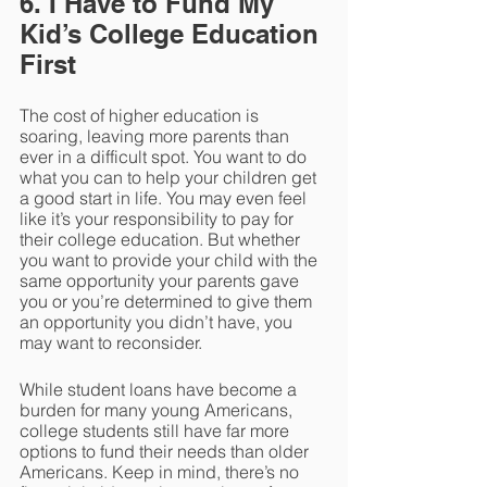
6. I Have to Fund My 
Kid’s College Education 
First
The cost of higher education is 
soaring, leaving more parents than 
ever in a difficult spot. You want to do 
what you can to help your children get 
a good start in life. You may even feel 
like it’s your responsibility to pay for 
their college education. But whether 
you want to provide your child with the 
same opportunity your parents gave 
you or you’re determined to give them 
an opportunity you didn’t have, you 
may want to reconsider.
While student loans have become a 
burden for many young Americans, 
college students still have far more 
options to fund their needs than older 
Americans. Keep in mind, there’s no 