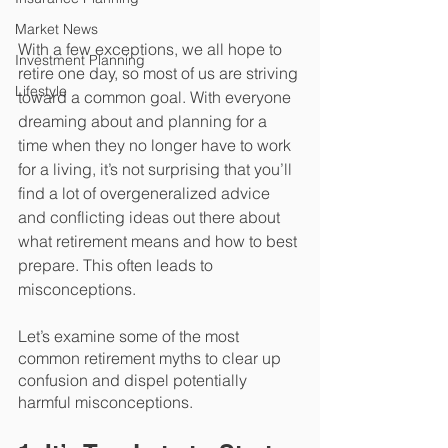
Market News
With a few exceptions, we all hope to 
Investment Planning
retire one day, so most of us are striving 
Lifestyle
toward a common goal. With everyone 
dreaming about and planning for a 
time when they no longer have to work 
for a living, it’s not surprising that you’ll 
find a lot of overgeneralized advice 
and conflicting ideas out there about 
what retirement means and how to best 
prepare. This often leads to 
misconceptions.
Let’s examine some of the most 
common retirement myths to clear up 
confusion and dispel potentially 
harmful misconceptions.