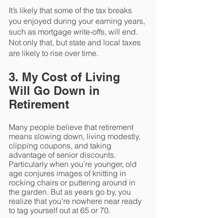
It’s likely that some of the tax breaks 
you enjoyed during your earning years, 
such as mortgage write-offs, will end. 
Not only that, but state and local taxes 
are likely to rise over time. 
3. My Cost of Living 
Will Go Down in 
Retirement
Many people believe that retirement 
means slowing down, living modestly, 
clipping coupons, and taking 
advantage of senior discounts. 
Particularly when you’re younger, old 
age conjures images of knitting in 
rocking chairs or puttering around in 
the garden. But as years go by, you 
realize that you’re nowhere near ready 
to tag yourself out at 65 or 70. 