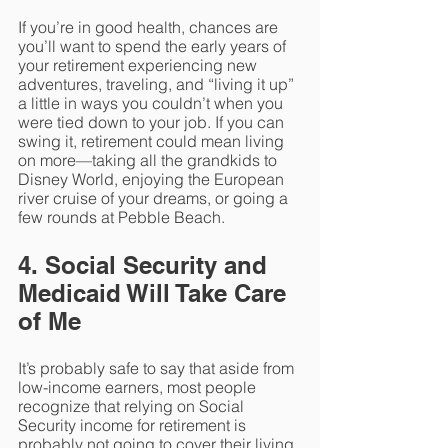
If you’re in good health, chances are 
you’ll want to spend the early years of 
your retirement experiencing new 
adventures, traveling, and “living it up” 
a little in ways you couldn’t when you 
were tied down to your job. If you can 
swing it, retirement could mean living 
on more—taking all the grandkids to 
Disney World, enjoying the European 
river cruise of your dreams, or going a 
few rounds at Pebble Beach.
4. Social Security and 
Medicaid Will Take Care 
of Me
It’s probably safe to say that aside from 
low-income earners, most people 
recognize that relying on Social 
Security income for retirement is 
probably not going to cover their living 