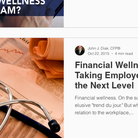
John J. Diak, CFP®
Oct 22, 2015
4 min read
Financial Well
Taking Employe
the Next Level
Financial wellness. On the su
elusive "trend du jour." But w
relation to the workplace,...