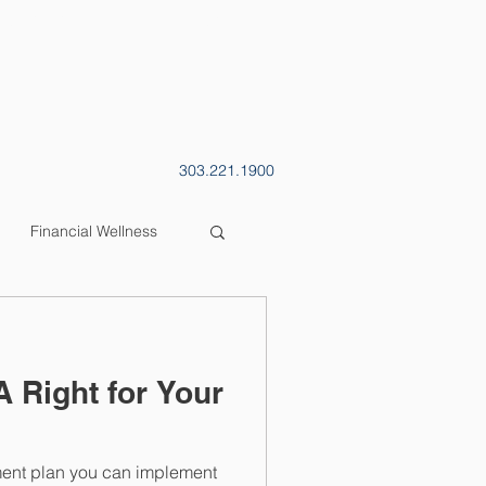
CONTACT
BLOG
303.221.1900
Financial Wellness
A Right for Your
ment plan you can implement