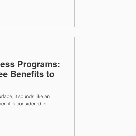
ness Programs:
e Benefits to
rface, it sounds like an
hen it is considered in