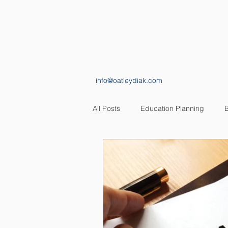
HOME
ABOUT
info@oatleydiak.com
All Posts
Education Planning
B
Estate Planning
Insurance Pl