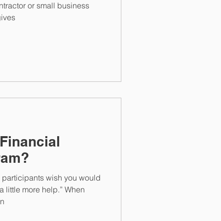
tractor or small business
ives
Financial
ram?
 participants wish you would
a little more help.” When
in