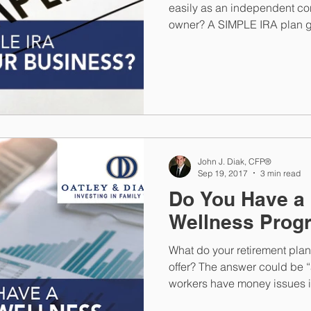
easily as an independent con
owner? A SIMPLE IRA plan g
John J. Diak, CFP®
Sep 19, 2017
3 min read
Do You Have a 
Wellness Prog
What do your retirement plan
offer? The answer could be “
workers have money issues 