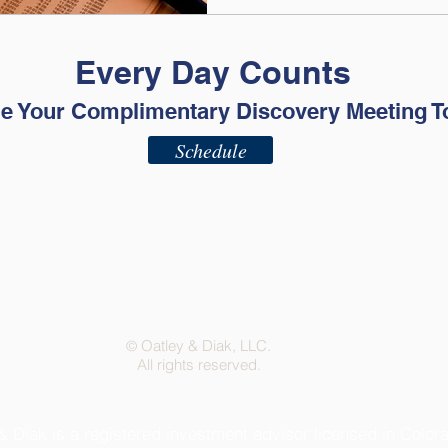
Every Day Counts
e Your Complimentary Discovery Meeting T
Schedule
ADV - Part 2A
ADV - Part 2B
Privacy Policy
Terms of Use
Oatley & Diak, LLC.
©
All rights reserved.
& Diak is a registered investment advisor licensed in Color