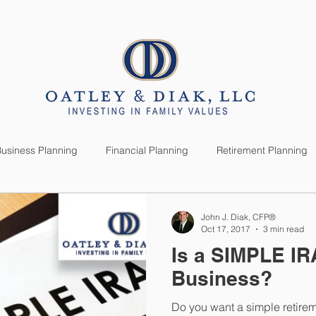
SERVICES
CLIENTS
usiness Planning
Financial Planning
Retirement Planning
anning
Market News
Investment Planning
Lifestyle
John J. Diak, CFP®
Oct 17, 2017
3 min read
Is a SIMPLE IR
Business?
Do you want a simple retire