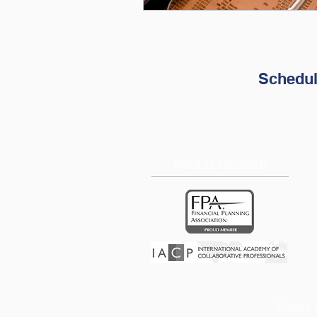
Schedul
PROUD MEMBER
Oatley 