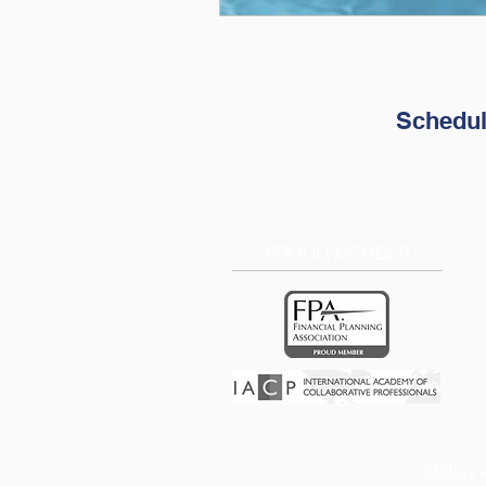
Schedul
PROUD MEMBER
Oatley 