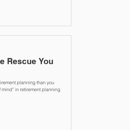
ce Rescue You
tirement planning than you
of mind” in retirement planning