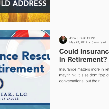
John J. Diak, CFP®
May 23, 2017
3 min read
Could Insuran
in Retirement?
Insurance matters more in re
may think. It is seldom “top 
conversations, but the r