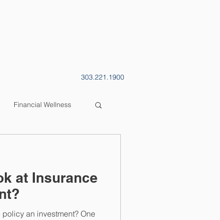
CONTACT
BLOG
303.221.1900
Financial Wellness
k at Insurance
nt?
e policy an investment? One