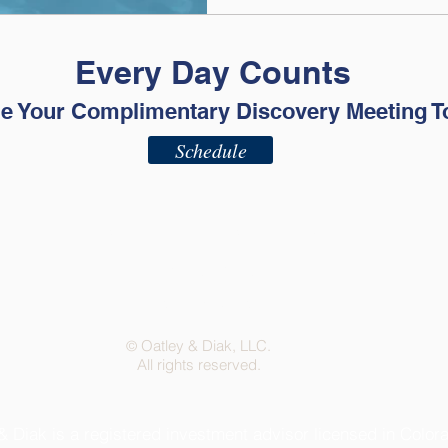
Every Day Counts
e Your Complimentary Discovery Meeting T
Schedule
ADV - Part 2A
ADV - Part 2B
Privacy Policy
Terms of Use
Oatley & Diak, LLC.
©
All rights reserved.
& Diak is a registered investment advisor licensed in Color