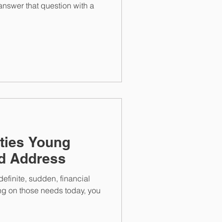
answer that question with a
ities Young
ld Address
efinite, sudden, financial
ng on those needs today, you