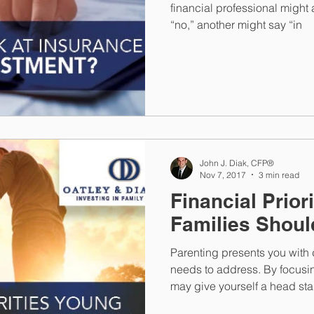
financial professional might 
“no,” another might say “in
John J. Diak, CFP®
Nov 7, 2017
3 min read
Financial Prior
Families Shou
Parenting presents you with d
needs to address. By focusi
may give yourself a head sta