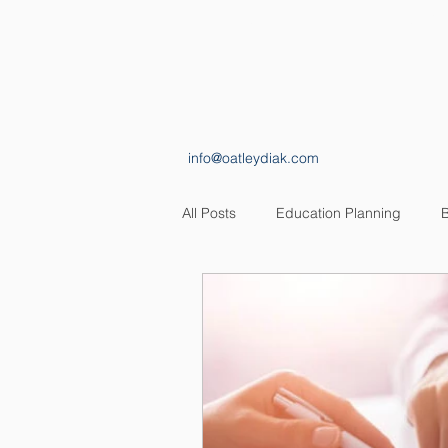
HOME
ABOUT
info@oatleydiak.com
All Posts
Education Planning
B
Estate Planning
Insurance Pl