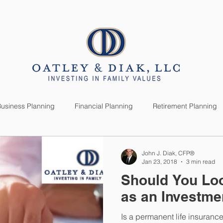
SERVICES
CLIENTS
usiness Planning
Financial Planning
Retirement Planning
anning
Market News
Investment Planning
Lifestyle
John J. Diak, CFP®
Jan 23, 2018
3 min read
Should You Loo
as an Investme
Is a permanent life insuranc