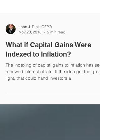
John J. Diak, CFP®
Nov 20, 2018
2 min read
What if Capital Gains Were
Indexed to Inflation?
The indexing of capital gains to inflation has seen
renewed interest of late. If the idea got the green
light, that could hand investors a