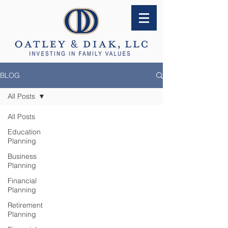
BLOG
All Posts
All Posts
Education
Planning
Business
Planning
Financial
Planning
Retirement
Planning