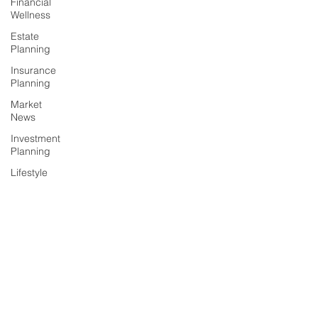
Financial
Wellness
Estate
Planning
Insurance
Planning
Market
News
Investment
Planning
Lifestyle