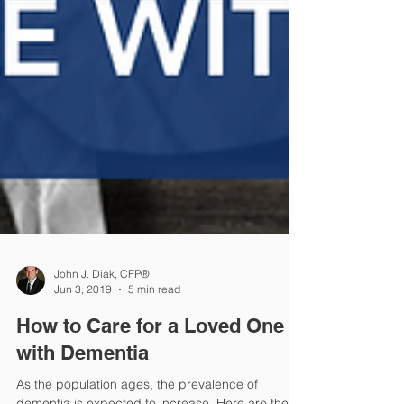
John J. Diak, CFP®
Jun 3, 2019
5 min read
How to Care for a Loved One
with Dementia