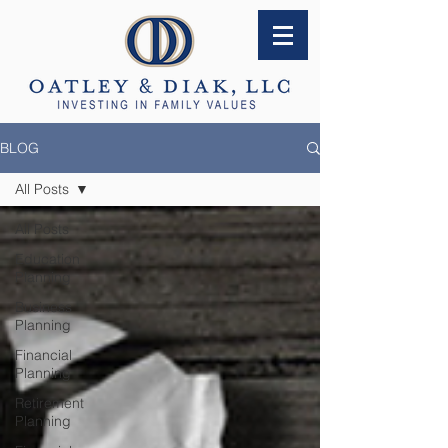
BLOG
All Posts
All Posts
Education
Planning
Business
Planning
Financial
Planning
Retirement
Planning