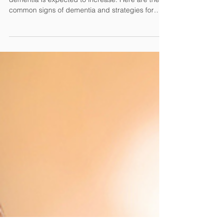
As the population ages, the prevalence of
dementia is expected to increase. Here are the
common signs of dementia and strategies for
caring