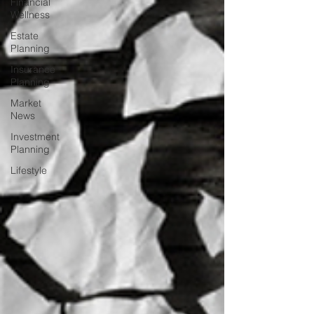
Financial
Wellness
Estate
Planning
Insurance
Planning
Market
News
Investment
Planning
Lifestyle