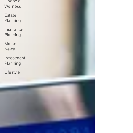
Financial
Wellness
Estate
Planning
Insurance
Planning
Market
News
Investment
Planning
Lifestyle