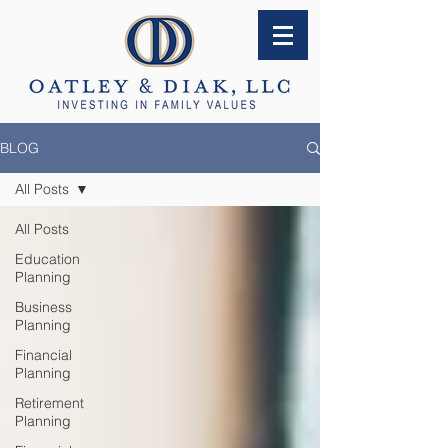
BLOG
All Posts
All Posts
Education
Planning
Business
Planning
Financial
Planning
Retirement
Planning