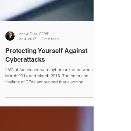
John J. Diak, CFP®
Jan 4, 2017
3 min read
Protecting Yourself Against
Cyberattacks
25% of Americans were cyberhacked between
March 2014 and March 2015. The American
Institute of CPAs announced that alarming
discovery in Apr