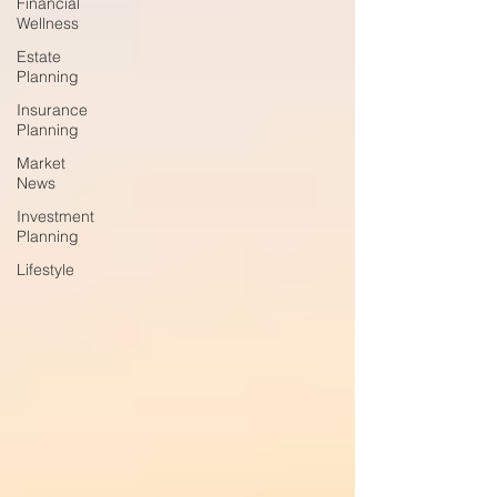
Financial
Wellness
Estate
Planning
Insurance
Planning
Market
News
Investment
Planning
Lifestyle