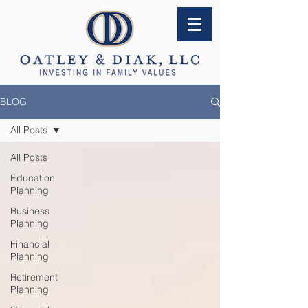
BLOG
All Posts
All Posts
Education
Planning
Business
Planning
Financial
Planning
Retirement
Planning