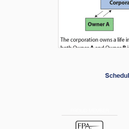
Schedul
PROUD MEMBER