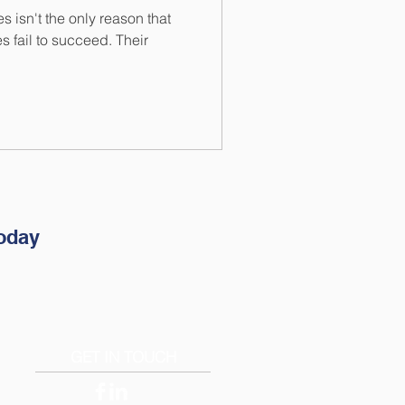
s isn't the only reason that
 fail to succeed. Their
.
oday
GET IN TOUCH