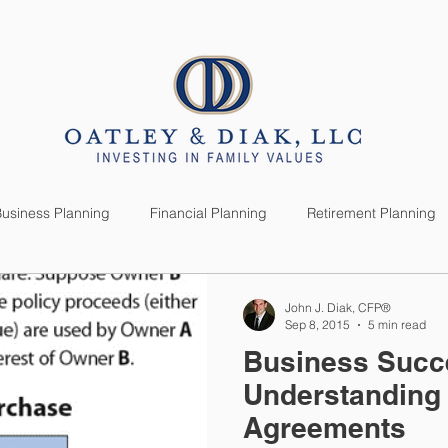
SERVICES
CLIENTS
usiness Planning
Financial Planning
Retirement Planning
anning
Market News
Investment Planning
Lifestyle
John J. Diak, CFP®
Sep 8, 2015
5 min read
Business Succ
Understanding 
Agreements