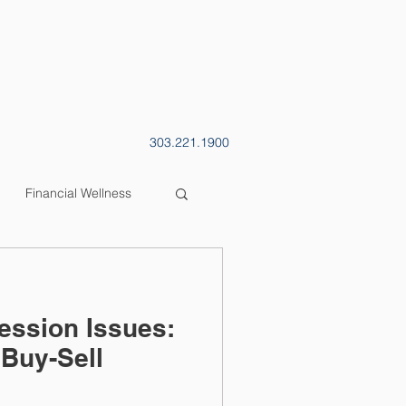
CONTACT
BLOG
303.221.1900
Financial Wellness
ession Issues:
Buy-Sell