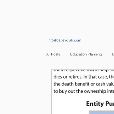
HOME
ABOUT
info@oatleydiak.com
All Posts
Education Planning
B
Estate Planning
Insurance Pl