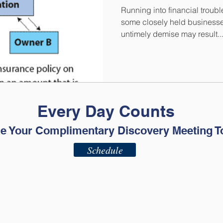
Running into financial trouble
some closely held businesses
untimely demise may result..
Every Day Counts
e Your Complimentary Discovery Meeting T
Schedule
ADV - Part 2A
ADV - Part 2B
Privacy Policy