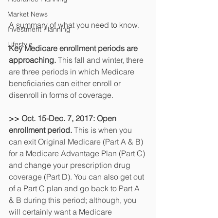
Market News
A summary of what you need to know.
Investment Planning
Lifestyle
Key Medicare enrollment periods are 
approaching.
 This fall and winter, there 
are three periods in which Medicare 
beneficiaries can either enroll or 
disenroll in forms of coverage.
>> Oct. 15-Dec. 7, 2017: Open 
enrollment period. 
This is when you 
can exit Original Medicare (Part A & B) 
for a Medicare Advantage Plan (Part C) 
and change your prescription drug 
coverage (Part D). You can also get out 
of a Part C plan and go back to Part A 
& B during this period; although, you 
will certainly want a Medicare 