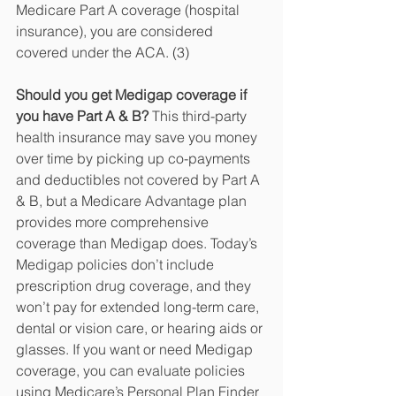
Medicare Part A coverage (hospital 
insurance), you are considered 
covered under the ACA. (3)
Should you get Medigap coverage if 
you have Part A & B? 
This third-party 
health insurance may save you money 
over time by picking up co-payments 
and deductibles not covered by Part A 
& B, but a Medicare Advantage plan 
provides more comprehensive 
coverage than Medigap does. Today’s 
Medigap policies don’t include 
prescription drug coverage, and they 
won’t pay for extended long-term care, 
dental or vision care, or hearing aids or 
glasses. If you want or need Medigap 
coverage, you can evaluate policies 
using Medicare’s Personal Plan Finder 