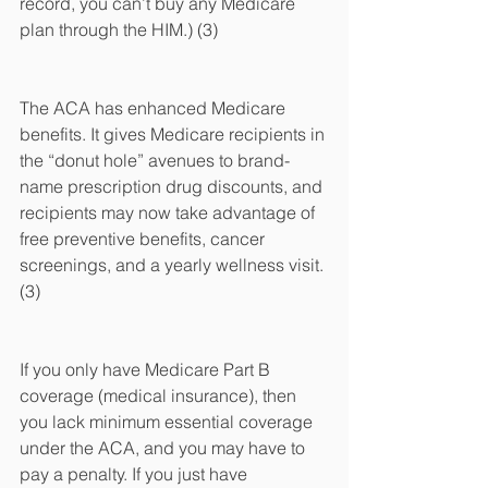
record, you can’t buy any Medicare 
plan through the HIM.) (3)
The ACA has enhanced Medicare 
benefits. It gives Medicare recipients in 
the “donut hole” avenues to brand-
name prescription drug discounts, and 
recipients may now take advantage of 
free preventive benefits, cancer 
screenings, and a yearly wellness visit. 
(3)
If you only have Medicare Part B 
coverage (medical insurance), then 
you lack minimum essential coverage 
under the ACA, and you may have to 
pay a penalty. If you just have 