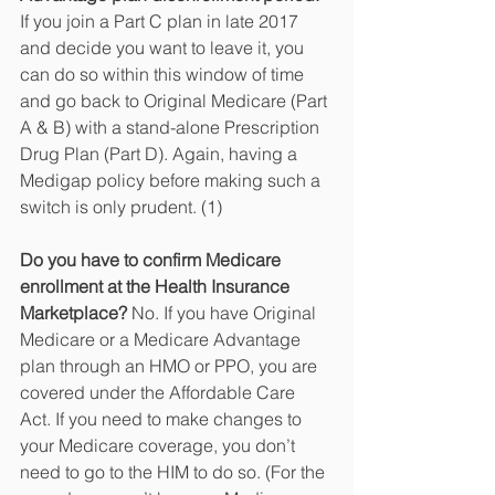
If you join a Part C plan in late 2017 
and decide you want to leave it, you 
can do so within this window of time 
and go back to Original Medicare (Part 
A & B) with a stand-alone Prescription 
Drug Plan (Part D). Again, having a 
Medigap policy before making such a 
switch is only prudent. (1)
Do you have to confirm Medicare 
enrollment at the Health Insurance 
Marketplace?
 No. If you have Original 
Medicare or a Medicare Advantage 
plan through an HMO or PPO, you are 
covered under the Affordable Care 
Act. If you need to make changes to 
your Medicare coverage, you don’t 
need to go to the HIM to do so. (For the 