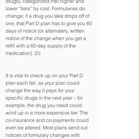
drugs), categorized into higher and 
lower “tiers” by cost. Formularies do 
change; if a drug you take drops off of 
one, that Part D plan has to give you 60 
days of notice (or alternately, written 
notice of the change when you get a 
refill with a 60-day supply of the 
medication). (5)
It is vital to check up on your Part D 
plan each fall, as your plan could 
change the way it pays for your 
specific drugs in the next year – for 
example, the drug you need could 
wind up in a more expensive tier. The 
co-insurance and co-payments could 
even be altered. Most plans send out 
notices of formulary changes with 