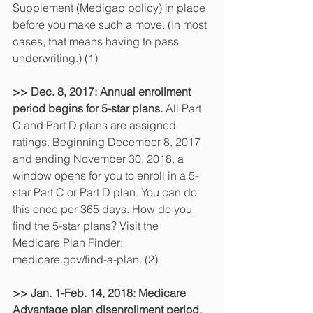
Supplement (Medigap policy) in place 
before you make such a move. (In most 
cases, that means having to pass 
underwriting.) (1)
>> Dec. 8, 2017: Annual enrollment 
period begins for 5-star plans. 
All Part 
C and Part D plans are assigned 
ratings. Beginning December 8, 2017 
and ending November 30, 2018, a 
window opens for you to enroll in a 5-
star Part C or Part D plan. You can do 
this once per 365 days. How do you 
find the 5-star plans? Visit the 
Medicare Plan Finder: 
medicare.gov/find-a-plan. (2)
>> Jan. 1-Feb. 14, 2018: Medicare 
Advantage plan disenrollment period.