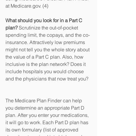
at Medicare.gov. (4)
What should you look for in a Part C 
plan?
 Scrutinize the out-of-pocket 
spending limit, the copays, and the co-
insurance. Attractively low premiums 
might not tell you the whole story about 
the value of a Part C plan. Also, how 
inclusive is the plan network? Does it 
include hospitals you would choose 
and the physicians that now treat you?
The Medicare Plan Finder can help 
you determine an appropriate Part D 
plan. After you enter your medications, 
it will go to work. Each Part D plan has 
its own formulary (list of approved 