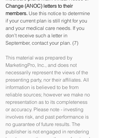
Change (ANOC) letters to their 
members. 
Use this notice to determine 
if your current plan is still right for you 
and your medical care needs. If you 
don’t receive such a letter in 
September, contact your plan. (7)
This material was prepared by 
MarketingPro, Inc., and does not 
necessarily represent the views of the 
presenting party, nor their affiliates. All 
information is believed to be from 
reliable sources; however we make no 
representation as to its completeness 
or accuracy. Please note - investing 
involves risk, and past performance is 
no guarantee of future results. The 
publisher is not engaged in rendering 