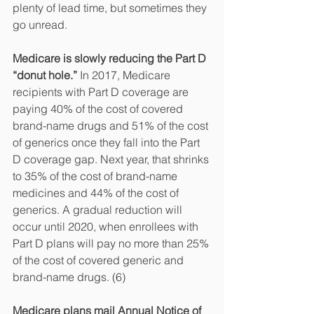
plenty of lead time, but sometimes they 
go unread. 
Medicare is slowly reducing the Part D 
“donut hole.” 
In 2017, Medicare 
recipients with Part D coverage are 
paying 40% of the cost of covered 
brand-name drugs and 51% of the cost 
of generics once they fall into the Part 
D coverage gap. Next year, that shrinks 
to 35% of the cost of brand-name 
medicines and 44% of the cost of 
generics. A gradual reduction will 
occur until 2020, when enrollees with 
Part D plans will pay no more than 25% 
of the cost of covered generic and 
brand-name drugs. (6)
Medicare plans mail Annual Notice of 