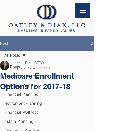
Post
All Posts
John J. Diak, CFP®
All Posts
Sep 5, 2017
4 min read
Medicare Enrollment
Education Planning
Options for 2017-18
Business Planning
Financial Planning
Retirement Planning
Financial Wellness
Estate Planning
Insurance Planning