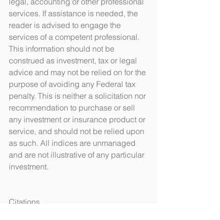
legal, accounting or other professional 
services. If assistance is needed, the 
reader is advised to engage the 
services of a competent professional. 
This information should not be 
construed as investment, tax or legal 
advice and may not be relied on for the 
purpose of avoiding any Federal tax 
penalty. This is neither a solicitation nor 
recommendation to purchase or sell 
any investment or insurance product or 
service, and should not be relied upon 
as such. All indices are unmanaged 
and are not illustrative of any particular 
investment.
Citations.