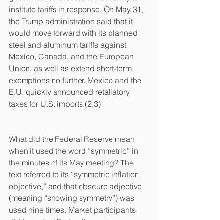
institute tariffs in response. On May 31, 
the Trump administration said that it 
would move forward with its planned 
steel and aluminum tariffs against 
Mexico, Canada, and the European 
Union, as well as extend short-term 
exemptions no further. Mexico and the 
E.U. quickly announced retaliatory 
taxes for U.S. imports.(2,3)
What did the Federal Reserve mean 
when it used the word “symmetric” in 
the minutes of its May meeting? The 
text referred to its “symmetric inflation 
objective,” and that obscure adjective 
(meaning “showing symmetry”) was 
used nine times. Market participants 