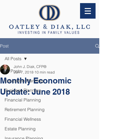
Post
All Posts
John J. Diak, CFP®
All Posts
Jun 7, 2018
10 min read
Monthly Economic
Education Planning
Update: June 2018
Business Planning
Financial Planning
Retirement Planning
Financial Wellness
Estate Planning
Insurance Planning