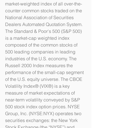
market-weighted index of all over-the-
counter common stocks traded on the 
National Association of Securities 
Dealers Automated Quotation System. 
The Standard & Poor's 500 (S&P 500) 
is a market-cap weighted index 
composed of the common stocks of 
500 leading companies in leading 
industries of the U.S. economy. The 
Russell 2000 Index measures the 
performance of the small-cap segment 
of the U.S. equity universe. The CBOE 
Volatility Index® (VIX®) is a key 
measure of market expectations of 
near-term volatility conveyed by S&P 
500 stock index option prices. NYSE 
Group, Inc. (NYSE:NYX) operates two 
securities exchanges: the New York 
Stock Exchange (the “NYSE”) and 