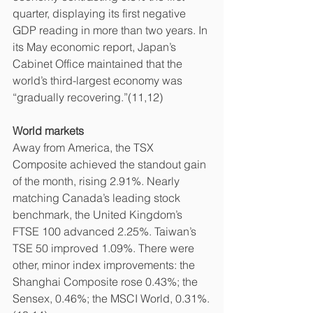
quarter, displaying its first negative 
GDP reading in more than two years. In 
its May economic report, Japan’s 
Cabinet Office maintained that the 
world’s third-largest economy was 
“gradually recovering.”(11,12)
World markets
Away from America, the TSX 
Composite achieved the standout gain 
of the month, rising 2.91%. Nearly 
matching Canada’s leading stock 
benchmark, the United Kingdom’s 
FTSE 100 advanced 2.25%. Taiwan’s 
TSE 50 improved 1.09%. There were 
other, minor index improvements: the 
Shanghai Composite rose 0.43%; the 
Sensex, 0.46%; the MSCI World, 0.31%.