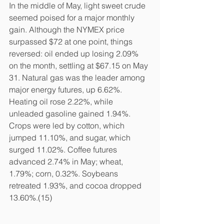
In the middle of May, light sweet crude 
seemed poised for a major monthly 
gain. Although the NYMEX price 
surpassed $72 at one point, things 
reversed: oil ended up losing 2.09% 
on the month, settling at $67.15 on May 
31. Natural gas was the leader among 
major energy futures, up 6.62%. 
Heating oil rose 2.22%, while 
unleaded gasoline gained 1.94%. 
Crops were led by cotton, which 
jumped 11.10%, and sugar, which 
surged 11.02%. Coffee futures 
advanced 2.74% in May; wheat, 
1.79%; corn, 0.32%. Soybeans 
retreated 1.93%, and cocoa dropped 
13.60%.(15)