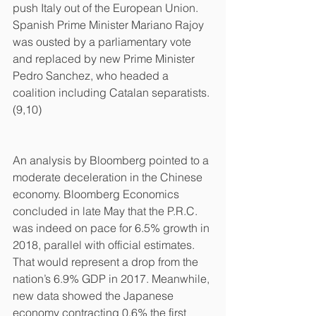
push Italy out of the European Union. 
Spanish Prime Minister Mariano Rajoy 
was ousted by a parliamentary vote 
and replaced by new Prime Minister 
Pedro Sanchez, who headed a 
coalition including Catalan separatists.
(9,10)
An analysis by Bloomberg pointed to a 
moderate deceleration in the Chinese 
economy. Bloomberg Economics 
concluded in late May that the P.R.C. 
was indeed on pace for 6.5% growth in 
2018, parallel with official estimates. 
That would represent a drop from the 
nation’s 6.9% GDP in 2017. Meanwhile, 
new data showed the Japanese 
economy contracting 0.6% the first 