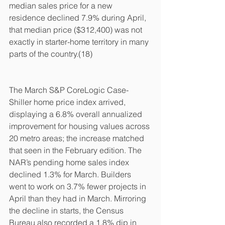
median sales price for a new 
residence declined 7.9% during April, 
that median price ($312,400) was not 
exactly in starter-home territory in many 
parts of the country.(18)
The March S&P CoreLogic Case-
Shiller home price index arrived, 
displaying a 6.8% overall annualized 
improvement for housing values across 
20 metro areas; the increase matched 
that seen in the February edition. The 
NAR’s pending home sales index 
declined 1.3% for March. Builders 
went to work on 3.7% fewer projects in 
April than they had in March. Mirroring 
the decline in starts, the Census 
Bureau also recorded a 1.8% dip in 