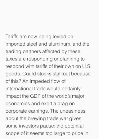
Tariffs are now being levied on 
imported steel and aluminum, and the 
trading partners affected by these 
taxes are responding or planning to 
respond with tariffs of their own on U.S. 
goods. Could stocks stall out because 
of this? An impeded flow of 
international trade would certainly 
impact the GDP of the world’s major 
economies and exert a drag on 
corporate earnings. The uneasiness 
about the brewing trade war gives 
some investors pause; the potential 
scope of it seems too large to price in. 