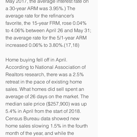
May 2017, the average interest rate on 
a 30-year ARM was 3.95%.) The 
average rate for the refinancer’s 
favorite, the 15-year FRM, rose 0.04% 
to 4.06% between April 26 and May 31; 
the average rate for the 5/1-year ARM 
increased 0.06% to 3.80%.(17,18)
Home buying fell off in April. 
According to National Association of 
Realtors research, there was a 2.5% 
retreat in the pace of existing home 
sales. What homes did sell spent an 
average of 26 days on the market. The 
median sale price ($257,900) was up 
5.4% in April from the start of 2018. 
Census Bureau data showed new 
home sales slowing 1.5% in the fourth 
month of the year, and while the 