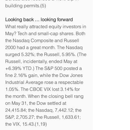
building permits.(5)
Looking back … looking forward
What really attracted equity investors in 
May? Tech and small-cap shares. Both 
the Nasdaq Composite and Russell 
2000 had a great month. The Nasdaq 
surged 5.32%; the Russell, 5.95%. (The 
Russell, incidentally, ended May at 
+6.39% YTD.) The S&P 500 posted a 
fine 2.16% gain, while the Dow Jones 
Industrial Average rose a respectable 
1.05%. The CBOE VIX lost 3.14% for 
the month. When the closing bell rang 
on May 31, the Dow settled at 
24,415.84; the Nasdaq, 7,442.12; the 
S&P, 2,705.27; the Russell, 1,633.61; 
the VIX, 15.43.(1,19)