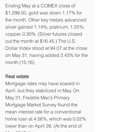
Ending May at a COMEX close of 
$1,298.00, gold was down 1.17% for 
the month. Other key metals advanced: 
silver gained 1.14%; platinum, 1.25%; 
copper, 0.30%. (Silver futures closed 
out the month at $16.45.) The U.S. 
Dollar Index stood at 94.07 at the close 
on May 31, having added 2.43% for the 
month.(15,16)
Real estate
Mortgage rates may have soared in 
April, but they stabilized in May. On 
May 31, Freddie Mac’s Primary 
Mortgage Market Survey found the 
mean interest rate for a conventional 
home loan at 4.56%, which was 0.02% 
lower than on April 26. (At the end of 