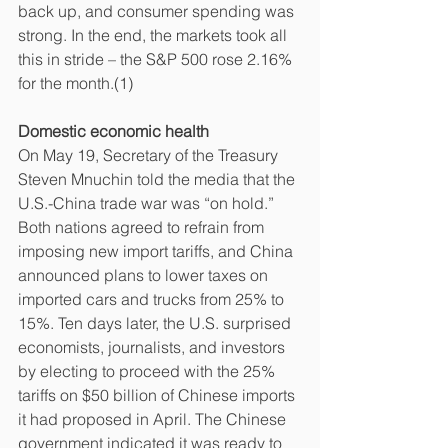
back up, and consumer spending was 
strong. In the end, the markets took all 
this in stride – the S&P 500 rose 2.16% 
for the month.(1)
Domestic economic health
On May 19, Secretary of the Treasury 
Steven Mnuchin told the media that the 
U.S.-China trade war was “on hold.” 
Both nations agreed to refrain from 
imposing new import tariffs, and China 
announced plans to lower taxes on 
imported cars and trucks from 25% to 
15%. Ten days later, the U.S. surprised 
economists, journalists, and investors 
by electing to proceed with the 25% 
tariffs on $50 billion of Chinese imports 
it had proposed in April. The Chinese 
government indicated it was ready to 