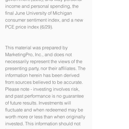
income and personal spending, the 
final June University of Michigan 
consumer sentiment index, and a new 
PCE price index (6/29).
This material was prepared by 
MarketingPro, Inc., and does not 
necessarily represent the views of the 
presenting party, nor their affiliates. The 
information herein has been derived 
from sources believed to be accurate. 
Please note - investing involves risk, 
and past performance is no guarantee 
of future results. Investments will 
fluctuate and when redeemed may be 
worth more or less than when originally 
invested. This information should not 