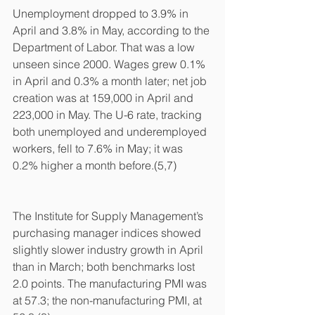
Unemployment dropped to 3.9% in 
April and 3.8% in May, according to the 
Department of Labor. That was a low 
unseen since 2000. Wages grew 0.1% 
in April and 0.3% a month later; net job 
creation was at 159,000 in April and 
223,000 in May. The U-6 rate, tracking 
both unemployed and underemployed 
workers, fell to 7.6% in May; it was 
0.2% higher a month before.(5,7)
The Institute for Supply Management’s 
purchasing manager indices showed 
slightly slower industry growth in April 
than in March; both benchmarks lost 
2.0 points. The manufacturing PMI was 
at 57.3; the non-manufacturing PMI, at 