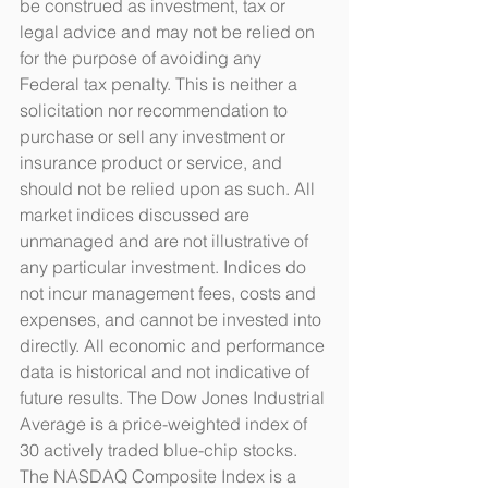
be construed as investment, tax or 
legal advice and may not be relied on 
for the purpose of avoiding any 
Federal tax penalty. This is neither a 
solicitation nor recommendation to 
purchase or sell any investment or 
insurance product or service, and 
should not be relied upon as such. All 
market indices discussed are 
unmanaged and are not illustrative of 
any particular investment. Indices do 
not incur management fees, costs and 
expenses, and cannot be invested into 
directly. All economic and performance 
data is historical and not indicative of 
future results. The Dow Jones Industrial 
Average is a price-weighted index of 
30 actively traded blue-chip stocks. 
The NASDAQ Composite Index is a 