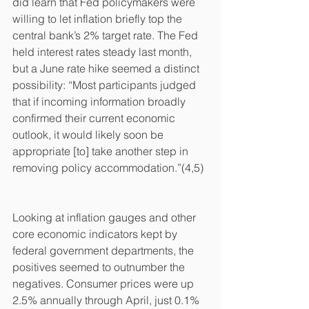
did learn that Fed policymakers were 
willing to let inflation briefly top the 
central bank’s 2% target rate. The Fed 
held interest rates steady last month, 
but a June rate hike seemed a distinct 
possibility: “Most participants judged 
that if incoming information broadly 
confirmed their current economic 
outlook, it would likely soon be 
appropriate [to] take another step in 
removing policy accommodation.”(4,5)
Looking at inflation gauges and other 
core economic indicators kept by 
federal government departments, the 
positives seemed to outnumber the 
negatives. Consumer prices were up 
2.5% annually through April, just 0.1% 