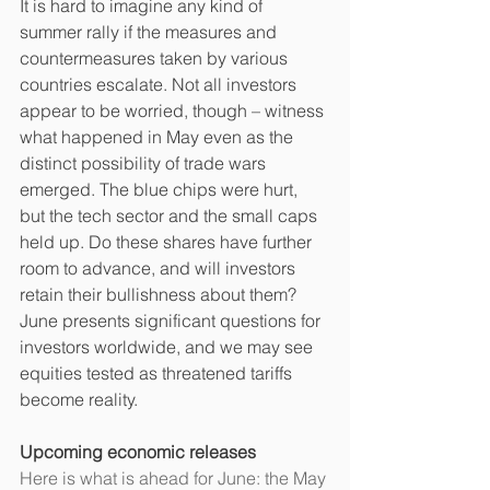
It is hard to imagine any kind of 
summer rally if the measures and 
countermeasures taken by various 
countries escalate. Not all investors 
appear to be worried, though – witness 
what happened in May even as the 
distinct possibility of trade wars 
emerged. The blue chips were hurt, 
but the tech sector and the small caps 
held up. Do these shares have further 
room to advance, and will investors 
retain their bullishness about them? 
June presents significant questions for 
investors worldwide, and we may see 
equities tested as threatened tariffs 
become reality.
Upcoming economic releases
Here is what is ahead for June: the May 