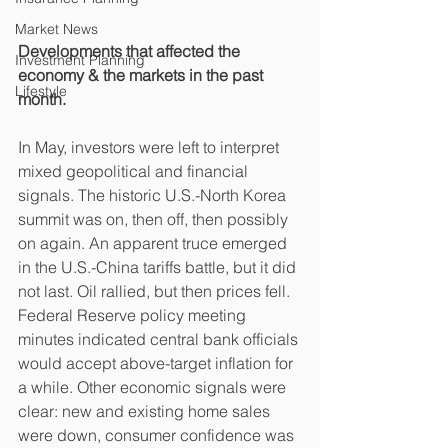
Market News
Developments that affected the 
Investment Planning
economy & the markets in the past 
Lifestyle
month.
In May, investors were left to interpret 
mixed geopolitical and financial 
signals. The historic U.S.-North Korea 
summit was on, then off, then possibly 
on again. An apparent truce emerged 
in the U.S.-China tariffs battle, but it did 
not last. Oil rallied, but then prices fell. 
Federal Reserve policy meeting 
minutes indicated central bank officials 
would accept above-target inflation for 
a while. Other economic signals were 
clear: new and existing home sales 
were down, consumer confidence was 