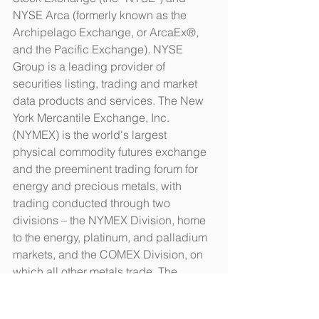
NYSE Arca (formerly known as the 
Archipelago Exchange, or ArcaEx®, 
and the Pacific Exchange). NYSE 
Group is a leading provider of 
securities listing, trading and market 
data products and services. The New 
York Mercantile Exchange, Inc. 
(NYMEX) is the world's largest 
physical commodity futures exchange 
and the preeminent trading forum for 
energy and precious metals, with 
trading conducted through two 
divisions – the NYMEX Division, home 
to the energy, platinum, and palladium 
markets, and the COMEX Division, on 
which all other metals trade. The 
S&P/TSX Composite Index is an index 
of the stock (equity) prices of the 