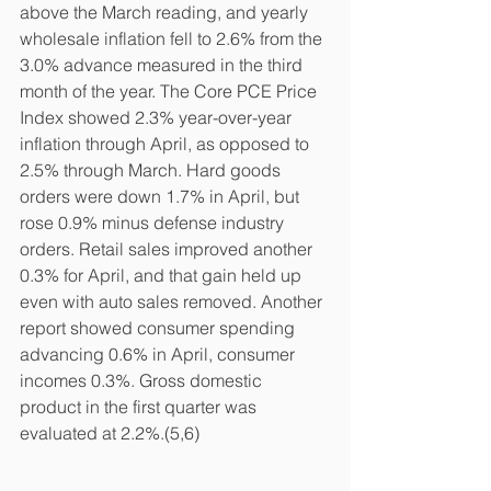
above the March reading, and yearly 
wholesale inflation fell to 2.6% from the 
3.0% advance measured in the third 
month of the year. The Core PCE Price 
Index showed 2.3% year-over-year 
inflation through April, as opposed to 
2.5% through March. Hard goods 
orders were down 1.7% in April, but 
rose 0.9% minus defense industry 
orders. Retail sales improved another 
0.3% for April, and that gain held up 
even with auto sales removed. Another 
report showed consumer spending 
advancing 0.6% in April, consumer 
incomes 0.3%. Gross domestic 
product in the first quarter was 
evaluated at 2.2%.(5,6)