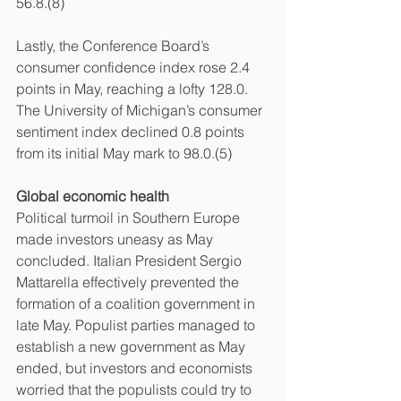
56.8.(8)
Lastly, the Conference Board’s 
consumer confidence index rose 2.4 
points in May, reaching a lofty 128.0. 
The University of Michigan’s consumer 
sentiment index declined 0.8 points 
from its initial May mark to 98.0.(5)
Global economic health
Political turmoil in Southern Europe 
made investors uneasy as May 
concluded. Italian President Sergio 
Mattarella effectively prevented the 
formation of a coalition government in 
late May. Populist parties managed to 
establish a new government as May 
ended, but investors and economists 
worried that the populists could try to 