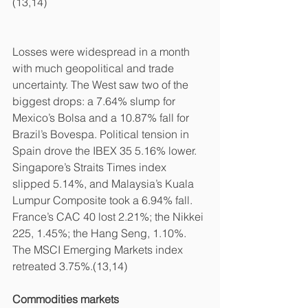
(13,14)
Losses were widespread in a month 
with much geopolitical and trade 
uncertainty. The West saw two of the 
biggest drops: a 7.64% slump for 
Mexico’s Bolsa and a 10.87% fall for 
Brazil’s Bovespa. Political tension in 
Spain drove the IBEX 35 5.16% lower. 
Singapore’s Straits Times index 
slipped 5.14%, and Malaysia’s Kuala 
Lumpur Composite took a 6.94% fall. 
France’s CAC 40 lost 2.21%; the Nikkei 
225, 1.45%; the Hang Seng, 1.10%. 
The MSCI Emerging Markets index 
retreated 3.75%.(13,14)
Commodities markets