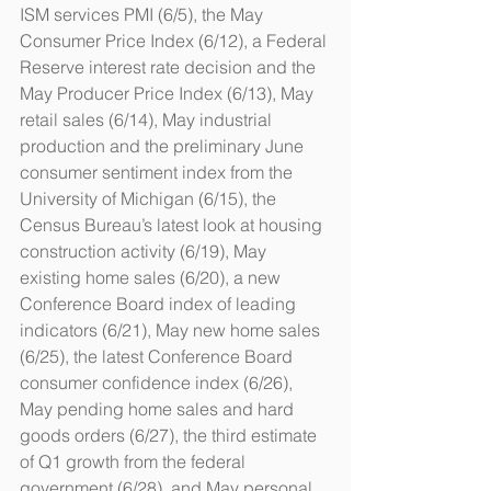
ISM services PMI (6/5), the May 
Consumer Price Index (6/12), a Federal 
Reserve interest rate decision and the 
May Producer Price Index (6/13), May 
retail sales (6/14), May industrial 
production and the preliminary June 
consumer sentiment index from the 
University of Michigan (6/15), the 
Census Bureau’s latest look at housing 
construction activity (6/19), May 
existing home sales (6/20), a new 
Conference Board index of leading 
indicators (6/21), May new home sales 
(6/25), the latest Conference Board 
consumer confidence index (6/26), 
May pending home sales and hard 
goods orders (6/27), the third estimate 
of Q1 growth from the federal 
government (6/28), and May personal 