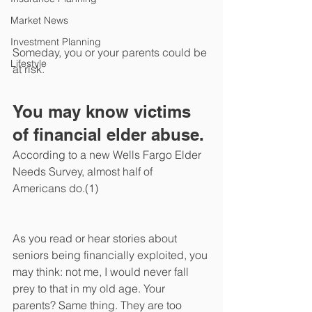
Market News
Investment Planning
Someday, you or your parents could be 
Lifestyle
at risk. 
You may know victims 
of financial elder abuse. 
According to a new Wells Fargo Elder 
Needs Survey, almost half of 
Americans do.(1) 
As you read or hear stories about 
seniors being financially exploited, you 
may think: not me, I would never fall 
prey to that in my old age. Your 
parents? Same thing. They are too 