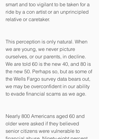
smart and too vigilant to be taken for a 
ride by a con artist or an unprincipled 
relative or caretaker. 
This perception is only natural. When 
we are young, we never picture 
ourselves, or our parents, in decline. 
We are told 60 is the new 40, and 80 is 
the new 50. Perhaps so, but as some of 
the Wells Fargo survey data bears out, 
we may be overconfident in our ability 
to evade financial scams as we age. 
Nearly 800 Americans aged 60 and 
older were asked if they believed 
senior citizens were vulnerable to 
financial abuse. Ninety-eight percent 