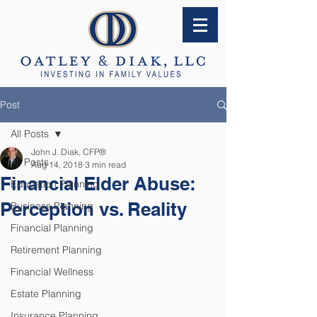
Post
All Posts
John J. Diak, CFP®
All Posts
Aug 14, 2018
3 min read
Financial Elder Abuse:
Education Planning
Perception vs. Reality
Business Planning
Financial Planning
Retirement Planning
Financial Wellness
Estate Planning
Insurance Planning