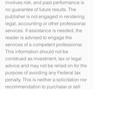
involves risk, and past performance is 
no guarantee of future results. The 
publisher is not engaged in rendering 
legal, accounting or other professional 
services. If assistance is needed, the 
reader is advised to engage the 
services of a competent professional. 
This information should not be 
construed as investment, tax or legal 
advice and may not be relied on for the 
purpose of avoiding any Federal tax 
penalty. This is neither a solicitation nor 
recommendation to purchase or sell 
any investment or insurance product or 
service, and should not be relied upon 
as such. All indices are unmanaged 
and are not illustrative of any particular 
investment.