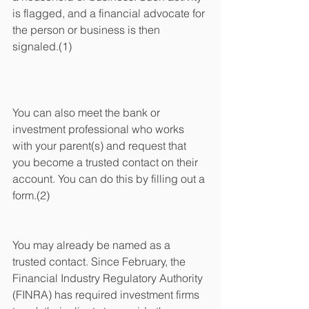
is flagged, and a financial advocate for 
the person or business is then 
signaled.(1)
You can also meet the bank or 
investment professional who works 
with your parent(s) and request that 
you become a trusted contact on their 
account. You can do this by filling out a 
form.(2)
You may already be named as a 
trusted contact. Since February, the 
Financial Industry Regulatory Authority 
(FINRA) has required investment firms 