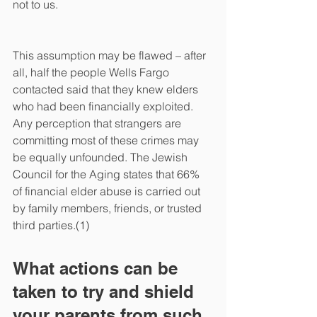
not to us. 
This assumption may be flawed – after 
all, half the people Wells Fargo 
contacted said that they knew elders 
who had been financially exploited. 
Any perception that strangers are 
committing most of these crimes may 
be equally unfounded. The Jewish 
Council for the Aging states that 66% 
of financial elder abuse is carried out 
by family members, friends, or trusted 
third parties.(1)
What actions can be 
taken to try and shield 
your parents from such 