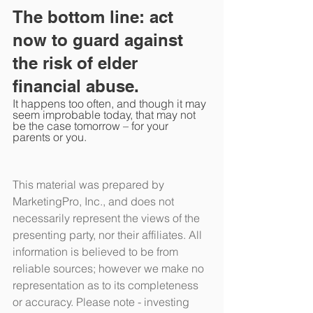
The bottom line: act 
now to guard against 
the risk of elder 
financial abuse.
It happens too often, and though it may 
seem improbable today, that may not 
be the case tomorrow – for your 
parents or you.
This material was prepared by 
MarketingPro, Inc., and does not 
necessarily represent the views of the 
presenting party, nor their affiliates. All 
information is believed to be from 
reliable sources; however we make no 
representation as to its completeness 
or accuracy. Please note - investing 