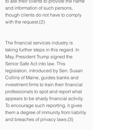
to ask their clients to provide the name 
and information of such persons, 
though clients do not have to comply 
with the request.(2)
The financial services industry is 
taking further steps in this regard. In 
May, President Trump signed the 
Senior Safe Act into law. This 
legislation, introduced by Sen. Susan 
Collins of Maine, guides banks and 
investment firms to train their financial 
professionals to spot and report what 
appears to be shady financial activity. 
To encourage such reporting, it gives 
them a degree of immunity from liability 
and breaches of privacy laws.(3)