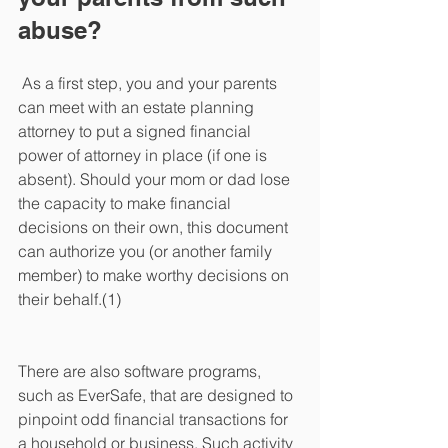
abuse?
 As a first step, you and your parents 
can meet with an estate planning 
attorney to put a signed financial 
power of attorney in place (if one is 
absent). Should your mom or dad lose 
the capacity to make financial 
decisions on their own, this document 
can authorize you (or another family 
member) to make worthy decisions on 
their behalf.(1)
There are also software programs, 
such as EverSafe, that are designed to 
pinpoint odd financial transactions for 
a household or business. Such activity 