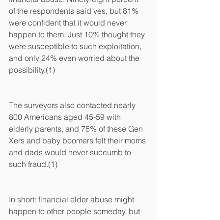
of the respondents said yes, but 81% 
were confident that it would never 
happen to them. Just 10% thought they 
were susceptible to such exploitation, 
and only 24% even worried about the 
possibility.(1)
The surveyors also contacted nearly 
800 Americans aged 45-59 with 
elderly parents, and 75% of these Gen 
Xers and baby boomers felt their moms 
and dads would never succumb to 
such fraud.(1)
In short: financial elder abuse might 
happen to other people someday, but 