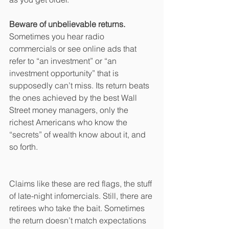
Beware of unbelievable returns.
Sometimes you hear radio 
commercials or see online ads that 
refer to “an investment” or “an 
investment opportunity” that is 
supposedly can’t miss. Its return beats 
the ones achieved by the best Wall 
Street money managers, only the 
richest Americans who know the 
“secrets” of wealth know about it, and 
so forth.
Claims like these are red flags, the stuff 
of late-night infomercials. Still, there are 
retirees who take the bait. Sometimes 
the return doesn’t match expectations 