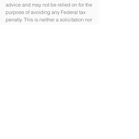
advice and may not be relied on for the 
purpose of avoiding any Federal tax 
penalty. This is neither a solicitation nor 
recommendation to purchase or sell 
any investment or insurance product or 
service, and should not be relied upon 
as such. All indices are unmanaged 
and are not illustrative of any particular 
investment.
Citations.
1 - finra.org/investors/about-
brokercheck [7/9/18]
2 - money.usnews.com/investing/stock-
market-news/articles/2018-03-
08/penny-stocks-5-ways-to-spot-a-
pump-and-dump-scam [3/8/18]