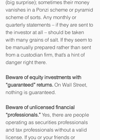
(big surprise); sometimes their money 
vanishes in a Ponzi scheme or pyramid 
scheme of sorts. Any monthly or 
quarterly statements – if they are sent to 
the investor at all – should be taken 
with many grains of salt. If they seem to 
be manually prepared rather than sent 
from a custodian firm, that’s a hint of 
danger right there.
Beware of equity investments with 
“guaranteed” returns.
 On Wall Street, 
nothing is guaranteed.
Beware of unlicensed financial 
“professionals.” 
Yes, there are people 
operating as securities professionals 
and tax professionals without a valid 
license. If you or your friends or 