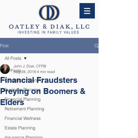
Post
All Posts
John J. Diak, CFP®
All Posts
Aug 28, 2018
4 min read
Financial Fraudsters
Education Planning
Preying on Boomers &
Business Planning
Financial Planning
Elders
Retirement Planning
Financial Wellness
Estate Planning
Insurance Planning