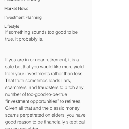
Market News
Investment Planning
Lifestyle
If something sounds too good to be 
true, it probably is.
If you are in or near retirement, it is a 
safe bet that you would like more yield 
from your investments rather than less. 
That truth sometimes leads liars, 
scammers, and fraudsters to pitch any 
number of too-good-to-be-true 
“investment opportunities” to retirees. 
Given all that and the classic money 
scams perpetrated on elders, you have 
good reason to be financially skeptical 
as you get older.   