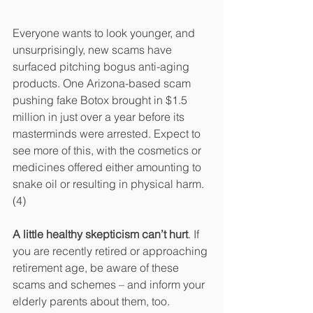
Everyone wants to look younger, and 
unsurprisingly, new scams have 
surfaced pitching bogus anti-aging 
products. One Arizona-based scam 
pushing fake Botox brought in $1.5 
million in just over a year before its 
masterminds were arrested. Expect to 
see more of this, with the cosmetics or 
medicines offered either amounting to 
snake oil or resulting in physical harm.
(4)
A little healthy skepticism can’t hurt
. If 
you are recently retired or approaching 
retirement age, be aware of these 
scams and schemes – and inform your 
elderly parents about them, too.  