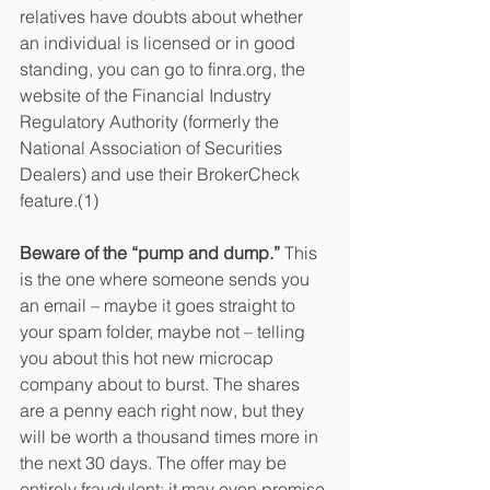
relatives have doubts about whether 
an individual is licensed or in good 
standing, you can go to finra.org, the 
website of the Financial Industry 
Regulatory Authority (formerly the 
National Association of Securities 
Dealers) and use their BrokerCheck 
feature.(1)
Beware of the “pump and dump.” 
This 
is the one where someone sends you 
an email – maybe it goes straight to 
your spam folder, maybe not – telling 
you about this hot new microcap 
company about to burst. The shares 
are a penny each right now, but they 
will be worth a thousand times more in 
the next 30 days. The offer may be 
entirely fraudulent; it may even promise 