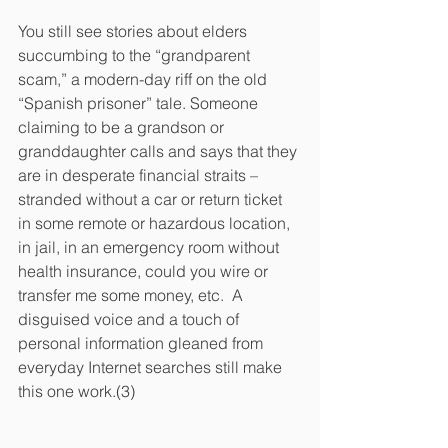
You still see stories about elders 
succumbing to the “grandparent 
scam,” a modern-day riff on the old 
“Spanish prisoner” tale. Someone 
claiming to be a grandson or 
granddaughter calls and says that they 
are in desperate financial straits – 
stranded without a car or return ticket 
in some remote or hazardous location, 
in jail, in an emergency room without 
health insurance, could you wire or 
transfer me some money, etc.  A 
disguised voice and a touch of 
personal information gleaned from 
everyday Internet searches still make 
this one work.(3)