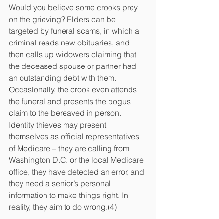
Would you believe some crooks prey 
on the grieving? Elders can be 
targeted by funeral scams, in which a 
criminal reads new obituaries, and 
then calls up widowers claiming that 
the deceased spouse or partner had 
an outstanding debt with them. 
Occasionally, the crook even attends 
the funeral and presents the bogus 
claim to the bereaved in person. 
Identity thieves may present 
themselves as official representatives 
of Medicare – they are calling from 
Washington D.C. or the local Medicare 
office, they have detected an error, and 
they need a senior’s personal 
information to make things right. In 
reality, they aim to do wrong.(4)