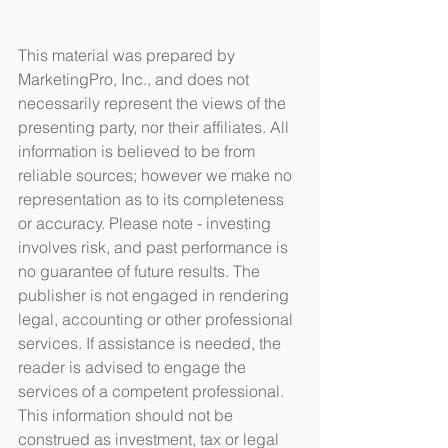
This material was prepared by 
MarketingPro, Inc., and does not 
necessarily represent the views of the 
presenting party, nor their affiliates. All 
information is believed to be from 
reliable sources; however we make no 
representation as to its completeness 
or accuracy. Please note - investing 
involves risk, and past performance is 
no guarantee of future results. The 
publisher is not engaged in rendering 
legal, accounting or other professional 
services. If assistance is needed, the 
reader is advised to engage the 
services of a competent professional. 
This information should not be 
construed as investment, tax or legal 