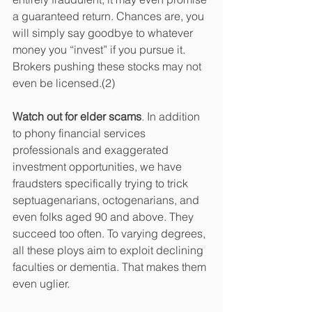
a guaranteed return. Chances are, you 
will simply say goodbye to whatever 
money you “invest” if you pursue it. 
Brokers pushing these stocks may not 
even be licensed.(2)
Watch out for elder scams
. In addition 
to phony financial services 
professionals and exaggerated 
investment opportunities, we have 
fraudsters specifically trying to trick 
septuagenarians, octogenarians, and 
even folks aged 90 and above. They 
succeed too often. To varying degrees, 
all these ploys aim to exploit declining 
faculties or dementia. That makes them 
even uglier.