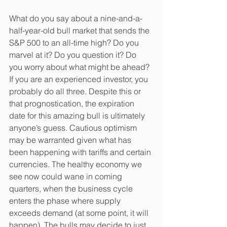
What do you say about a nine-and-a-
half-year-old bull market that sends the 
S&P 500 to an all-time high? Do you 
marvel at it? Do you question it? Do 
you worry about what might be ahead? 
If you are an experienced investor, you 
probably do all three. Despite this or 
that prognostication, the expiration 
date for this amazing bull is ultimately 
anyone’s guess. Cautious optimism 
may be warranted given what has 
been happening with tariffs and certain 
currencies. The healthy economy we 
see now could wane in coming 
quarters, when the business cycle 
enters the phase where supply 
exceeds demand (at some point, it will 
happen). The bulls may decide to just 