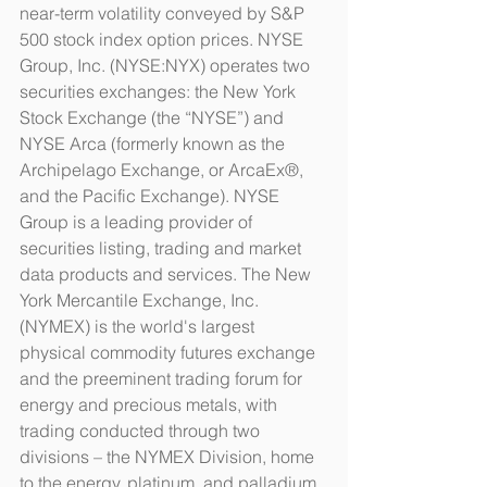
near-term volatility conveyed by S&P 
500 stock index option prices. NYSE 
Group, Inc. (NYSE:NYX) operates two 
securities exchanges: the New York 
Stock Exchange (the “NYSE”) and 
NYSE Arca (formerly known as the 
Archipelago Exchange, or ArcaEx®, 
and the Pacific Exchange). NYSE 
Group is a leading provider of 
securities listing, trading and market 
data products and services. The New 
York Mercantile Exchange, Inc. 
(NYMEX) is the world's largest 
physical commodity futures exchange 
and the preeminent trading forum for 
energy and precious metals, with 
trading conducted through two 
divisions – the NYMEX Division, home 
to the energy, platinum, and palladium 