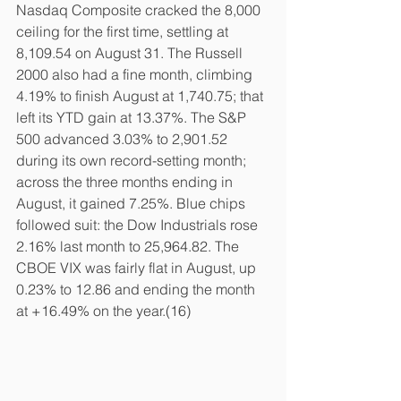
Nasdaq Composite cracked the 8,000 
ceiling for the first time, settling at 
8,109.54 on August 31. The Russell 
2000 also had a fine month, climbing 
4.19% to finish August at 1,740.75; that 
left its YTD gain at 13.37%. The S&P 
500 advanced 3.03% to 2,901.52 
during its own record-setting month; 
across the three months ending in 
August, it gained 7.25%. Blue chips 
followed suit: the Dow Industrials rose 
2.16% last month to 25,964.82. The 
CBOE VIX was fairly flat in August, up 
0.23% to 12.86 and ending the month 
at +16.49% on the year.(16)