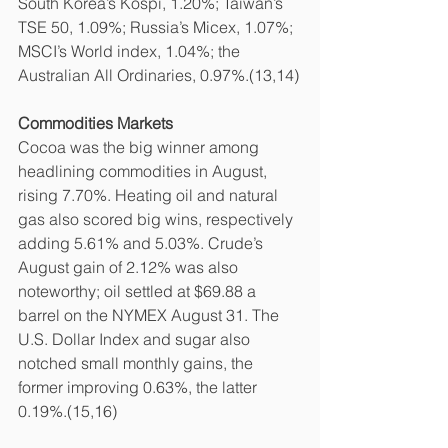
South Korea’s Kospi, 1.20%; Taiwan’s 
TSE 50, 1.09%; Russia’s Micex, 1.07%; 
MSCI’s World index, 1.04%; the 
Australian All Ordinaries, 0.97%.(13,14)
Commodities Markets
Cocoa was the big winner among 
headlining commodities in August, 
rising 7.70%. Heating oil and natural 
gas also scored big wins, respectively 
adding 5.61% and 5.03%. Crude’s 
August gain of 2.12% was also 
noteworthy; oil settled at $69.88 a 
barrel on the NYMEX August 31. The 
U.S. Dollar Index and sugar also 
notched small monthly gains, the 
former improving 0.63%, the latter 
0.19%.(15,16)