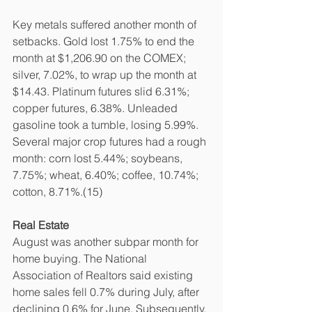
Key metals suffered another month of 
setbacks. Gold lost 1.75% to end the 
month at $1,206.90 on the COMEX; 
silver, 7.02%, to wrap up the month at 
$14.43. Platinum futures slid 6.31%; 
copper futures, 6.38%. Unleaded 
gasoline took a tumble, losing 5.99%. 
Several major crop futures had a rough 
month: corn lost 5.44%; soybeans, 
7.75%; wheat, 6.40%; coffee, 10.74%; 
cotton, 8.71%.(15)
Real Estate
August was another subpar month for 
home buying. The National 
Association of Realtors said existing 
home sales fell 0.7% during July, after 
declining 0.6% for June. Subsequently, 