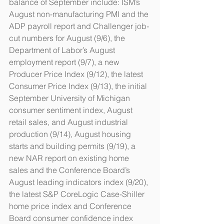
balance of September include: ISM’s 
August non-manufacturing PMI and the 
ADP payroll report and Challenger job-
cut numbers for August (9/6), the 
Department of Labor’s August 
employment report (9/7), a new 
Producer Price Index (9/12), the latest 
Consumer Price Index (9/13), the initial 
September University of Michigan 
consumer sentiment index, August 
retail sales, and August industrial 
production (9/14), August housing 
starts and building permits (9/19), a 
new NAR report on existing home 
sales and the Conference Board’s 
August leading indicators index (9/20), 
the latest S&P CoreLogic Case-Shiller 
home price index and Conference 
Board consumer confidence index 