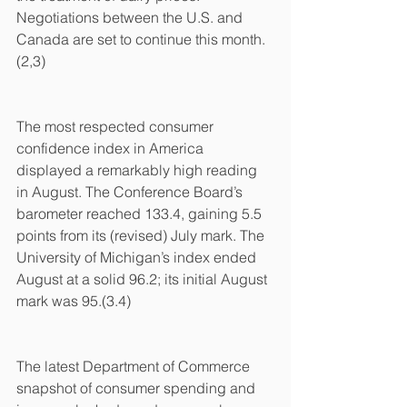
Negotiations between the U.S. and 
Canada are set to continue this month.
(2,3)
The most respected consumer 
confidence index in America 
displayed a remarkably high reading 
in August. The Conference Board’s 
barometer reached 133.4, gaining 5.5 
points from its (revised) July mark. The 
University of Michigan’s index ended 
August at a solid 96.2; its initial August 
mark was 95.(3.4)
The latest Department of Commerce 
snapshot of consumer spending and 