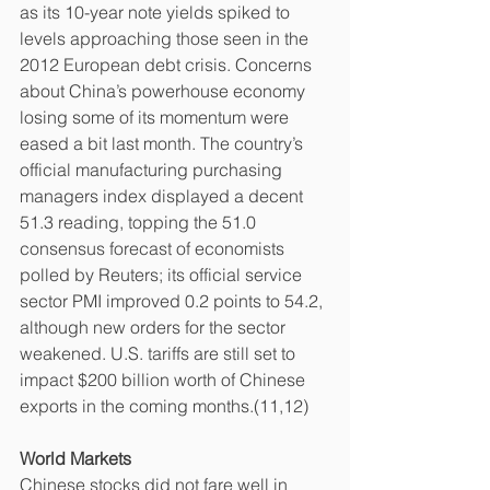
as its 10-year note yields spiked to 
levels approaching those seen in the 
2012 European debt crisis. Concerns 
about China’s powerhouse economy 
losing some of its momentum were 
eased a bit last month. The country’s 
official manufacturing purchasing 
managers index displayed a decent 
51.3 reading, topping the 51.0 
consensus forecast of economists 
polled by Reuters; its official service 
sector PMI improved 0.2 points to 54.2, 
although new orders for the sector 
weakened. U.S. tariffs are still set to 
impact $200 billion worth of Chinese 
exports in the coming months.(11,12)
World Markets
Chinese stocks did not fare well in 