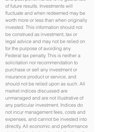
of future results. Investments will 
fluctuate and when redeemed may be 
worth more or less than when originally 
invested. This information should not 
be construed as investment, tax or 
legal advice and may not be relied on 
for the purpose of avoiding any 
Federal tax penalty. This is neither a 
solicitation nor recommendation to 
purchase or sell any investment or 
insurance product or service, and 
should not be relied upon as such. All 
market indices discussed are 
unmanaged and are not illustrative of 
any particular investment. Indices do 
not incur management fees, costs and 
expenses, and cannot be invested into 
directly. All economic and performance 