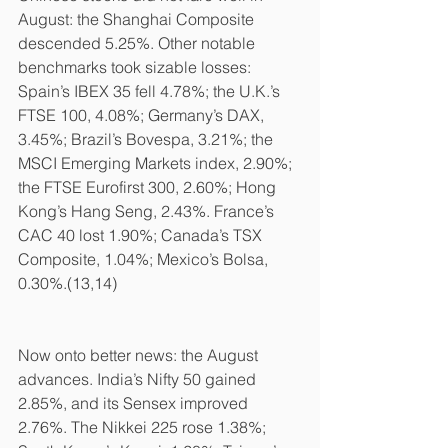
August: the Shanghai Composite 
descended 5.25%. Other notable 
benchmarks took sizable losses: 
Spain’s IBEX 35 fell 4.78%; the U.K.’s 
FTSE 100, 4.08%; Germany’s DAX, 
3.45%; Brazil’s Bovespa, 3.21%; the 
MSCI Emerging Markets index, 2.90%; 
the FTSE Eurofirst 300, 2.60%; Hong 
Kong’s Hang Seng, 2.43%. France’s 
CAC 40 lost 1.90%; Canada’s TSX 
Composite, 1.04%; Mexico’s Bolsa, 
0.30%.(13,14)
Now onto better news: the August 
advances. India’s Nifty 50 gained 
2.85%, and its Sensex improved 
2.76%. The Nikkei 225 rose 1.38%; 