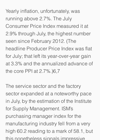
Yearly inflation, unfortunately, was 
running above 2.7%. The July 
Consumer Price Index measured it at 
2.9% through July, the highest number 
seen since February 2012. (The 
headline Producer Price Index was flat 
for July; that left its year-over-year gain 
at 3.3% and the annualized advance of 
the core PPI at 2.7%.)6,7
The service sector and the factory 
sector expanded at a noteworthy pace 
in July, by the estimation of the Institute 
for Supply Management. ISM’s 
purchasing manager index for the 
manufacturing industry fell from a very 
high 60.2 reading to a mark of 58.1, but 
this nonetheless signals impressive 