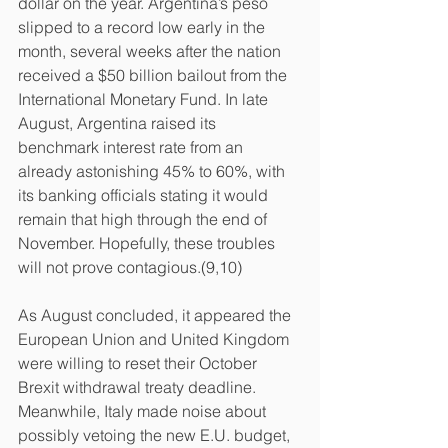
dollar on the year. Argentina’s peso 
slipped to a record low early in the 
month, several weeks after the nation 
received a $50 billion bailout from the 
International Monetary Fund. In late 
August, Argentina raised its 
benchmark interest rate from an 
already astonishing 45% to 60%, with 
its banking officials stating it would 
remain that high through the end of 
November. Hopefully, these troubles 
will not prove contagious.(9,10)
As August concluded, it appeared the 
European Union and United Kingdom 
were willing to reset their October 
Brexit withdrawal treaty deadline. 
Meanwhile, Italy made noise about 
possibly vetoing the new E.U. budget, 