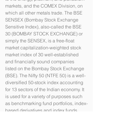
markets, and the COMEX Division, on 
which all other metals trade. The BSE 
SENSEX (Bombay Stock Exchange 
Sensitive Index), also-called the BSE 
30 (BOMBAY STOCK EXCHANGE) or 
simply the SENSEX, is a free-float 
market capitalization-weighted stock 
market index of 30 well-established 
and financially sound companies 
listed on the Bombay Stock Exchange 
(BSE). The Nifty 50 (NTFE 50) is a well-
diversified 50-stock index accounting 
for 13 sectors of the Indian economy. It 
is used for a variety of purposes such 
as benchmarking fund portfolios, index-
based derivatives and index funds. 
The Bovespa Index is a gross total 
return index weighted by traded 