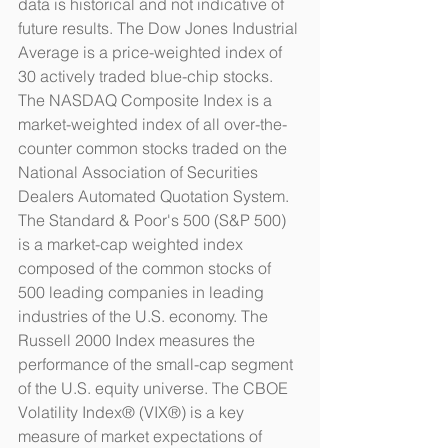
data is historical and not indicative of 
future results. The Dow Jones Industrial 
Average is a price-weighted index of 
30 actively traded blue-chip stocks. 
The NASDAQ Composite Index is a 
market-weighted index of all over-the-
counter common stocks traded on the 
National Association of Securities 
Dealers Automated Quotation System. 
The Standard & Poor's 500 (S&P 500) 
is a market-cap weighted index 
composed of the common stocks of 
500 leading companies in leading 
industries of the U.S. economy. The 
Russell 2000 Index measures the 
performance of the small-cap segment 
of the U.S. equity universe. The CBOE 
Volatility Index® (VIX®) is a key 
measure of market expectations of 