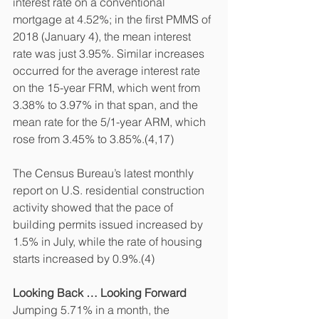
interest rate on a conventional 
mortgage at 4.52%; in the first PMMS of 
2018 (January 4), the mean interest 
rate was just 3.95%. Similar increases 
occurred for the average interest rate 
on the 15-year FRM, which went from 
3.38% to 3.97% in that span, and the 
mean rate for the 5/1-year ARM, which 
rose from 3.45% to 3.85%.(4,17)
The Census Bureau’s latest monthly 
report on U.S. residential construction 
activity showed that the pace of 
building permits issued increased by 
1.5% in July, while the rate of housing 
starts increased by 0.9%.(4)
Looking Back … Looking Forward
Jumping 5.71% in a month, the 