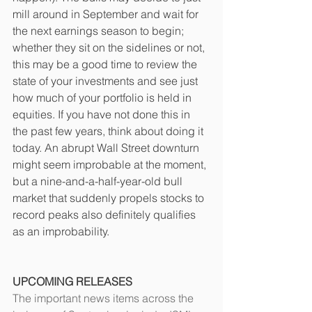
mill around in September and wait for 
the next earnings season to begin; 
whether they sit on the sidelines or not, 
this may be a good time to review the 
state of your investments and see just 
how much of your portfolio is held in 
equities. If you have not done this in 
the past few years, think about doing it 
today. An abrupt Wall Street downturn 
might seem improbable at the moment, 
but a nine-and-a-half-year-old bull 
market that suddenly propels stocks to 
record peaks also definitely qualifies 
as an improbability. 
UPCOMING RELEASES
The important news items across the 