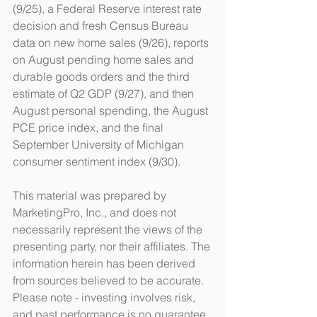
(9/25), a Federal Reserve interest rate 
decision and fresh Census Bureau 
data on new home sales (9/26), reports 
on August pending home sales and 
durable goods orders and the third 
estimate of Q2 GDP (9/27), and then 
August personal spending, the August 
PCE price index, and the final 
September University of Michigan 
consumer sentiment index (9/30).
This material was prepared by 
MarketingPro, Inc., and does not 
necessarily represent the views of the 
presenting party, nor their affiliates. The 
information herein has been derived 
from sources believed to be accurate. 
Please note - investing involves risk, 
and past performance is no guarantee 