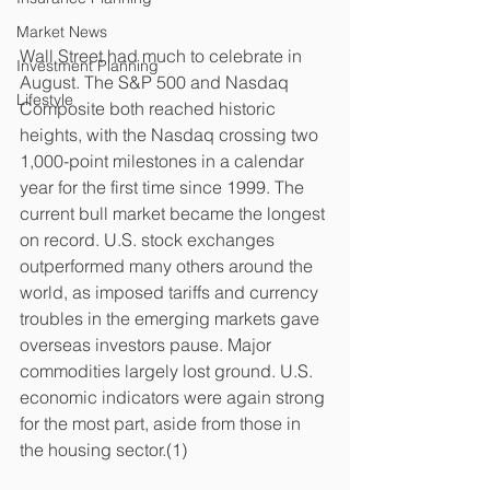
Market News
Wall Street had much to celebrate in 
Investment Planning
August. The S&P 500 and Nasdaq 
Lifestyle
Composite both reached historic 
heights, with the Nasdaq crossing two 
1,000-point milestones in a calendar 
year for the first time since 1999. The 
current bull market became the longest 
on record. U.S. stock exchanges 
outperformed many others around the 
world, as imposed tariffs and currency 
troubles in the emerging markets gave 
overseas investors pause. Major 
commodities largely lost ground. U.S. 
economic indicators were again strong 
for the most part, aside from those in 
the housing sector.(1)