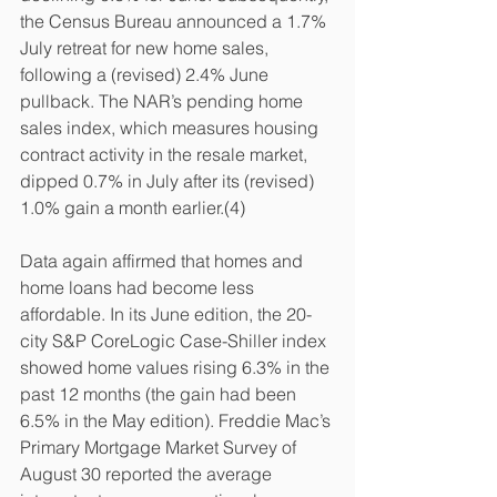
the Census Bureau announced a 1.7% 
July retreat for new home sales, 
following a (revised) 2.4% June 
pullback. The NAR’s pending home 
sales index, which measures housing 
contract activity in the resale market, 
dipped 0.7% in July after its (revised) 
1.0% gain a month earlier.(4)
Data again affirmed that homes and 
home loans had become less 
affordable. In its June edition, the 20-
city S&P CoreLogic Case-Shiller index 
showed home values rising 6.3% in the 
past 12 months (the gain had been 
6.5% in the May edition). Freddie Mac’s 
Primary Mortgage Market Survey of 
August 30 reported the average 