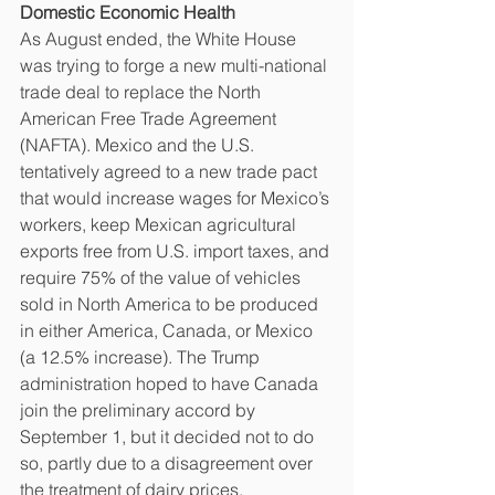
Domestic Economic Health
As August ended, the White House 
was trying to forge a new multi-national 
trade deal to replace the North 
American Free Trade Agreement 
(NAFTA). Mexico and the U.S. 
tentatively agreed to a new trade pact 
that would increase wages for Mexico’s 
workers, keep Mexican agricultural 
exports free from U.S. import taxes, and 
require 75% of the value of vehicles 
sold in North America to be produced 
in either America, Canada, or Mexico 
(a 12.5% increase). The Trump 
administration hoped to have Canada 
join the preliminary accord by 
September 1, but it decided not to do 
so, partly due to a disagreement over 
the treatment of dairy prices. 