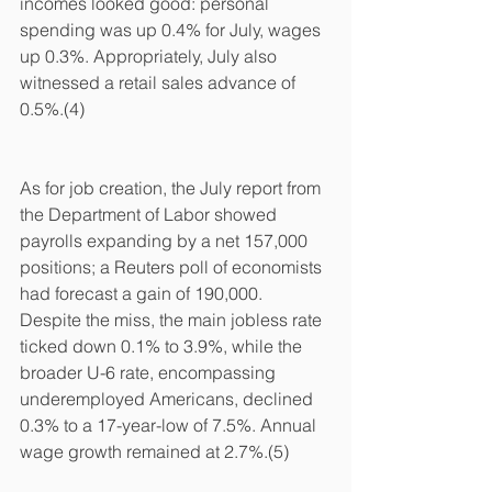
incomes looked good: personal 
spending was up 0.4% for July, wages 
up 0.3%. Appropriately, July also 
witnessed a retail sales advance of 
0.5%.(4)
As for job creation, the July report from 
the Department of Labor showed 
payrolls expanding by a net 157,000 
positions; a Reuters poll of economists 
had forecast a gain of 190,000. 
Despite the miss, the main jobless rate 
ticked down 0.1% to 3.9%, while the 
broader U-6 rate, encompassing 
underemployed Americans, declined 
0.3% to a 17-year-low of 7.5%. Annual 
wage growth remained at 2.7%.(5)