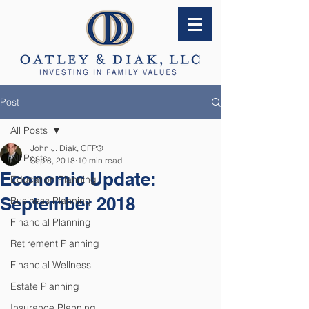
Post
All Posts
John J. Diak, CFP®
All Posts
Sep 8, 2018
10 min read
Economic Update:
Education Planning
September 2018
Business Planning
Financial Planning
Retirement Planning
Financial Wellness
Estate Planning
Insurance Planning