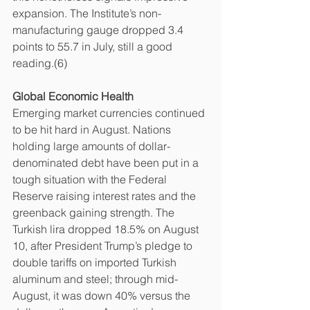
expansion. The Institute’s non-
manufacturing gauge dropped 3.4 
points to 55.7 in July, still a good 
reading.(6)
Global Economic Health
Emerging market currencies continued 
to be hit hard in August. Nations 
holding large amounts of dollar-
denominated debt have been put in a 
tough situation with the Federal 
Reserve raising interest rates and the 
greenback gaining strength. The 
Turkish lira dropped 18.5% on August 
10, after President Trump’s pledge to 
double tariffs on imported Turkish 
aluminum and steel; through mid-
August, it was down 40% versus the 