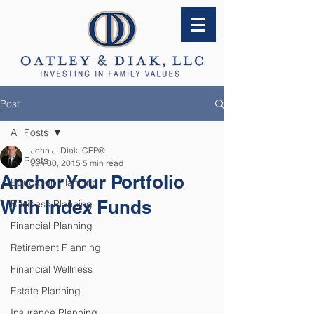
Post
All Posts
John J. Diak, CFP®
All Posts
Jun 30, 2015
5 min read
Anchor Your Portfolio
Education Planning
With Index Funds
Business Planning
Financial Planning
Retirement Planning
Financial Wellness
Estate Planning
Insurance Planning