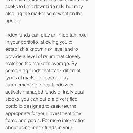
seeks to limit downside risk, but may 
also lag the market somewhat on the 
upside. 
Index funds can play an important role 
in your portfolio, allowing you to 
establish a known risk level and to 
provide a level of return that closely 
matches the market's average. By 
combining funds that track different 
types of market indexes, or by 
supplementing index funds with 
actively managed funds or individual 
stocks, you can build a diversified 
portfolio designed to seek returns 
appropriate for your investment time 
frame and goals. For more information 
about using index funds in your 