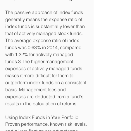
The passive approach of index funds 
generally means the expense ratio of 
index funds is substantially lower than 
that of actively managed stock funds. 
The average expense ratio of index 
funds was 0.63% in 2014, compared 
with 1.22% for actively managed 
funds.3 The higher management 
expenses of actively managed funds 
makes it more difficult for them to 
outperform index funds on a consistent 
basis. Management fees and 
expenses are deducted from a fund's 
results in the calculation of returns. 
Using Index Funds in Your Portfolio 
Proven performance, known risk levels, 
and diversification are advantages 