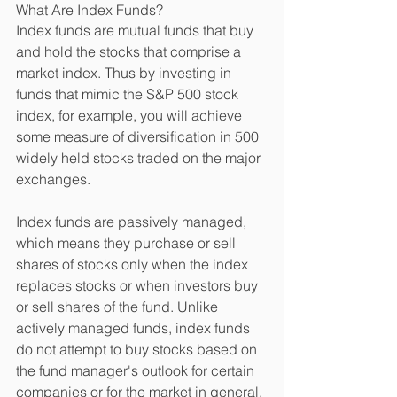
What Are Index Funds? 
Index funds are mutual funds that buy 
and hold the stocks that comprise a 
market index. Thus by investing in 
funds that mimic the S&P 500 stock 
index, for example, you will achieve 
some measure of diversification in 500 
widely held stocks traded on the major 
exchanges. 
Index funds are passively managed, 
which means they purchase or sell 
shares of stocks only when the index 
replaces stocks or when investors buy 
or sell shares of the fund. Unlike 
actively managed funds, index funds 
do not attempt to buy stocks based on 
the fund manager's outlook for certain 
companies or for the market in general. 