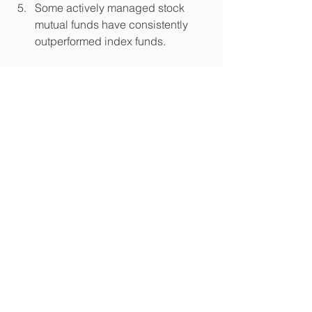
Some actively managed stock 
mutual funds have consistently 
outperformed index funds.  
Source/Disclaimer:
1Sources: Wealth Management 
Systems Inc.; Morningstar. Past 
performance is not a guarantee of 
future results. The performance shown 
is for illustrative purposes only and is 
not indicative of the performance of 
any specific investment.
2Source: Standard & Poor's. For the 
five-year period ended December 31, 
2014. S&P Indices Versus Active 
Funds (SPIVA®) U.S. Scorecard, Year 
End 2014.
3Sources: Wealth Management 
Systems Inc.; Morningstar. Based on all 