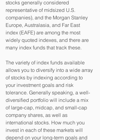
stocks generally considered 
representative of midsized U.S. 
companies), and the Morgan Stanley 
Europe, Australasia, and Far East 
index (EAFE) are among the most 
widely quoted indexes, and there are 
many index funds that track these. 
The variety of index funds available 
allows you to diversify into a wide array 
of stocks by indexing according to 
your investment goals and risk 
tolerance. Generally speaking, a well-
diversified portfolio will include a mix 
of large-cap, midcap, and small-cap 
company shares, as well as 
international stocks. How much you 
invest in each of these markets will 
depend on your long-term goals and 