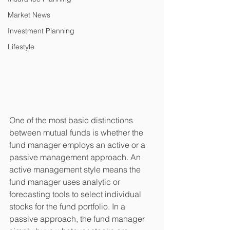
Market News
Investment Planning
Lifestyle
One of the most basic distinctions 
between mutual funds is whether the 
fund manager employs an active or a 
passive management approach. An 
active management style means the 
fund manager uses analytic or 
forecasting tools to select individual 
stocks for the fund portfolio. In a 
passive approach, the fund manager 