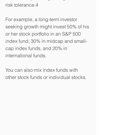
risk tolerance.4 
For example, a long-term investor 
seeking growth might invest 50% of his 
or her stock portfolio in an S&P 500 
index fund, 30% in midcap and small-
cap index funds, and 20% in 
international funds. 
You can also mix index funds with 
other stock funds or individual stocks. 