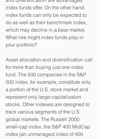
index funds offer. On the other hand, 
index funds can only be expected to 
do as well as their benchmark index, 
which may decline in a bear market. 
What role might index funds play in 
your portfolio? 
Asset allocation and diversification call 
for more than buying just one index 
fund. The 500 companies in the S&P 
500 index, for example, constitute only 
a portion of the U.S. stock market and 
represent only large-capitalization 
stocks. Other indexes are designed to 
track various segments of the U.S. 
global markets. The Russell 2000 
small-cap index, the S&P 400 MidCap 
index (an unmanaged index of 400 