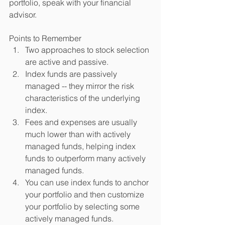
portfolio, speak with your financial 
advisor. 
Points to Remember  
Two approaches to stock selection 
are active and passive.  
Index funds are passively 
managed -- they mirror the risk 
characteristics of the underlying 
index.  
Fees and expenses are usually 
much lower than with actively 
managed funds, helping index 
funds to outperform many actively 
managed funds.  
You can use index funds to anchor 
your portfolio and then customize 
your portfolio by selecting some 
actively managed funds.  