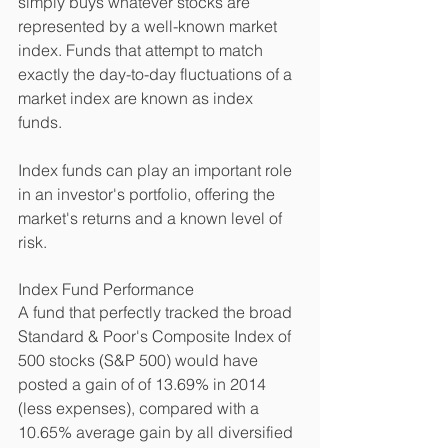
simply buys whatever stocks are 
represented by a well-known market 
index. Funds that attempt to match 
exactly the day-to-day fluctuations of a 
market index are known as index 
funds. 
Index funds can play an important role 
in an investor's portfolio, offering the 
market's returns and a known level of 
risk. 
Index Fund Performance 
A fund that perfectly tracked the broad 
Standard & Poor's Composite Index of 
500 stocks (S&P 500) would have 
posted a gain of of 13.69% in 2014 
(less expenses), compared with a 
10.65% average gain by all diversified 