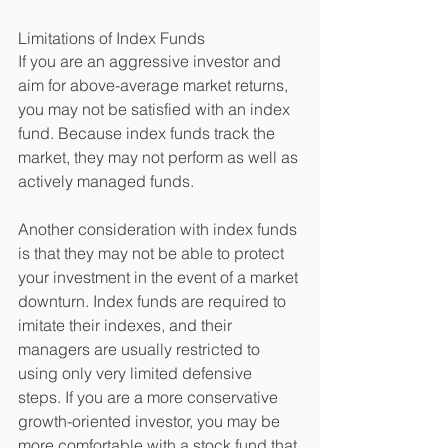
Limitations of Index Funds 
If you are an aggressive investor and 
aim for above-average market returns, 
you may not be satisfied with an index 
fund. Because index funds track the 
market, they may not perform as well as 
actively managed funds. 
Another consideration with index funds 
is that they may not be able to protect 
your investment in the event of a market 
downturn. Index funds are required to 
imitate their indexes, and their 
managers are usually restricted to 
using only very limited defensive 
steps. If you are a more conservative 
growth-oriented investor, you may be 
more comfortable with a stock fund that 