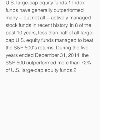
U.S. large-cap equity funds.1 Index 
funds have generally outperformed 
many -- but not all -- actively managed 
stock funds in recent history. In 8 of the 
past 10 years, less than half of all large-
cap U.S. equity funds managed to beat 
the S&P 500's returns. During the five 
years ended December 31, 2014, the 
S&P 500 outperformed more than 72% 
of U.S. large-cap equity funds.2 