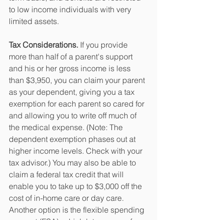
to low income individuals with very 
limited assets. 
Tax Considerations.
 If you provide 
more than half of a parent's support 
and his or her gross income is less 
than $3,950, you can claim your parent 
as your dependent, giving you a tax 
exemption for each parent so cared for 
and allowing you to write off much of 
the medical expense. (Note: The 
dependent exemption phases out at 
higher income levels. Check with your 
tax advisor.) You may also be able to 
claim a federal tax credit that will 
enable you to take up to $3,000 off the 
cost of in-home care or day care. 
Another option is the flexible spending 