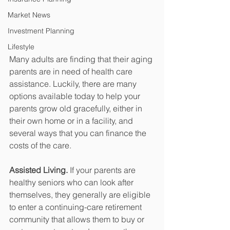
Market News
Investment Planning
Lifestyle
Many adults are finding that their aging 
parents are in need of health care 
assistance. Luckily, there are many 
options available today to help your 
parents grow old gracefully, either in 
their own home or in a facility, and 
several ways that you can finance the 
costs of the care. 
Assisted Living.
 If your parents are 
healthy seniors who can look after 
themselves, they generally are eligible 
to enter a continuing-care retirement 
community that allows them to buy or 