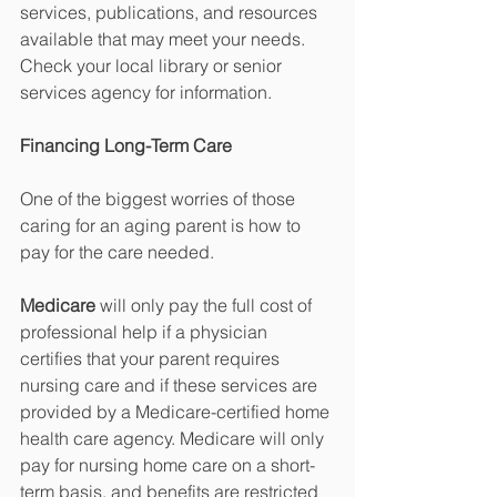
services, publications, and resources 
available that may meet your needs. 
Check your local library or senior 
services agency for information.
Financing Long-Term Care
One of the biggest worries of those 
caring for an aging parent is how to 
pay for the care needed. 
Medicare
 will only pay the full cost of 
professional help if a physician 
certifies that your parent requires 
nursing care and if these services are 
provided by a Medicare-certified home 
health care agency. Medicare will only 
pay for nursing home care on a short-
term basis, and benefits are restricted 