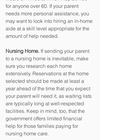
for anyone over 60. If your parent 
needs more personal assistance, you 
may want to look into hiring an in-home 
aide at a skill level appropriate for the 
amount of help needed. 
Nursing Home.
 If sending your parent 
to a nursing home is inevitable, make 
sure you research each home 
extensively. Reservations at the home 
selected should be made at least a 
year ahead of the time that you expect 
your parent will need it, as waiting lists 
are typically long at well-respected 
facilities. Keep in mind, too, that the 
government offers limited financial 
help for those families paying for 
nursing home care. 