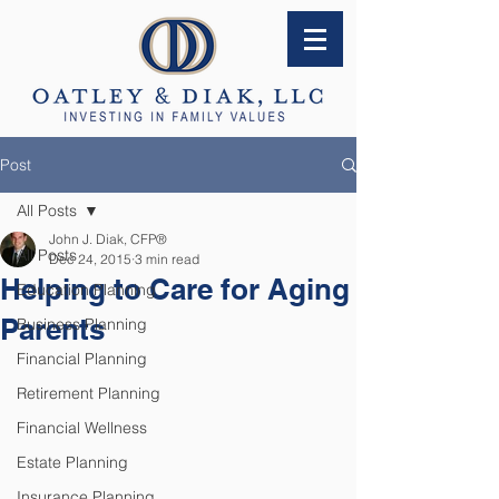
Post
All Posts
John J. Diak, CFP®
All Posts
Dec 24, 2015
3 min read
Helping to Care for Aging
Education Planning
Parents
Business Planning
Financial Planning
Retirement Planning
Financial Wellness
Estate Planning
Insurance Planning