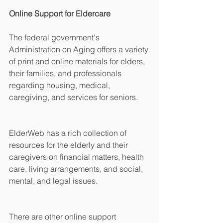
Online Support for Eldercare
The federal government's 
Administration on Aging offers a variety 
of print and online materials for elders, 
their families, and professionals 
regarding housing, medical, 
caregiving, and services for seniors. 
ElderWeb has a rich collection of 
resources for the elderly and their 
caregivers on financial matters, health 
care, living arrangements, and social, 
mental, and legal issues. 
There are other online support 