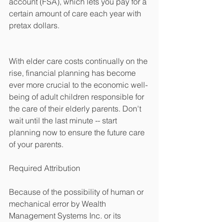
account (FSA), which lets you pay for a 
certain amount of care each year with 
pretax dollars. 
With elder care costs continually on the 
rise, financial planning has become 
ever more crucial to the economic well-
being of adult children responsible for 
the care of their elderly parents. Don't 
wait until the last minute -- start 
planning now to ensure the future care 
of your parents. 
Required Attribution 
Because of the possibility of human or 
mechanical error by Wealth 
Management Systems Inc. or its 