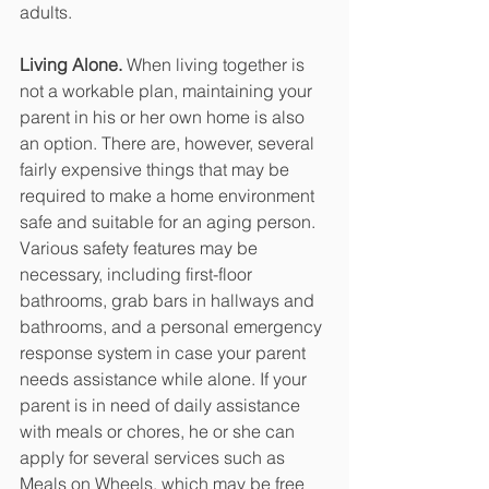
adults. 
Living Alone.
 When living together is 
not a workable plan, maintaining your 
parent in his or her own home is also 
an option. There are, however, several 
fairly expensive things that may be 
required to make a home environment 
safe and suitable for an aging person. 
Various safety features may be 
necessary, including first-floor 
bathrooms, grab bars in hallways and 
bathrooms, and a personal emergency 
response system in case your parent 
needs assistance while alone. If your 
parent is in need of daily assistance 
with meals or chores, he or she can 
apply for several services such as 
Meals on Wheels, which may be free 