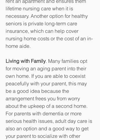
rent an apartment and ensures them 
lifetime nursing care when it is 
necessary. Another option for healthy 
seniors is private long-term care 
insurance, which can help cover 
nursing home costs or the cost of an in-
home aide. 
Living with Family
. Many families opt 
for moving an aging parent into their 
own home. If you are able to coexist 
peacefully with your parent, this may 
be a good idea because the 
arrangement frees you from worry 
about the upkeep of a second home. 
For parents with dementia or more 
serious health issues, adult day care is 
also an option and a good way to get 
your parent to socialize with other 