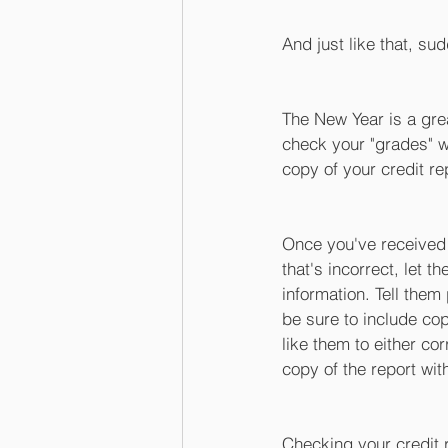
And just like that, sud
The New Year is a gre
check your "grades" wi
copy of your credit re
Once you've received i
that's incorrect, let t
information. Tell them
be sure to include co
like them to either co
copy of the report with
Checking your credit r