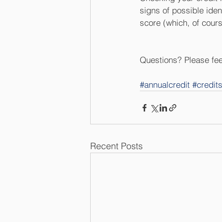
signs of possible iden
score (which, of cours
Questions? Please feel
#annualcredit
#credit
Recent Posts