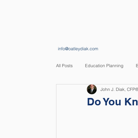
HOME
ABOUT
info@oatleydiak.com
All Posts
Education Planning
B
John J. Diak, CFP
Estate Planning
Insurance Pl
Do You Kn