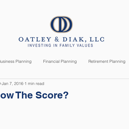
SERVICES
CLIENTS
usiness Planning
Financial Planning
Retirement Planning
®
Jan 7, 2016
1 min read
anning
Market News
Investment Planning
Lifestyle
ow The Score?