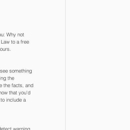
ou: Why not 
 Law to a free 
ours. 
u see something 
ing the 
e the facts, and 
now that you'd 
to include a 
detect warning 