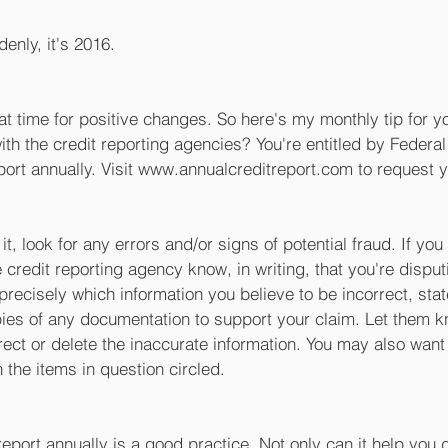
denly, it's 2016. 
at time for positive changes. So here's my monthly tip for y
th the credit reporting agencies? You're entitled by Federal
port annually. Visit www.annualcreditreport.com to request y
t, look for any errors and/or signs of potential fraud. If yo
he credit reporting agency know, in writing, that you're disput
 precisely which information you believe to be incorrect, stat
pies of any documentation to support your claim. Let them k
rrect or delete the inaccurate information. You may also want 
 the items in question circled. 
eport annually is a good practice. Not only can it help you 