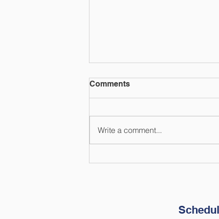
Comments
Write a comment...
How to Prepare Your
Finances for Natural
Disasters
Schedul