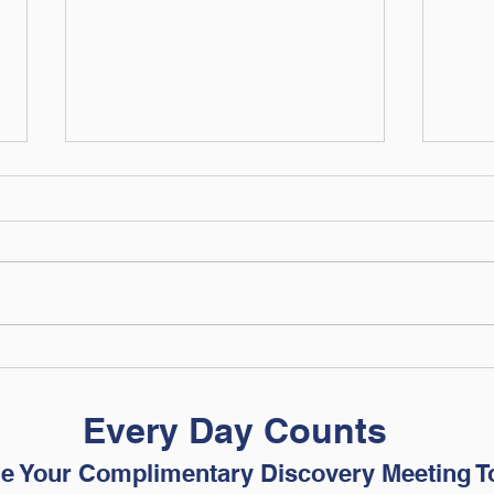
The Financial Skills Your
Are 
College Student Needs
Read
Before Move-In Day
Adju
Every Day Counts
e Your Complimentary Discovery Meeting T