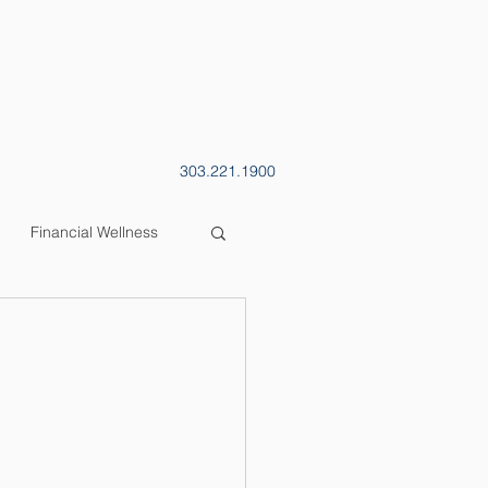
CONTACT
BLOG
303.221.1900
Financial Wellness