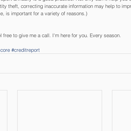
tity theft, correcting inaccurate information may help to imp
e, is important for a variety of reasons.) 
 free to give me a call. I'm here for you. Every season.
score
#creditreport