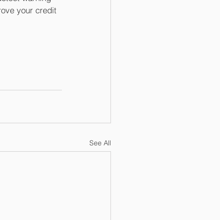
rove your credit 
See All