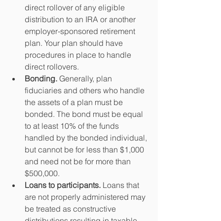
direct rollover of any eligible 
distribution to an IRA or another 
employer-sponsored retirement 
plan. Your plan should have 
procedures in place to handle 
direct rollovers.  
Bonding.
 Generally, plan 
fiduciaries and others who handle 
the assets of a plan must be 
bonded. The bond must be equal 
to at least 10% of the funds 
handled by the bonded individual, 
but cannot be for less than $1,000 
and need not be for more than 
$500,000.  
Loans to participants. 
Loans that 
are not properly administered may 
be treated as constructive 
distributions resulting in taxable 