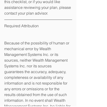
this checklist, or if you would like 
assistance reviewing your plan, please 
contact your plan advisor.
Required Attribution
Because of the possibility of human or 
mechanical error by Wealth 
Management Systems Inc. or its 
sources, neither Wealth Management 
Systems Inc. nor its sources 
guarantees the accuracy, adequacy, 
completeness or availability of any 
information and is not responsible for 
any errors or omissions or for the 
results obtained from the use of such 
information. In no event shall Wealth 
Management Systems Inc. be liable for 