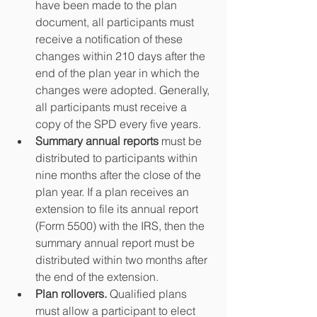
have been made to the plan 
document, all participants must 
receive a notification of these 
changes within 210 days after the 
end of the plan year in which the 
changes were adopted. Generally, 
all participants must receive a 
copy of the SPD every five years.  
Summary annual reports
 must be 
distributed to participants within 
nine months after the close of the 
plan year. If a plan receives an 
extension to file its annual report 
(Form 5500) with the IRS, then the 
summary annual report must be 
distributed within two months after 
the end of the extension.  
Plan rollovers.
 Qualified plans 
must allow a participant to elect 