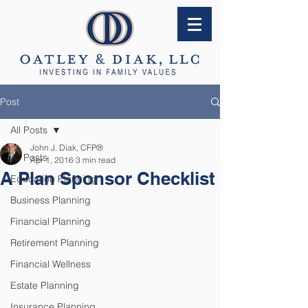
Post
All Posts
John J. Diak, CFP®
All Posts
Apr 1, 2016
3 min read
A Plan Sponsor Checklist
Education Planning
Business Planning
Financial Planning
Retirement Planning
Financial Wellness
Estate Planning
Insurance Planning