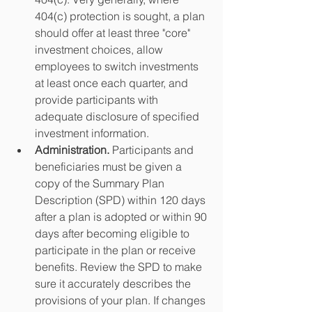
404(c) protection is sought, a plan 
should offer at least three "core" 
investment choices, allow 
employees to switch investments 
at least once each quarter, and 
provide participants with 
adequate disclosure of specified 
investment information.  
Administration. 
Participants and 
beneficiaries must be given a 
copy of the Summary Plan 
Description (SPD) within 120 days 
after a plan is adopted or within 90 
days after becoming eligible to 
participate in the plan or receive 
benefits. Review the SPD to make 
sure it accurately describes the 
provisions of your plan. If changes 