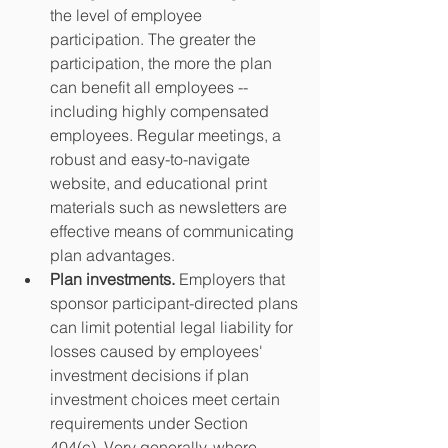
the level of employee 
participation. The greater the 
participation, the more the plan 
can benefit all employees -- 
including highly compensated 
employees. Regular meetings, a 
robust and easy-to-navigate 
website, and educational print 
materials such as newsletters are 
effective means of communicating 
plan advantages.  
Plan investments. 
Employers that 
sponsor participant-directed plans 
can limit potential legal liability for 
losses caused by employees' 
investment decisions if plan 
investment choices meet certain 
requirements under Section 
404(c). Very generally, where 