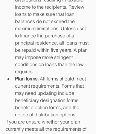
income to the recipients. Review 
loans to make sure that loan 
balances do not exceed the 
maximum limitations. Unless used 
to finance the purchase of a 
principal residence, all loans must 
be repaid within five years. A plan 
may impose more stringent 
conditions on loans than the law 
requires.  
Plan forms.
 All forms should meet 
current requirements. Forms that 
may need updating include 
beneficiary designation forms, 
benefit election forms, and the 
notice of distribution options. 
If you are unsure whether your plan 
currently meets all the requirements of 