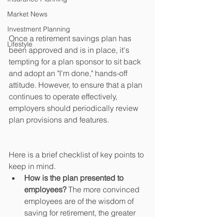
Market News
Investment Planning
Once a retirement savings plan has 
Lifestyle
been approved and is in place, it's 
tempting for a plan sponsor to sit back 
and adopt an "I'm done," hands-off 
attitude. However, to ensure that a plan 
continues to operate effectively, 
employers should periodically review 
plan provisions and features.
Here is a brief checklist of key points to 
keep in mind. 
How is the plan presented to 
employees? 
The more convinced 
employees are of the wisdom of 
saving for retirement, the greater 