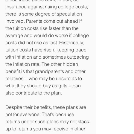
insurance against rising college costs, 
there is some degree of speculation 
involved. Parents come out ahead if 
the tuition costs rise faster than the 
average and would do worse if college 
costs did not rise as fast. Historically, 
tuition costs have risen, keeping pace 
with inflation and sometimes outpacing 
the inflation rate. The other hidden 
benefit is that grandparents and other 
relatives -- who may be unsure as to 
what they should buy as gifts -- can 
also contribute to the plan.
Despite their benefits, these plans are 
not for everyone. That’s because 
returns under such plans may not stack 
up to returns you may receive in other 