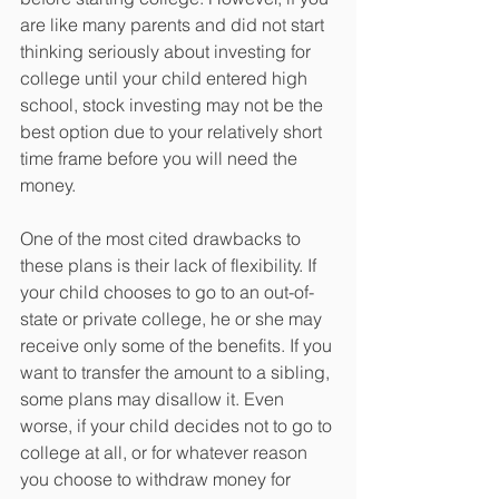
are like many parents and did not start 
thinking seriously about investing for 
college until your child entered high 
school, stock investing may not be the 
best option due to your relatively short 
time frame before you will need the 
money.
One of the most cited drawbacks to 
these plans is their lack of flexibility. If 
your child chooses to go to an out-of-
state or private college, he or she may 
receive only some of the benefits. If you 
want to transfer the amount to a sibling, 
some plans may disallow it. Even 
worse, if your child decides not to go to 
college at all, or for whatever reason 
you choose to withdraw money for 