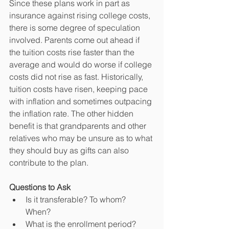
Since these plans work in part as 
insurance against rising college costs, 
there is some degree of speculation 
involved. Parents come out ahead if 
the tuition costs rise faster than the 
average and would do worse if college 
costs did not rise as fast. Historically, 
tuition costs have risen, keeping pace 
with inflation and sometimes outpacing 
the inflation rate. The other hidden 
benefit is that grandparents and other 
relatives who may be unsure as to what 
they should buy as gifts can also 
contribute to the plan.
Questions to Ask
Is it transferable? To whom? 
When?  
What is the enrollment period?  