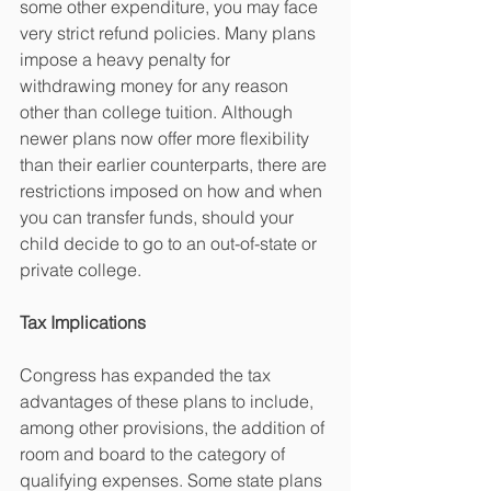
some other expenditure, you may face 
very strict refund policies. Many plans 
impose a heavy penalty for 
withdrawing money for any reason 
other than college tuition. Although 
newer plans now offer more flexibility 
than their earlier counterparts, there are 
restrictions imposed on how and when 
you can transfer funds, should your 
child decide to go to an out-of-state or 
private college.
Tax Implications
Congress has expanded the tax 
advantages of these plans to include, 
among other provisions, the addition of 
room and board to the category of 
qualifying expenses. Some state plans 