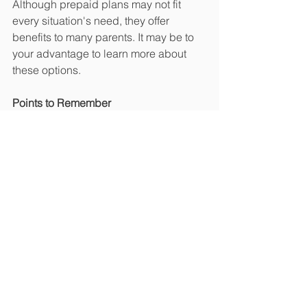
Although prepaid plans may not fit 
every situation's need, they offer 
benefits to many parents. It may be to 
your advantage to learn more about 
these options.
Points to Remember
Prepaid tuition plans allow parents 
to lock in a tuition rate and begin 
paying the cost of college today.  
If college is still a long-term 
consideration, parents may get a 
better rate of return by investing in 
stocks or a state-sponsored 
college savings plan that seeks 
higher returns.  
Many plans do not allow for 
account transfers or payments to 
out-of-state colleges. Withdrawal 