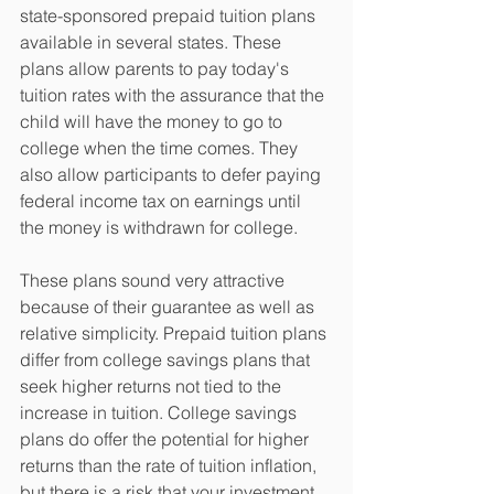
state-sponsored prepaid tuition plans 
available in several states. These 
plans allow parents to pay today's 
tuition rates with the assurance that the 
child will have the money to go to 
college when the time comes. They 
also allow participants to defer paying 
federal income tax on earnings until 
the money is withdrawn for college.
These plans sound very attractive 
because of their guarantee as well as 
relative simplicity. Prepaid tuition plans 
differ from college savings plans that 
seek higher returns not tied to the 
increase in tuition. College savings 
plans do offer the potential for higher 
returns than the rate of tuition inflation, 
but there is a risk that your investment 