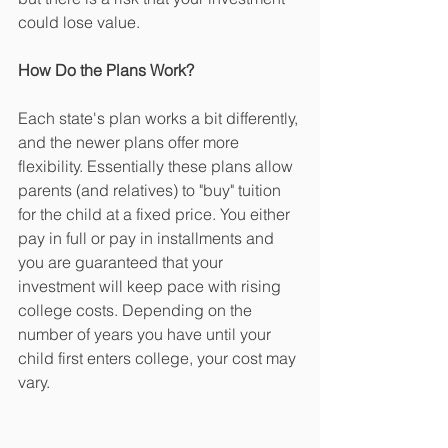
could lose value.
How Do the Plans Work?
Each state's plan works a bit differently, 
and the newer plans offer more 
flexibility. Essentially these plans allow 
parents (and relatives) to "buy" tuition 
for the child at a fixed price. You either 
pay in full or pay in installments and 
you are guaranteed that your 
investment will keep pace with rising 
college costs. Depending on the 
number of years you have until your 
child first enters college, your cost may 
vary.