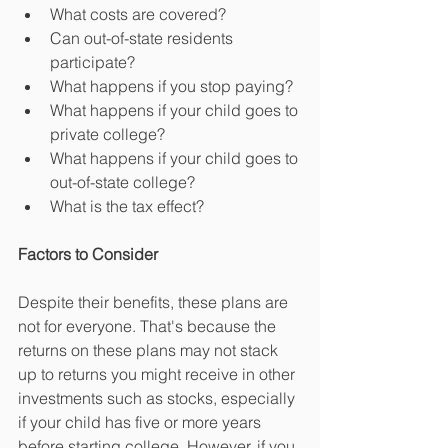
What costs are covered?  
Can out-of-state residents 
participate?  
What happens if you stop paying?  
What happens if your child goes to 
private college?  
What happens if your child goes to 
out-of-state college?  
What is the tax effect? 
Factors to Consider
Despite their benefits, these plans are 
not for everyone. That's because the 
returns on these plans may not stack 
up to returns you might receive in other 
investments such as stocks, especially 
if your child has five or more years 
before starting college. However, if you 