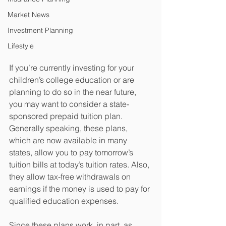
Market News
Investment Planning
Lifestyle
If you’re currently investing for your 
children’s college education or are 
planning to do so in the near future, 
you may want to consider a state-
sponsored prepaid tuition plan. 
Generally speaking, these plans, 
which are now available in many 
states, allow you to pay tomorrow’s 
tuition bills at today’s tuition rates. Also, 
they allow tax-free withdrawals on 
earnings if the money is used to pay for 
qualified education expenses.
Since these plans work, in part, as 