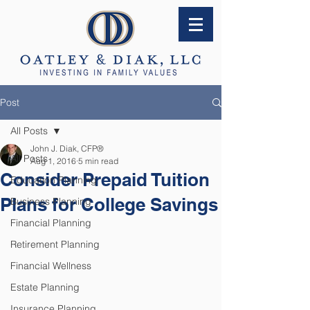
Post
All Posts
John J. Diak, CFP®
All Posts
Aug 1, 2016
5 min read
Consider Prepaid Tuition
Education Planning
Plans for College Savings
Business Planning
Financial Planning
Retirement Planning
Financial Wellness
Estate Planning
Insurance Planning