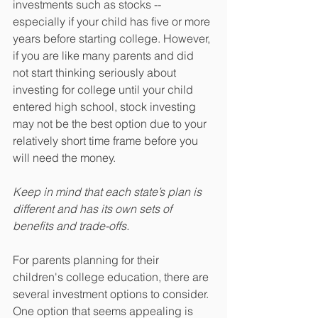
investments such as stocks -- 
especially if your child has five or more 
years before starting college. However, 
if you are like many parents and did 
not start thinking seriously about 
investing for college until your child 
entered high school, stock investing 
may not be the best option due to your 
relatively short time frame before you 
will need the money.
Keep in mind that each state’s plan is 
different and has its own sets of 
benefits and trade-offs.
For parents planning for their 
children's college education, there are 
several investment options to consider. 
One option that seems appealing is 