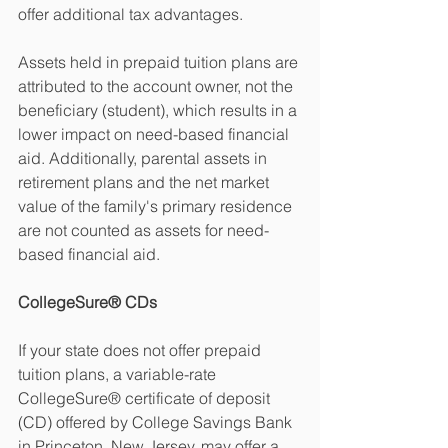
offer additional tax advantages.
Assets held in prepaid tuition plans are 
attributed to the account owner, not the 
beneficiary (student), which results in a 
lower impact on need-based financial 
aid. Additionally, parental assets in 
retirement plans and the net market 
value of the family's primary residence 
are not counted as assets for need-
based financial aid.
CollegeSure® CDs
If your state does not offer prepaid 
tuition plans, a variable-rate 
CollegeSure® certificate of deposit 
(CD) offered by College Savings Bank 
in Princeton, New Jersey, may offer a 