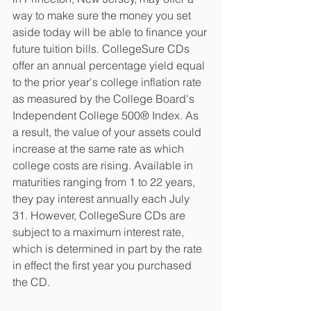
way to make sure the money you set 
aside today will be able to finance your 
future tuition bills. CollegeSure CDs 
offer an annual percentage yield equal 
to the prior year's college inflation rate 
as measured by the College Board's 
Independent College 500® Index. As 
a result, the value of your assets could 
increase at the same rate as which 
college costs are rising. Available in 
maturities ranging from 1 to 22 years, 
they pay interest annually each July 
31. However, CollegeSure CDs are 
subject to a maximum interest rate, 
which is determined in part by the rate 
in effect the first year you purchased 
the CD.