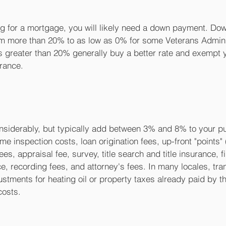
ying for a mortgage, you will likely need a down payment. D
m more than 20% to as low as 0% for some Veterans Adminis
greater than 20% generally buy a better rate and exempt 
rance.
nsiderably, but typically add between 3% and 8% to your pu
e inspection costs, loan origination fees, up-front "points"
fees, appraisal fee, survey, title search and title insurance, f
, recording fees, and attorney's fees. In many locales, tran
ustments for heating oil or property taxes already paid by the
costs.