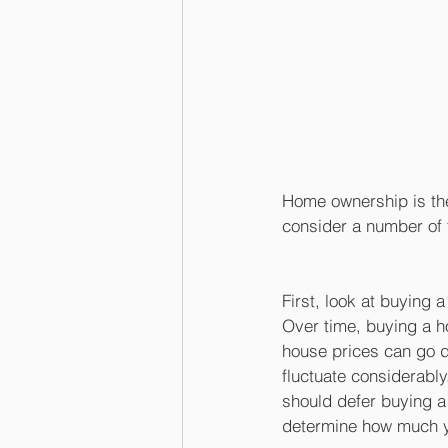
Home ownership is the
consider a number of 
First, look at buying 
Over time, buying a h
house prices can go d
fluctuate considerably
should defer buying a 
determine how much y