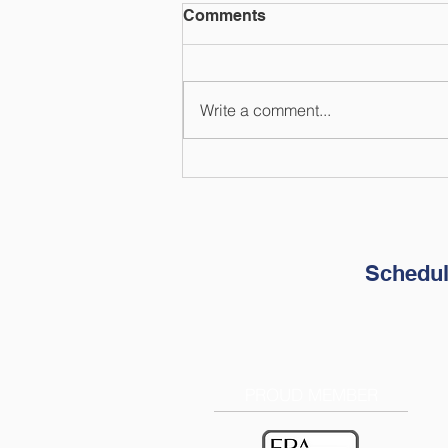
Comments
Write a comment...
How to Prepare Your
Finances for Natural
Disasters
Schedul
PROUD MEMBER