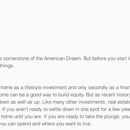
 cornerstone of the American Dream. But before you start l
things.
a home as a lifestyle investment and only secondly as a finan
ome can be a good way to build equity. But as recent histo
own as well as up. Like many other investments, real estate
. If you aren't ready to settle down in one spot for a few ye
home until you are. If you are ready to take the plunge, you'
ou can spend and where you want to live.