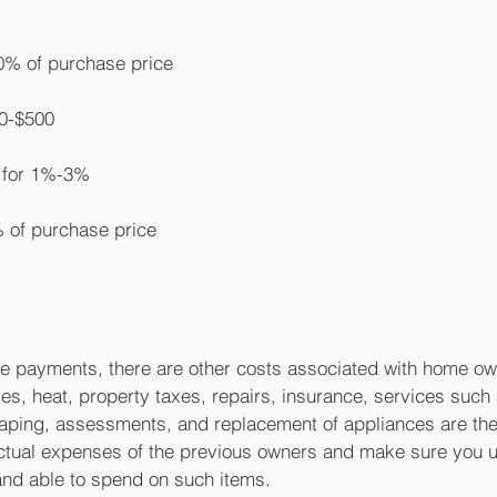
% of purchase price
0-$500
p for 1%-3%
 of purchase price
ge payments, there are other costs associated with home o
ties, heat, property taxes, repairs, insurance, services such 
aping, assessments, and replacement of appliances are the
actual expenses of the previous owners and make sure you 
and able to spend on such items.