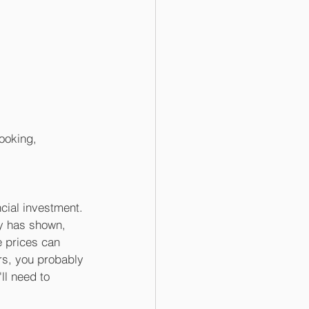
ooking, 
cial investment. 
ry has shown, 
 prices can 
ars, you probably 
ll need to 