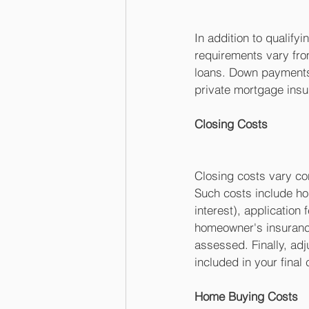
In addition to qualif
requirements vary fro
loans. Down payments 
private mortgage insu
Closing Costs
Closing costs vary co
Such costs include hom
interest), application 
homeowner's insurance
assessed. Finally, adj
included in your final 
Home Buying Costs