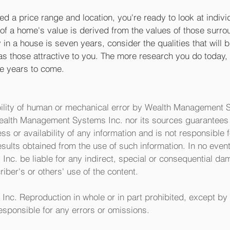
d a price range and location, you're ready to look at indiv
 a home's value is derived from the values of those surroun
in a house is seven years, consider the qualities that will be
as those attractive to you. The more research you do today, 
the years to come.
ility of human or mechanical error by Wealth Management S
Wealth Management Systems Inc. nor its sources guarantees 
 or availability of any information and is not responsible f
esults obtained from the use of such information. In no event
c. be liable for any indirect, special or consequential da
iber's or others' use of the content. 
nc. Reproduction in whole or in part prohibited, except by 
esponsible for any errors or omissions.