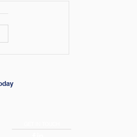
brate Financial
pendence Day: What
 Freedom Looks Like
High Earners
oday
GET IN TOUCH