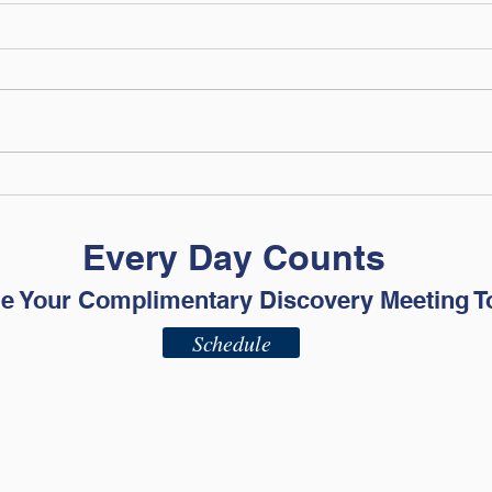
Mid-Year Money Check-In:
Cele
Is Your Plan Still Working?
Inde
True
Every Day Counts
for 
e Your Complimentary Discovery Meeting T
Schedule
ADV - Part 2A
ADV - Part 2B
Privacy Policy