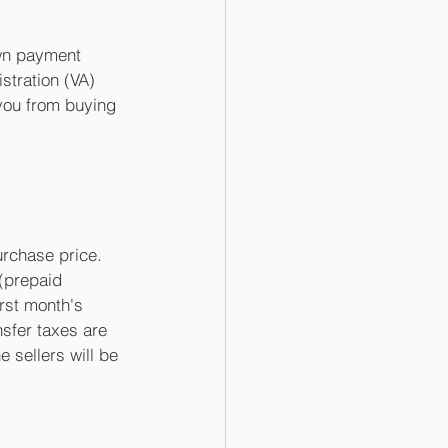
own payment 
tration (VA) 
you from buying 
rchase price. 
 (prepaid 
irst month's 
sfer taxes are 
 sellers will be 