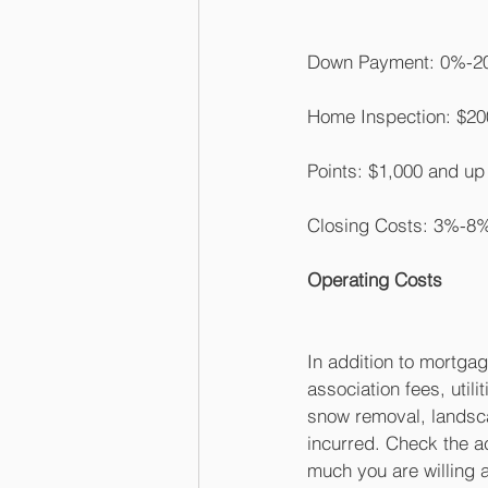
Down Payment: 0%-20
Home Inspection: $20
Points: $1,000 and u
Closing Costs: 3%-8%
Operating Costs
In addition to mortga
association fees, utili
snow removal, landsc
incurred. Check the 
much you are willing 