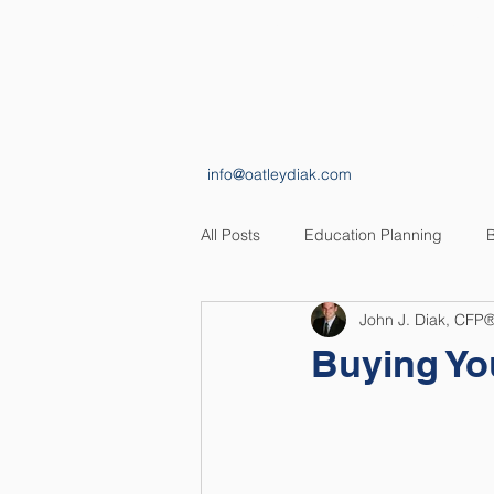
HOME
ABOUT
info@oatleydiak.com
All Posts
Education Planning
B
John J. Diak, CFP
Estate Planning
Insurance Pl
Buying Yo