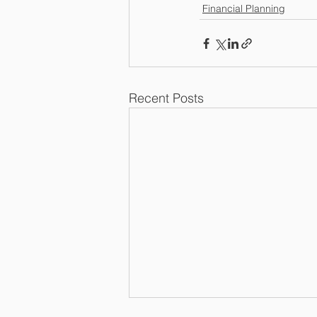
Financial Planning
Recent Posts