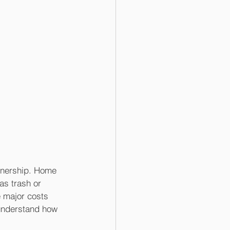
wnership. Home 
as trash or 
 major costs 
understand how 