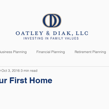
SERVICES
CLIENTS
usiness Planning
Financial Planning
Retirement Planning
®
Oct 3, 2016
3 min read
anning
Market News
Investment Planning
Lifestyle
ur First Home