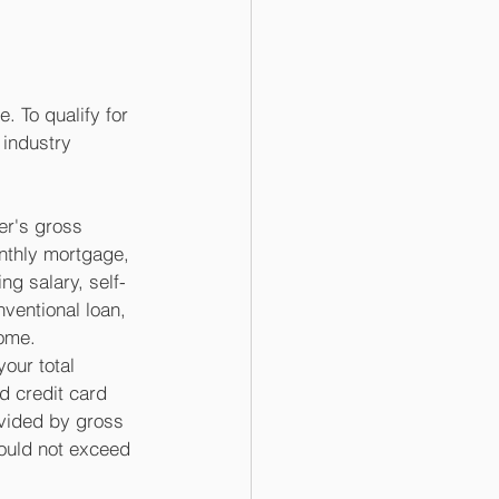
. To qualify for 
 industry 
er's gross 
nthly mortgage, 
ng salary, self-
ventional loan, 
ome.  
our total 
d credit card 
vided by gross 
ould not exceed 