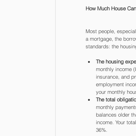
How Much House Can 
Most people, especiall
a mortgage, the borro
standards: the housing
The housing expe
monthly income (
insurance, and pr
employment income
your monthly hou
The total obligati
monthly payments.
balances older t
income. Your tota
36%. 