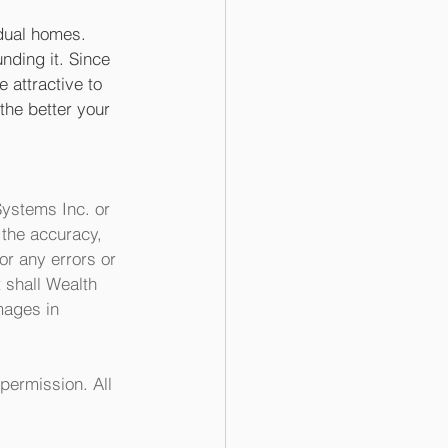
idual homes. 
ding it. Since 
 attractive to 
the better your 
ystems Inc. or 
the accuracy, 
or any errors or 
 shall Wealth 
mages in 
permission. All 