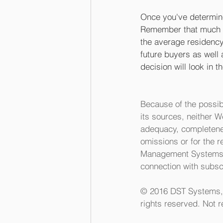
Once you've determine
Remember that much of
the average residency 
future buyers as well 
decision will look in 
Because of the possib
its sources, neither 
adequacy, completeness
omissions or for the r
Management Systems In
connection with subscr
© 2016 DST Systems, I
rights reserved. Not r