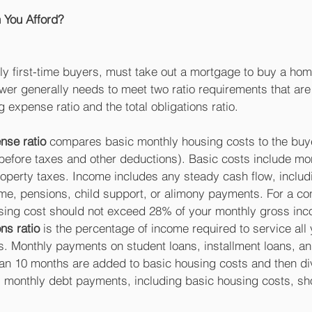
You Afford?
y first-time buyers, must take out a mortgage to buy a home
wer generally needs to meet two ratio requirements that are
 expense ratio and the total obligations ratio.
nse ratio
 compares basic monthly housing costs to the buy
before taxes and other deductions). Basic costs include mo
operty taxes. Income includes any steady cash flow, includi
, pensions, child support, or alimony payments. For a con
sing cost should not exceed 28% of your monthly gross inc
ons ratio
 is the percentage of income required to service all y
 Monthly payments on student loans, installment loans, an
han 10 months are added to basic housing costs and then di
l monthly debt payments, including basic housing costs, sh