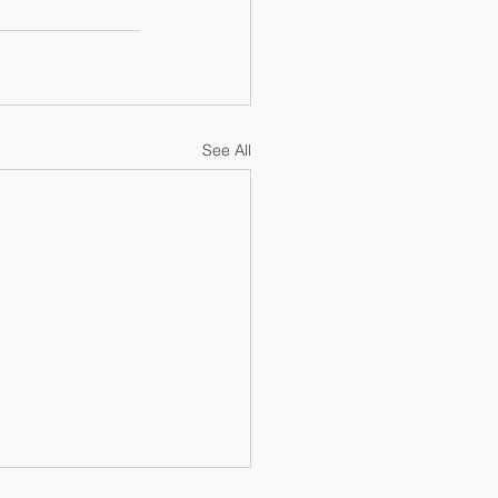
See All