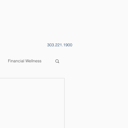
CONTACT
BLOG
303.221.1900
Financial Wellness