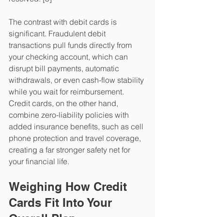
​The contrast with debit cards is 
significant. Fraudulent debit 
transactions pull funds directly from 
your checking account, which can 
disrupt bill payments, automatic 
withdrawals, or even cash-flow stability 
while you wait for reimbursement. 
Credit cards, on the other hand, 
combine zero-liability policies with 
added insurance benefits, such as cell 
phone protection and travel coverage, 
creating a far stronger safety net for 
your financial life.
Weighing How Credit 
Cards Fit Into Your 