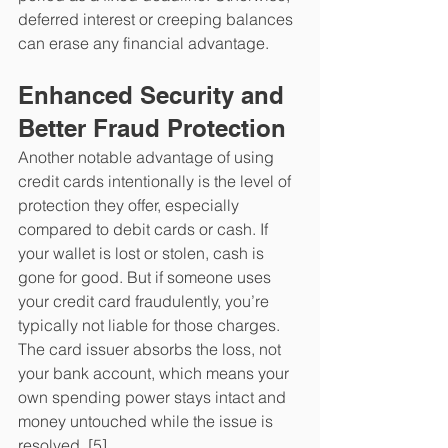
deferred interest or creeping balances 
can erase any financial advantage. 
Enhanced Security and 
Better Fraud Protection
Another notable advantage of using 
credit cards intentionally is the level of 
protection they offer, especially 
compared to debit cards or cash. If 
your wallet is lost or stolen, cash is 
gone for good. But if someone uses 
your credit card fraudulently, you’re 
typically not liable for those charges. 
The card issuer absorbs the loss, not 
your bank account, which means your 
own spending power stays intact and 
money untouched while the issue is 
resolved. [5]