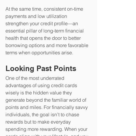
At the same time, consistent on-time 
payments and low utilization 
strengthen your credit profile—an 
essential pillar of long-term financial 
health that opens the door to better 
borrowing options and more favorable 
terms when opportunities arise.
Looking Past Points
​One of the most underrated 
advantages of using credit cards 
wisely is the hidden value they 
generate beyond the familiar world of 
points and miles. For financially savvy 
individuals, the goal isn’t to chase 
rewards but to make everyday 
spending more rewarding. When your 