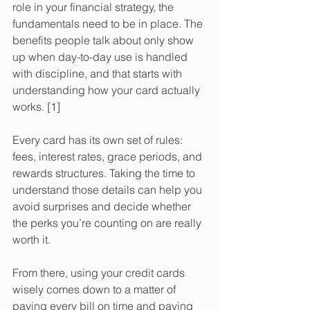
role in your financial strategy, the 
fundamentals need to be in place. The 
benefits people talk about only show 
up when day-to-day use is handled 
with discipline, and that starts with 
understanding how your card actually 
works. [1]
Every card has its own set of rules: 
fees, interest rates, grace periods, and 
rewards structures. Taking the time to 
understand those details can help you 
avoid surprises and decide whether 
the perks you’re counting on are really 
worth it.
​From there, using your credit cards 
wisely comes down to a matter of 
paying every bill on time and paying 