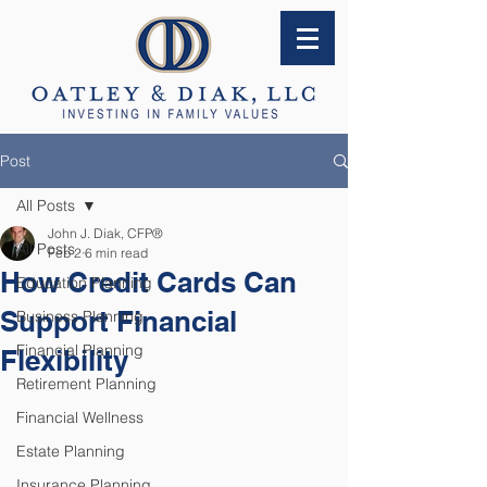
Post
All Posts
John J. Diak, CFP®
All Posts
Feb 2
6 min read
How Credit Cards Can
Education Planning
Support Financial
Business Planning
Financial Planning
Flexibility
Retirement Planning
Financial Wellness
Estate Planning
Insurance Planning