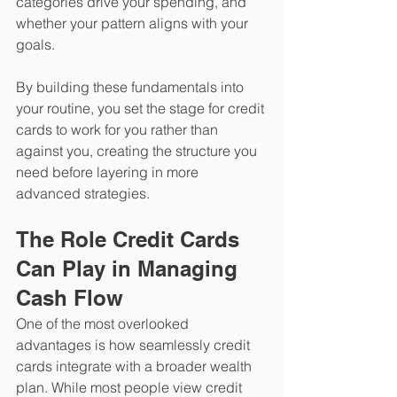
categories drive your spending, and 
whether your pattern aligns with your 
goals.
​By building these fundamentals into 
your routine, you set the stage for credit 
cards to work for you rather than 
against you, creating the structure you 
need before layering in more 
advanced strategies.
The Role Credit Cards 
Can Play in Managing 
Cash Flow
One of the most overlooked 
advantages is how seamlessly credit 
cards integrate with a broader wealth 
plan. While most people view credit 