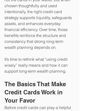
chosen thoughtfully and used 
intentionally, the right credit card 
strategy supports liquidity, safeguards 
assets, and enhances everyday 
financial efficiency. Over time, those 
benefits reinforce the structure and 
consistency that strong long-term 
wealth planning depends on. 
It’s time to rethink what “using credit 
wisely” really means and how it can 
support long-term wealth planning.
The Basics That Make 
Credit Cards Work in 
Your Favor
Before credit cards can play a helpful 