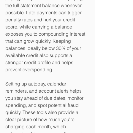
the full statement balance whenever 
possible. Late payments can trigger 
penalty rates and hurt your credit 
score, while carrying a balance 
exposes you to compounding interest 
that can grow quickly. Keeping 
balances ideally below 30% of your 
available credit also supports a 
stronger credit profile and helps 
prevent overspending.
​Setting up autopay, calendar 
reminders, and account alerts helps 
you stay ahead of due dates, monitor 
spending, and spot potential fraud 
quickly. These tools also provide a 
clear picture of how much you’re 
charging each month, which 