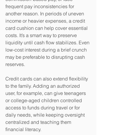
frequent pay inconsistencies for 
another reason. In periods of uneven 
income or heavier expenses, a credit 
card cushion can help cover essential 
costs. It’s a smart way to preserve 
liquidity until cash flow stabilizes. Even 
low-cost interest during a brief crunch 
may be preferable to disrupting cash 
reserves. 
Credit cards can also extend flexibility 
to the family. Adding an authorized 
user, for example, can give teenagers 
or college-aged children controlled 
access to funds during travel or for 
daily needs, while keeping oversight 
centralized and teaching them 
financial literacy.