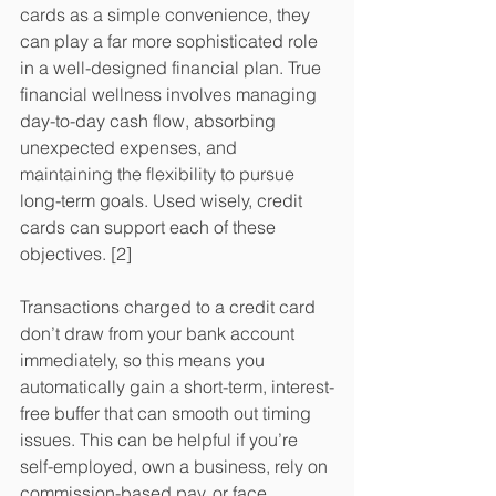
cards as a simple convenience, they 
can play a far more sophisticated role 
in a well-designed financial plan. True 
financial wellness involves managing 
day-to-day cash flow, absorbing 
unexpected expenses, and 
maintaining the flexibility to pursue 
long-term goals. Used wisely, credit 
cards can support each of these 
objectives. [2]
Transactions charged to a credit card 
don’t draw from your bank account 
immediately, so this means you 
automatically gain a short-term, interest-
free buffer that can smooth out timing 
issues. This can be helpful if you’re 
self-employed, own a business, rely on 
commission-based pay, or face 