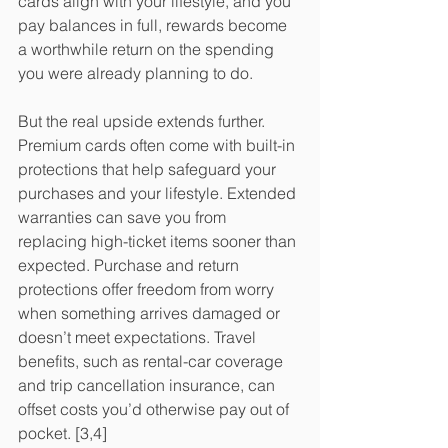
cards align with your lifestyle, and you 
pay balances in full, rewards become 
a worthwhile return on the spending 
you were already planning to do.
But the real upside extends further. 
Premium cards often come with built-in 
protections that help safeguard your 
purchases and your lifestyle. Extended 
warranties can save you from 
replacing high-ticket items sooner than 
expected. Purchase and return 
protections offer freedom from worry 
when something arrives damaged or 
doesn’t meet expectations. Travel 
benefits, such as rental-car coverage 
and trip cancellation insurance, can 
offset costs you’d otherwise pay out of 
pocket. [3,4]