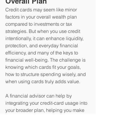
Overall Plan
​Credit cards may seem like minor 
factors in your overall wealth plan 
compared to investments or tax 
strategies. But when you use credit 
intentionally, it can enhance liquidity, 
protection, and everyday financial 
efficiency, and many of the keys to 
financial well-being. The challenge is 
knowing which cards fit your goals, 
how to structure spending wisely, and 
when using cards truly adds value.
A financial advisor can help by 
integrating your credit-card usage into 
your broader plan, helping you make 
each decision in a way that supports 
your long-term approach and 
strengthens the financial flexibility you 