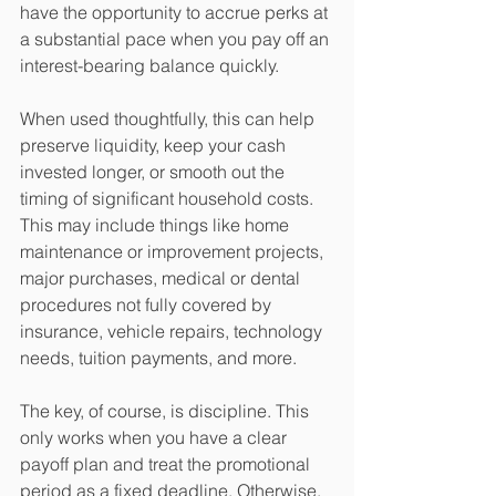
have the opportunity to accrue perks at 
a substantial pace when you pay off an 
interest-bearing balance quickly. 
When used thoughtfully, this can help 
preserve liquidity, keep your cash 
invested longer, or smooth out the 
timing of significant household costs. 
This may include things like home 
maintenance or improvement projects, 
major purchases, medical or dental 
procedures not fully covered by 
insurance, vehicle repairs, technology 
needs, tuition payments, and more.
The key, of course, is discipline. This 
only works when you have a clear 
payoff plan and treat the promotional 
period as a fixed deadline. Otherwise, 