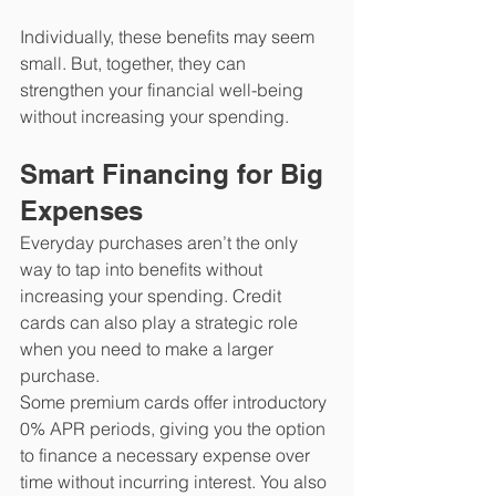
Individually, these benefits may seem 
small. But, together, they can 
strengthen your financial well-being 
without increasing your spending.
Smart Financing for Big 
Expenses
Everyday purchases aren’t the only 
way to tap into benefits without 
increasing your spending. Credit 
cards can also play a strategic role 
when you need to make a larger 
purchase. 
Some premium cards offer introductory 
0% APR periods, giving you the option 
to finance a necessary expense over 
time without incurring interest. You also 