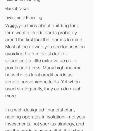
Market News
Investment Planning
When you think about building long-
Lifestyle
term wealth, credit cards probably 
aren’t the first tool that comes to mind. 
Most of the advice you see focuses on 
avoiding high-interest debt or 
squeezing a little extra value out of 
points and perks. Many high-income 
households treat credit cards as 
simple convenience tools. Yet when 
used strategically, they can do much 
more. 
In a well-designed financial plan, 
nothing operates in isolation—not your 
investments, not your tax strategy, and 
not the cards in your wallet. But when 