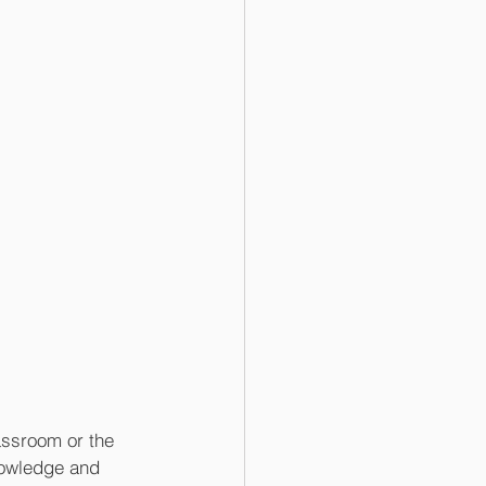
assroom or the 
nowledge and 