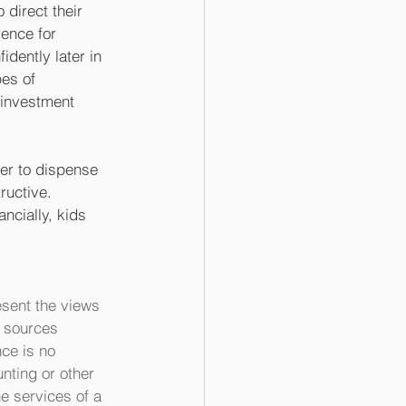
 direct their 
ience for 
idently later in 
pes of 
 investment 
er to dispense 
ructive. 
ncially, kids 
sent the views 
m sources 
ce is no 
nting or other 
e services of a 