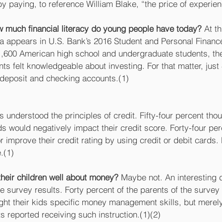
 paying, to reference William Blake, “the price of experien
 much financial literacy do young people have today?
 At t
ta appears in U.S. Bank’s 2016 Student and Personal Finance
1,600 American high school and undergraduate students, th
nts felt knowledgeable about investing. For that matter, just 
deposit and checking accounts.(1)
s understood the principles of credit. Fifty-four percent tho
s would negatively impact their credit score. Forty-four per
r improve their credit rating by using credit or debit cards. 
.(1)
their children well about money?
 Maybe not. An interesting d
he survey results. Forty percent of the parents of the surve
ught their kids specific money management skills, but merel
 reported receiving such instruction.(1)(2) 