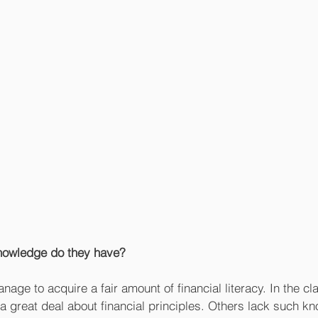
nowledge do they have?
ge to acquire a fair amount of financial literacy. In the cl
 a great deal about financial principles. Others lack such k