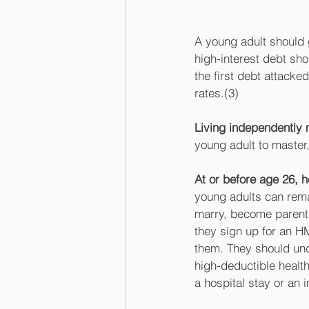
A young adult should g
high-interest debt sh
the first debt attacke
rates.(3) 
Living independently
young adult to master
At or before age 26, 
young adults can remai
marry, become parents
they sign up for an H
them. They should unde
high-deductible health
a hospital stay or an 