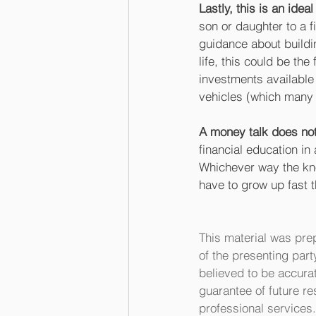
Lastly, this is an idea
son or daughter to a f
guidance about buildin
life, this could be th
investments available
vehicles (which many 
A money talk does not
financial education in
Whichever way the know
have to grow up fast 
This material was pre
of the presenting part
believed to be accurat
guarantee of future re
professional services.