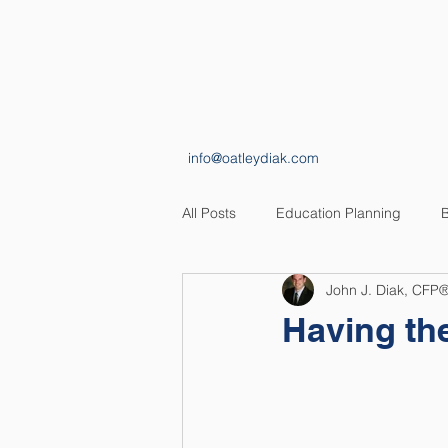
HOME
ABOUT
info@oatleydiak.com
All Posts
Education Planning
B
John J. Diak, CFP
Estate Planning
Insurance Pl
Having the