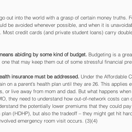
o out into the world with a grasp of certain money truths. 
ould be avoided whenever possible, and when it is unavoidab
d. Most credit cards (and private student loans) carry double-
 means abiding by some kind of budget.
 Budgeting is a great
, one that may keep them out of some stressful financial pr
health insurance must be addressed.
 Under the Affordable C
n on a parent’s health plan until they are 26. This applies e
, or live away from mom and dad. But what happens when t
MO, they need to understand how out-of-network costs can 
rstand the potentially lower premiums that they could pay i
 plan (HDHP), but also the tradeoff – they might get hit hard 
involved emergency room visit occurs. (3)(4) 