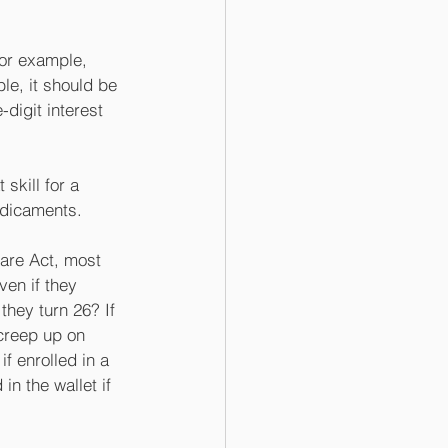
For example, 
le, it should be 
digit interest 
 skill for a 
edicaments.
are Act, most 
ven if they 
hey turn 26? If 
creep up on 
f enrolled in a 
in the wallet if 