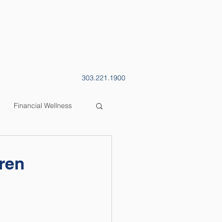
CONTACT
BLOG
303.221.1900
Financial Wellness
dren