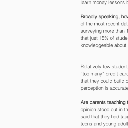
learn money lessons by
Broadly speaking, how
of the most recent da
surveying more than 
that just 15% of stude
knowledgeable about 
Relatively few student
“too many” credit card
that they could build o
perception is accurate
Are parents teaching 
opinion stood out in t
said that they had ta
teens and young adults