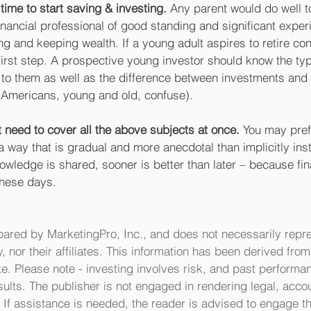
l time to start saving & investing.
 Any parent would do well to
inancial professional of good standing and significant exper
g and keeping wealth. If a young adult aspires to retire conf
e first step. A prospective young investor should know the ty
 to them as well as the difference between investments and
Americans, young and old, confuse). 
 need to cover all the above subjects at once. 
You may pref
 a way that is gradual and more anecdotal than implicitly inst
ledge is shared, sooner is better than later – because fina
these days.
pared by MarketingPro, Inc., and does not necessarily repre
y, nor their affiliates. This information has been derived fro
e. Please note - investing involves risk, and past performan
sults. The publisher is not engaged in rendering legal, accou
 If assistance is needed, the reader is advised to engage th