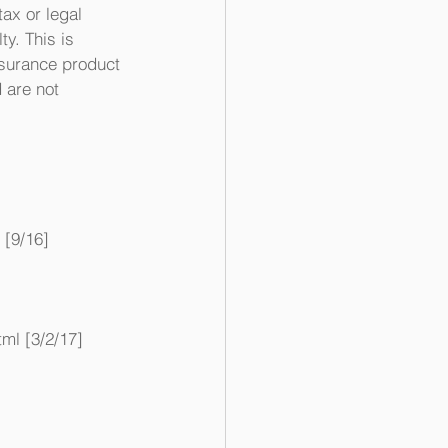
ax or legal 
y. This is 
nsurance product 
 are not 
[9/16]
ml [3/2/17]