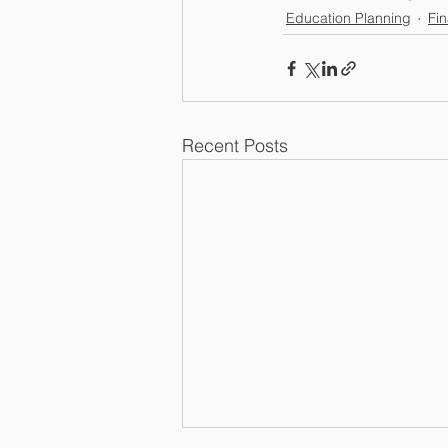
Education Planning
Fin
Recent Posts