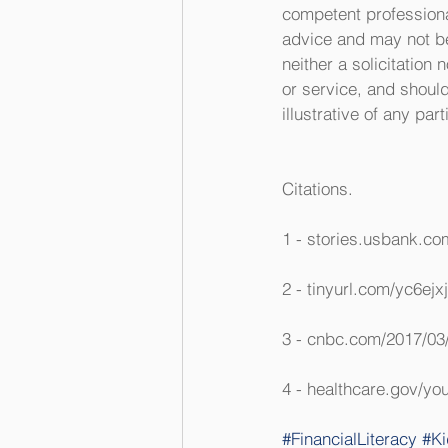
competent professional
advice and may not be 
neither a solicitation
or service, and shoul
illustrative of any par
Citations.
1 - stories.usbank.c
2 - tinyurl.com/yc6ejx
3 - cnbc.com/2017/03/
4 - healthcare.gov/you
#FinancialLiteracy
#Ki