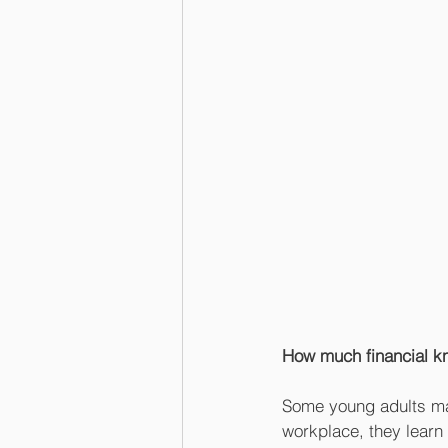
How much financial k
Some young adults mana
workplace, they learn