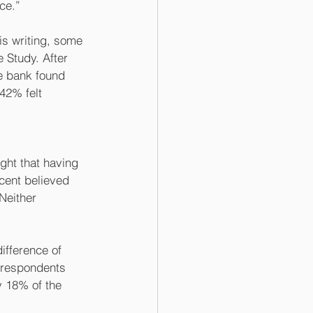
ce.” 
his writing, some 
 Study. After 
e bank found 
42% felt 
ught that having 
cent believed 
Neither 
ifference of 
y respondents 
y 18% of the 