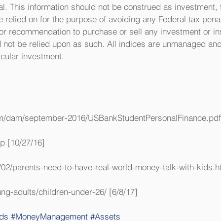
. This information should not be construed as investment, t
relied on for the purpose of avoiding any Federal tax penalt
 nor recommendation to purchase or sell any investment or i
d not be relied upon as such. All indices are unmanaged and
ticular investment.
om/dam/september-2016/USBankStudentPersonalFinance.pdf 
jp [10/27/16]
02/parents-need-to-have-real-world-money-talk-with-kids.ht
ng-adults/children-under-26/ [6/8/17]
ds
#MoneyManagement
#Assets