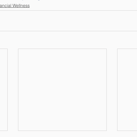
ancial Wellness