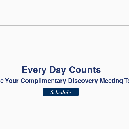
The Financial Skills Your
What
College Student Needs
Fina
Before Move-In Day
Every Day Counts
e Your Complimentary Discovery Meeting T
Schedule
ADV - Part 2A
ADV - Part 2B
Privacy Policy