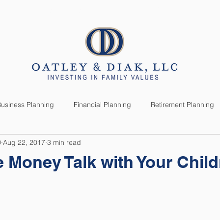
SERVICES
CLIENTS
usiness Planning
Financial Planning
Retirement Planning
®
Aug 22, 2017
3 min read
anning
Market News
Investment Planning
Lifestyle
 Money Talk with Your Chil