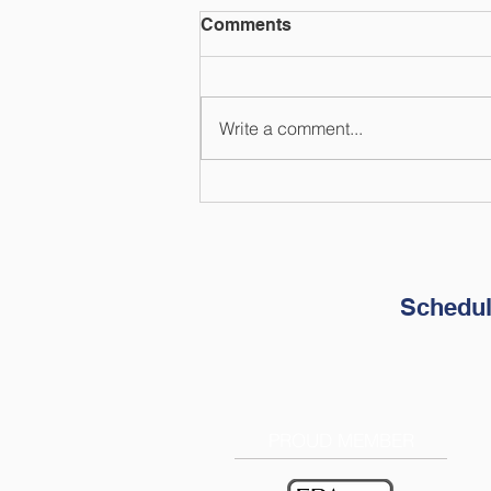
Comments
Write a comment...
How to Prepare Your
Finances for Natural
Disasters
Schedul
PROUD MEMBER