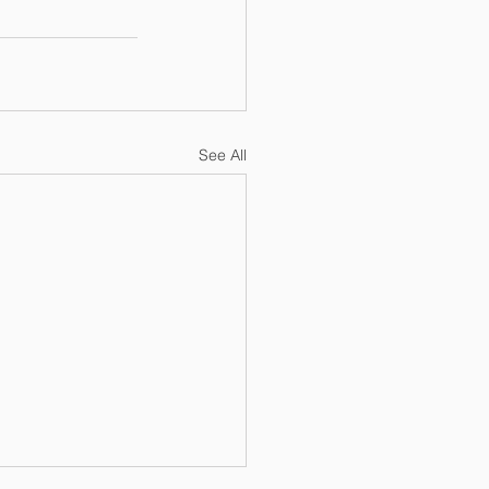
See All