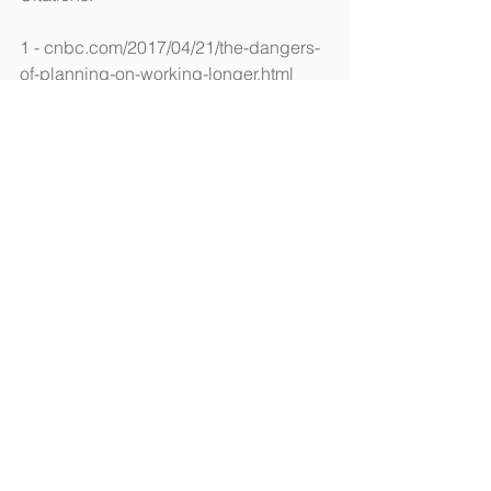
1 - cnbc.com/2017/04/21/the-dangers-
of-planning-on-working-longer.html 
[4/21/17]
2 - aarp.org/politics-society/history/info-
2016/baby-boomers-turning-70.html 
[1/16]
3 - 
forbes.com/sites/financialfinesse/2017/
02/09/how-to-cover-medical-expenses-
if-you-retire-before-65/ [2/9/17]
4 - fool.com/retirement/2017/03/04/the-
one-social-security-mistake-you-dont-
want-to-m.aspx [3/4/17]