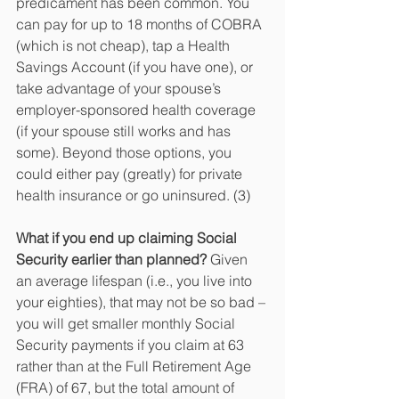
predicament has been common. You 
can pay for up to 18 months of COBRA 
(which is not cheap), tap a Health 
Savings Account (if you have one), or 
take advantage of your spouse’s 
employer-sponsored health coverage 
(if your spouse still works and has 
some). Beyond those options, you 
could either pay (greatly) for private 
health insurance or go uninsured. (3)
What if you end up claiming Social 
Security earlier than planned?
 Given 
an average lifespan (i.e., you live into 
your eighties), that may not be so bad – 
you will get smaller monthly Social 
Security payments if you claim at 63 
rather than at the Full Retirement Age 
(FRA) of 67, but the total amount of 