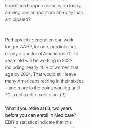
transitions happen as many do today, 
arriving earlier and more abruptly than 
anticipated?
Perhaps this generation can work 
longer. AARP, for one, predicts that 
nearly a quarter of Americans 70-74 
years old will be working in 2022, 
including nearly 40% of women that 
age by 2024. That would still leave 
many Americans retiring in their sixties 
– and more to the point, working until 
70 is not a retirement plan. (2) 
What if you retire at 63, two years 
before you can enroll in Medicare
? 
EBRI’s statistics indicate that this 