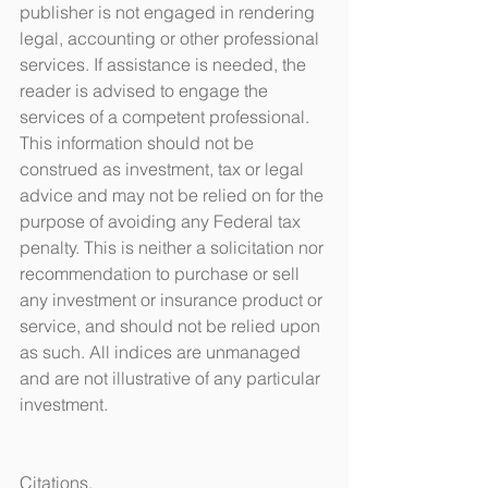
publisher is not engaged in rendering 
legal, accounting or other professional 
services. If assistance is needed, the 
reader is advised to engage the 
services of a competent professional. 
This information should not be 
construed as investment, tax or legal 
advice and may not be relied on for the 
purpose of avoiding any Federal tax 
penalty. This is neither a solicitation nor 
recommendation to purchase or sell 
any investment or insurance product or 
service, and should not be relied upon 
as such. All indices are unmanaged 
and are not illustrative of any particular 
investment.
Citations.