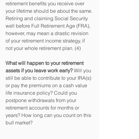
retirement benefits you receive over 
your lifetime should be about the same. 
Retiring and claiming Social Security 
well before Full Retirement Age (FRA), 
however, may mean a drastic revision 
of your retirement income strategy, if 
not your whole retirement plan. (4) 
What will happen to your retirement 
assets if you leave work early?
 Will you 
still be able to contribute to your IRA(s) 
or pay the premiums on a cash value 
life insurance policy? Could you 
postpone withdrawals from your 
retirement accounts for months or 
years? How long can you count on this 
bull market?