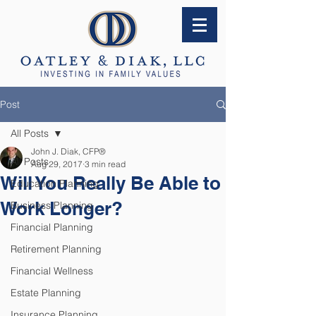
Post
All Posts
John J. Diak, CFP®
All Posts
Aug 29, 2017
3 min read
Will You Really Be Able to
Education Planning
Work Longer?
Business Planning
Financial Planning
Retirement Planning
Financial Wellness
Estate Planning
Insurance Planning