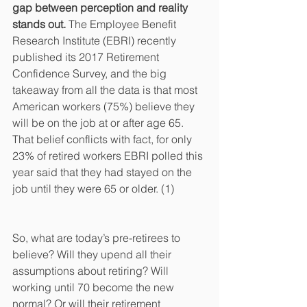
gap between perception and reality 
stands out.
 The Employee Benefit 
Research Institute (EBRI) recently 
published its 2017 Retirement 
Confidence Survey, and the big 
takeaway from all the data is that most 
American workers (75%) believe they 
will be on the job at or after age 65. 
That belief conflicts with fact, for only 
23% of retired workers EBRI polled this 
year said that they had stayed on the 
job until they were 65 or older. (1)
So, what are today’s pre-retirees to 
believe? Will they upend all their 
assumptions about retiring? Will 
working until 70 become the new 
normal? Or will their retirement 