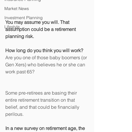
Market News
Investment Planning
You may assume you will. That 
Lifestyle
assumption could be a retirement 
planning risk.
How long do you think you will work? 
Are you one of those baby boomers (or 
Gen Xers) who believes he or she can 
work past 65?
Some pre-retirees are basing their 
entire retirement transition on that 
belief, and that could be financially 
perilous.
In a new survey on retirement age, the 