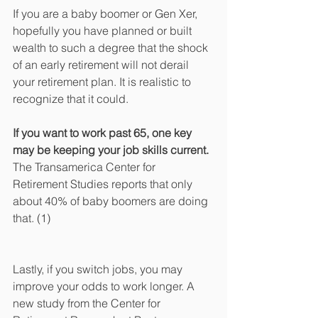
If you are a baby boomer or Gen Xer, 
hopefully you have planned or built 
wealth to such a degree that the shock 
of an early retirement will not derail 
your retirement plan. It is realistic to 
recognize that it could. 
If you want to work past 65, one key 
may be keeping your job skills current.
The Transamerica Center for 
Retirement Studies reports that only 
about 40% of baby boomers are doing 
that. (1) 
Lastly, if you switch jobs, you may 
improve your odds to work longer. A 
new study from the Center for 