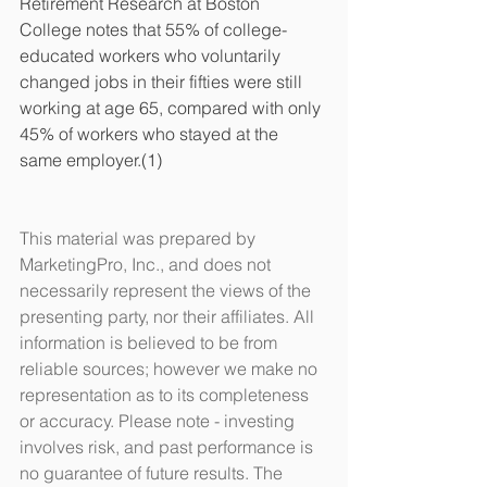
Retirement Research at Boston 
College notes that 55% of college-
educated workers who voluntarily 
changed jobs in their fifties were still 
working at age 65, compared with only 
45% of workers who stayed at the 
same employer.(1) 
This material was prepared by 
MarketingPro, Inc., and does not 
necessarily represent the views of the 
presenting party, nor their affiliates. All 
information is believed to be from 
reliable sources; however we make no 
representation as to its completeness 
or accuracy. Please note - investing 
involves risk, and past performance is 
no guarantee of future results. The 