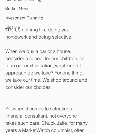
Market News
Investment Planning
Lifestyle
There’s nothing like doing your 
homework and being selective.
When we buy a car or a house, 
consider a school for our children, or 
plan our next vacation, what kind of 
approach do we take? For one thing, 
we take our time. We shop around and 
consider our choices. 
Yet when it comes to selecting a 
financial consultant, not everyone 
takes such care. Chuck Jaffe, for many 
years a MarketWatch columnist, often 