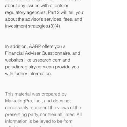
about any issues with clients or 
regulatory agencies; Part 2 will tell you 
about the advisor’s services, fees, and 
investment strategies.(3)(4)
In addition, AARP offers you a 
Financial Adviser Questionnaire, and 
websites like ussearch.com and 
paladinregistry.com can provide you 
with further information. 
This material was prepared by 
MarketingPro, Inc., and does not 
necessarily represent the views of the 
presenting party, nor their affiliates. All 
information is believed to be from 