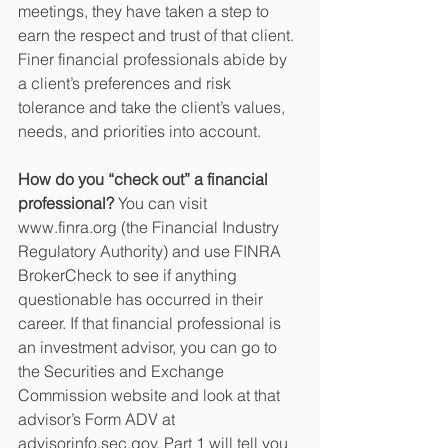
meetings, they have taken a step to 
earn the respect and trust of that client. 
Finer financial professionals abide by 
a client’s preferences and risk 
tolerance and take the client’s values, 
needs, and priorities into account.
How do you “check out” a financial 
professional?
 You can visit 
www.finra.org (the Financial Industry 
Regulatory Authority) and use FINRA 
BrokerCheck to see if anything 
questionable has occurred in their 
career. If that financial professional is 
an investment advisor, you can go to 
the Securities and Exchange 
Commission website and look at that 
advisor’s Form ADV at 
advisorinfo.sec.gov. Part 1 will tell you 