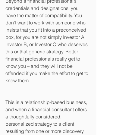
Beyond a financial professional’s 
credentials and designations, you 
have the matter of compatibility. You 
don’t want to work with someone who 
insists that you fit into a preconceived 
box, for you are not simply Investor A, 
Investor B, or Investor C who deserves 
this or that generic strategy. Better 
financial professionals really get to 
know you – and they will not be 
offended if you make the effort to get to 
know them.
This is a relationship-based business, 
and when a financial consultant offers 
a thoughtfully considered, 
personalized strategy to a client 
resulting from one or more discovery 