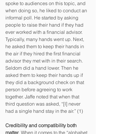
spoke to audiences on this topic, and 
when doing so, he liked to conduct an 
informal poll. He started by asking 
people to raise their hand if they had 
ever worked with a financial advisor. 
Typically, many hands went up. Next, 
he asked them to keep their hands in 
the air if they hired the first financial 
advisor they met with in their search. 
Seldom did a hand lower. Then he 
asked them to keep their hands up if 
they did a background check on that 
person before agreeing to work 
together. Jaffe noted that when that 
third question was asked, “[I] never 
had a single hand stay in the air.” (1)
Credibility and compatibility both 
matter
. When it comes to the “alphabet 