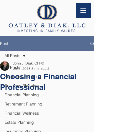
Post
All Posts
John J. Diak, CFP®
All Posts
Jul 3, 2018
3 min read
Choosing a Financial
Education Planning
Professional
Business Planning
Financial Planning
Retirement Planning
Financial Wellness
Estate Planning
Insurance Planning