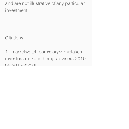
and are not illustrative of any particular 
investment.
Citations.
1 - marketwatch.com/story/7-mistakes-
investors-make-in-hiring-advisers-2010-
05-20 [5/20/10]
2 - csmonitor.com/Business/Saving-
Money/2017/0205/A-simple-guide-to-
the-many-financial-advisor-
designations [2/5/18]
3 - brokercheck.finra.org/ [6/13/18]
4 - adviserinfo.sec.gov/ [6/13/18]