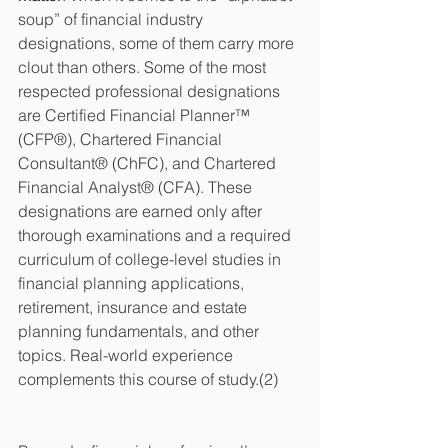
soup” of financial industry 
designations, some of them carry more 
clout than others. Some of the most 
respected professional designations 
are Certified Financial Planner™ 
(CFP®), Chartered Financial 
Consultant® (ChFC), and Chartered 
Financial Analyst® (CFA). These 
designations are earned only after 
thorough examinations and a required 
curriculum of college-level studies in 
financial planning applications, 
retirement, insurance and estate 
planning fundamentals, and other 
topics. Real-world experience 
complements this course of study.(2)