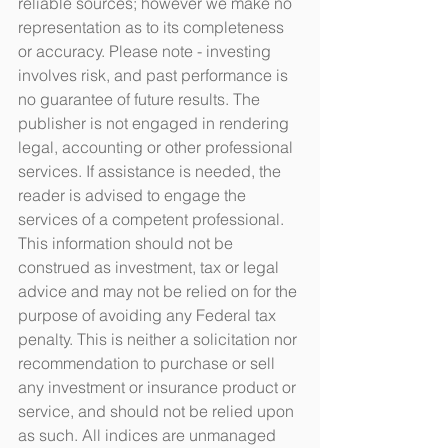
reliable sources; however we make no 
representation as to its completeness 
or accuracy. Please note - investing 
involves risk, and past performance is 
no guarantee of future results. The 
publisher is not engaged in rendering 
legal, accounting or other professional 
services. If assistance is needed, the 
reader is advised to engage the 
services of a competent professional. 
This information should not be 
construed as investment, tax or legal 
advice and may not be relied on for the 
purpose of avoiding any Federal tax 
penalty. This is neither a solicitation nor 
recommendation to purchase or sell 
any investment or insurance product or 
service, and should not be relied upon 
as such. All indices are unmanaged 