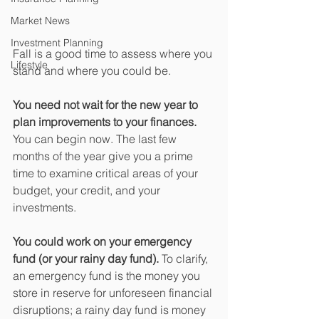
Market News
Investment Planning
Fall is a good time to assess where you 
Lifestyle
stand and where you could be.
You need not wait for the new year to 
plan improvements to your finances.
You can begin now. The last few 
months of the year give you a prime 
time to examine critical areas of your 
budget, your credit, and your 
investments.
You could work on your emergency 
fund (or your rainy day fund).
 To clarify, 
an emergency fund is the money you 
store in reserve for unforeseen financial 
disruptions; a rainy day fund is money 