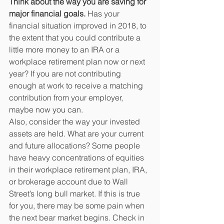
Think about the way you are saving for 
major financial goals.
 Has your 
financial situation improved in 2018, to 
the extent that you could contribute a 
little more money to an IRA or a 
workplace retirement plan now or next 
year? If you are not contributing 
enough at work to receive a matching 
contribution from your employer, 
maybe now you can. 
Also, consider the way your invested 
assets are held. What are your current 
and future allocations? Some people 
have heavy concentrations of equities 
in their workplace retirement plan, IRA, 
or brokerage account due to Wall 
Street’s long bull market. If this is true 
for you, there may be some pain when 
the next bear market begins. Check in 