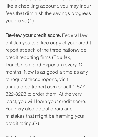
like a checking account, you may incur 
fees that diminish the savings progress 
you make.(1) 
Review your credit score.
 Federal law 
entitles you to a free copy of your credit 
report at each of the three nationwide 
credit reporting firms (Equifax, 
TransUnion, and Experian) every 12 
months. Now is as good a time as any 
to request these reports; visit 
annualcreditreport.com or call 1-877-
322-8228 to order them. At the very 
least, you will learn your credit score. 
You may also detect errors and 
mistakes that might be harming your 
credit rating.(2)