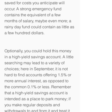
saved for costs you anticipate will 
occur. A strong emergency fund 
contains the equivalent of a few 
months of salary, maybe even more; a 
rainy day fund could contain as little as 
a few hundred dollars. 
Optionally, you could hold this money 
in a high-yield savings account. A little 
searching may lead to a variety of 
choices; here in September, it is not 
hard to find accounts offering 1.5% or 
more annual interest, as opposed to 
the common 0.1% or less. Remember 
that a high-yield savings account is 
intended as a place to park money; if 
you make regular deposits and 
withdrawals to and from it and treat it 