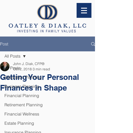
Post
All Posts
John J. Diak, CFP®
All Posts
Oct 2, 2018
3 min read
Getting Your Personal
Education Planning
Finances in Shape
Business Planning
Financial Planning
Retirement Planning
Financial Wellness
Estate Planning
Insurance Planning