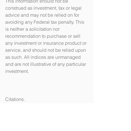
This information should not be 
construed as investment, tax or legal 
advice and may not be relied on for 
avoiding any Federal tax penalty. This 
is neither a solicitation nor 
recommendation to purchase or sell 
any investment or insurance product or 
service, and should not be relied upon 
as such. All indices are unmanaged 
and are not illustrative of any particular 
investment.
Citations.
1 - thesimpledollar.com/best-high-
interest-savings-accounts/ [8/31/18]