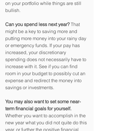
on your portfolio while things are still 
bullish.
Can you spend less next year?
 That 
might be a key to saving more and 
putting more money into your rainy day 
or emergency funds. If your pay has 
increased, your discretionary 
spending does not necessarily have to 
increase with it. See if you can find 
room in your budget to possibly cut an 
expense and redirect the money into 
savings or investments.
You may also want to set some near-
term financial goals for yourself.
Whether you want to accomplish in the 
new year what you did not quite do this 
year, or further the positive financial 