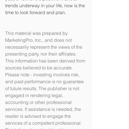
trends underway in your life, now is the 
time to look forward and plan. 
This material was prepared by 
MarketingPro, Inc., and does not 
necessarily represent the views of the 
presenting party, nor their affiliates. 
This information has been derived from 
sources believed to be accurate. 
Please note - investing involves risk, 
and past performance is no guarantee 
of future results. The publisher is not 
engaged in rendering legal, 
accounting or other professional 
services. If assistance is needed, the 
reader is advised to engage the 
services of a competent professional. 