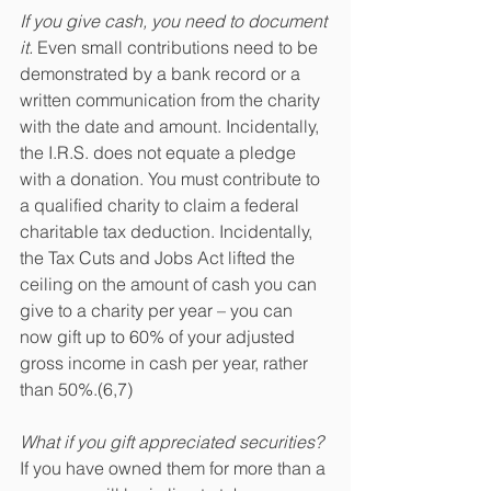
If you give cash, you need to document 
it.
 Even small contributions need to be 
demonstrated by a bank record or a 
written communication from the charity 
with the date and amount. Incidentally, 
the I.R.S. does not equate a pledge 
with a donation. You must contribute to 
a qualified charity to claim a federal 
charitable tax deduction. Incidentally, 
the Tax Cuts and Jobs Act lifted the 
ceiling on the amount of cash you can 
give to a charity per year – you can 
now gift up to 60% of your adjusted 
gross income in cash per year, rather 
than 50%.(6,7)
What if you gift appreciated securities?
If you have owned them for more than a 