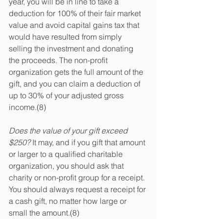
year, you will be in line to take a 
deduction for 100% of their fair market 
value and avoid capital gains tax that 
would have resulted from simply 
selling the investment and donating 
the proceeds. The non-profit 
organization gets the full amount of the 
gift, and you can claim a deduction of 
up to 30% of your adjusted gross 
income.(8)
Does the value of your gift exceed 
$250? 
It may, and if you gift that amount 
or larger to a qualified charitable 
organization, you should ask that 
charity or non-profit group for a receipt. 
You should always request a receipt for 
a cash gift, no matter how large or 
small the amount.(8)