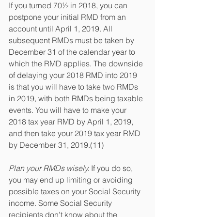
If you turned 70½ in 2018, you can 
postpone your initial RMD from an 
account until April 1, 2019. All 
subsequent RMDs must be taken by 
December 31 of the calendar year to 
which the RMD applies. The downside 
of delaying your 2018 RMD into 2019 
is that you will have to take two RMDs 
in 2019, with both RMDs being taxable 
events. You will have to make your 
2018 tax year RMD by April 1, 2019, 
and then take your 2019 tax year RMD 
by December 31, 2019.(11)
Plan your RMDs wisely.
 If you do so, 
you may end up limiting or avoiding 
possible taxes on your Social Security 
income. Some Social Security 
recipients don’t know about the 