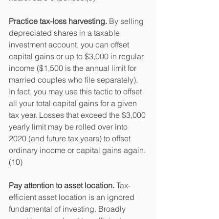
Practice tax-loss harvesting.
 By selling 
depreciated shares in a taxable 
investment account, you can offset 
capital gains or up to $3,000 in regular 
income ($1,500 is the annual limit for 
married couples who file separately). 
In fact, you may use this tactic to offset 
all your total capital gains for a given 
tax year. Losses that exceed the $3,000 
yearly limit may be rolled over into 
2020 (and future tax years) to offset 
ordinary income or capital gains again.
(10)
Pay attention to asset location.
 Tax-
efficient asset location is an ignored 
fundamental of investing. Broadly 