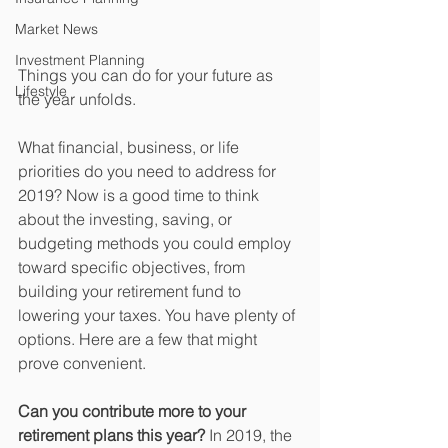
Market News
Investment Planning
Things you can do for your future as 
Lifestyle
the year unfolds.
What financial, business, or life 
priorities do you need to address for 
2019? Now is a good time to think 
about the investing, saving, or 
budgeting methods you could employ 
toward specific objectives, from 
building your retirement fund to 
lowering your taxes. You have plenty of 
options. Here are a few that might 
prove convenient.
Can you contribute more to your 
retirement plans this year?
 In 2019, the 