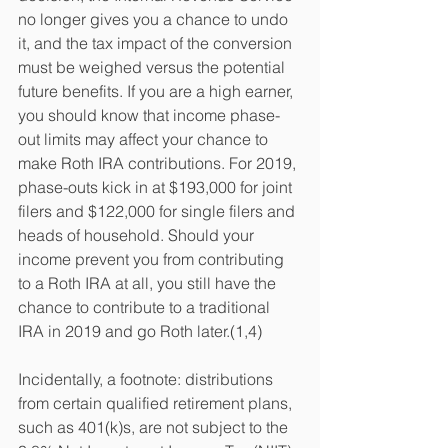
no longer gives you a chance to undo 
it, and the tax impact of the conversion 
must be weighed versus the potential 
future benefits. If you are a high earner, 
you should know that income phase-
out limits may affect your chance to 
make Roth IRA contributions. For 2019, 
phase-outs kick in at $193,000 for joint 
filers and $122,000 for single filers and 
heads of household. Should your 
income prevent you from contributing 
to a Roth IRA at all, you still have the 
chance to contribute to a traditional 
IRA in 2019 and go Roth later.(1,4)
Incidentally, a footnote: distributions 
from certain qualified retirement plans, 
such as 401(k)s, are not subject to the 