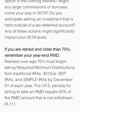
option in the coming months? Might 
any large commissions or bonuses 
come your way in 2019? Do you 
anticipate selling an investment that is 
held outside of a tax-deferred account? 
Any of these actions might significantly 
impact your 2019 taxes.
If you are retired and older than 70½, 
remember your year-end RMD.
Retirees over age 70½ must begin 
taking Required Minimum Distributions 
from traditional IRAs, 401(k)s, SEP 
IRAs, and SIMPLE IRAs by December 
31 of each year. The I.R.S. penalty for 
failing to take an RMD equals 50% of 
the RMD amount that is not withdrawn.
(4,11)