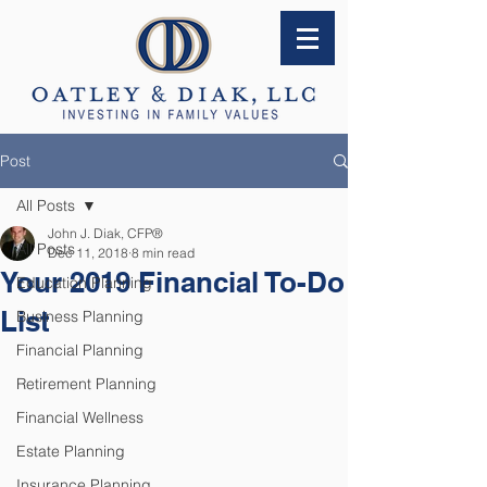
Post
All Posts
John J. Diak, CFP®
All Posts
Dec 11, 2018
8 min read
Your 2019 Financial To-Do
Education Planning
List
Business Planning
Financial Planning
Retirement Planning
Financial Wellness
Estate Planning
Insurance Planning