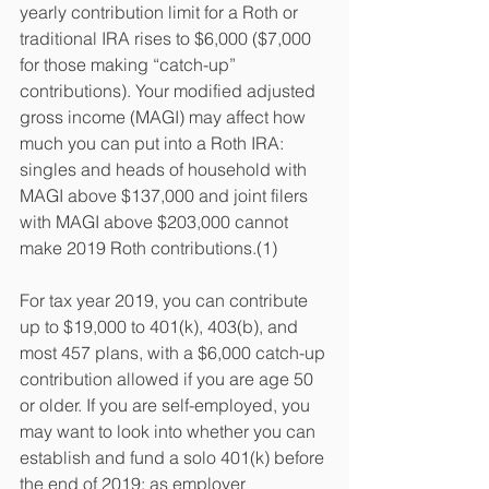
yearly contribution limit for a Roth or 
traditional IRA rises to $6,000 ($7,000 
for those making “catch-up” 
contributions). Your modified adjusted 
gross income (MAGI) may affect how 
much you can put into a Roth IRA: 
singles and heads of household with 
MAGI above $137,000 and joint filers 
with MAGI above $203,000 cannot 
make 2019 Roth contributions.(1)
For tax year 2019, you can contribute 
up to $19,000 to 401(k), 403(b), and 
most 457 plans, with a $6,000 catch-up 
contribution allowed if you are age 50 
or older. If you are self-employed, you 
may want to look into whether you can 
establish and fund a solo 401(k) before 
the end of 2019; as employer 