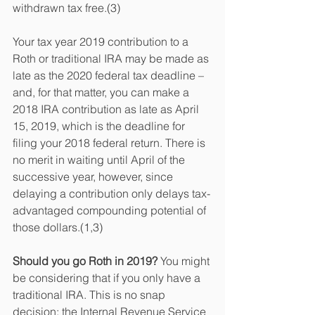
withdrawn tax free.(3)
Your tax year 2019 contribution to a 
Roth or traditional IRA may be made as 
late as the 2020 federal tax deadline – 
and, for that matter, you can make a 
2018 IRA contribution as late as April 
15, 2019, which is the deadline for 
filing your 2018 federal return. There is 
no merit in waiting until April of the 
successive year, however, since 
delaying a contribution only delays tax-
advantaged compounding potential of 
those dollars.(1,3)
Should you go Roth in 2019? 
You might 
be considering that if you only have a 
traditional IRA. This is no snap 
decision; the Internal Revenue Service 