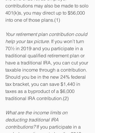
contributions may also be made to solo 
401(k)s, you may direct up to $56,000 
into one of those plans.(1)
Your retirement plan contribution could 
help your tax picture.
 If you won’t turn 
70½ in 2019 and you participate in a 
traditional qualified retirement plan or 
have a traditional IRA, you can cut your 
taxable income through a contribution. 
Should you be in the new 24% federal 
tax bracket, you can save $1,440 in 
taxes as a byproduct of a $6,000 
traditional IRA contribution.(2)
What are the income limits on 
deducting traditional IRA 
contributions?
 If you participate in a 