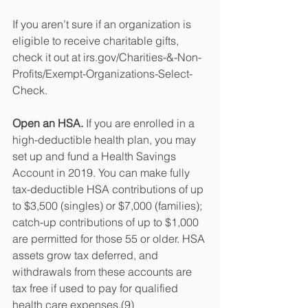
If you aren’t sure if an organization is 
eligible to receive charitable gifts, 
check it out at irs.gov/Charities-&-Non-
Profits/Exempt-Organizations-Select-
Check.
Open an HSA.
 If you are enrolled in a 
high-deductible health plan, you may 
set up and fund a Health Savings 
Account in 2019. You can make fully 
tax-deductible HSA contributions of up 
to $3,500 (singles) or $7,000 (families); 
catch-up contributions of up to $1,000 
are permitted for those 55 or older. HSA 
assets grow tax deferred, and 
withdrawals from these accounts are 
tax free if used to pay for qualified 
health care expenses.(9)