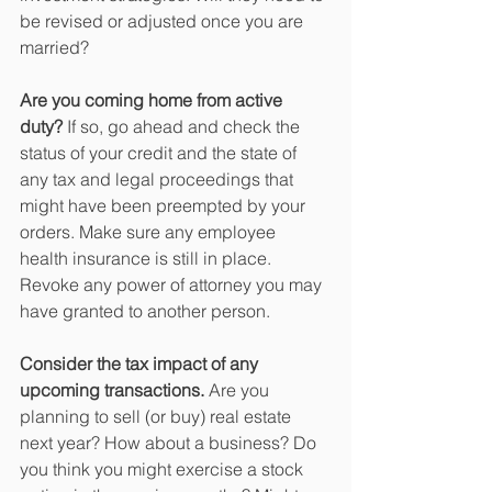
be revised or adjusted once you are 
married?
Are you coming home from active 
duty?
 If so, go ahead and check the 
status of your credit and the state of 
any tax and legal proceedings that 
might have been preempted by your 
orders. Make sure any employee 
health insurance is still in place. 
Revoke any power of attorney you may 
have granted to another person.
Consider the tax impact of any 
upcoming transactions.
 Are you 
planning to sell (or buy) real estate 
next year? How about a business? Do 
you think you might exercise a stock 