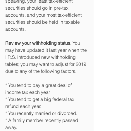
speaking, your least tax-efficient 
securities should go in pre-tax 
accounts, and your most tax-efficient 
securities should be held in taxable 
accounts.
Review your withholding status.
 You 
may have updated it last year when the 
I.R.S. introduced new withholding 
tables; you may want to adjust for 2019 
due to any of the following factors.
* You tend to pay a great deal of 
income tax each year.
* You tend to get a big federal tax 
refund each year.
* You recently married or divorced.
* A family member recently passed 
away.