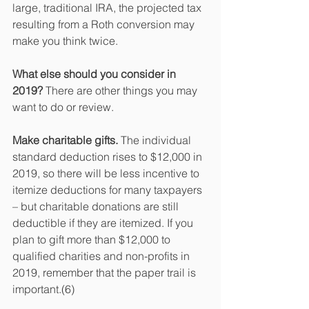
large, traditional IRA, the projected tax 
resulting from a Roth conversion may 
make you think twice.
What else should you consider in 
2019? 
There are other things you may 
want to do or review.
Make charitable gifts.
 The individual 
standard deduction rises to $12,000 in 
2019, so there will be less incentive to 
itemize deductions for many taxpayers 
– but charitable donations are still 
deductible if they are itemized. If you 
plan to gift more than $12,000 to 
qualified charities and non-profits in 
2019, remember that the paper trail is 
important.(6)