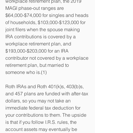
workplace retirement plan, the 2019 
MAGI phase-out ranges are 
$64,000-$74,000 for singles and heads 
of households, $103,000-$123,000 for 
joint filers when the spouse making 
IRA contributions is covered by a 
workplace retirement plan, and 
$193,000-$203,000 for an IRA 
contributor not covered by a workplace 
retirement plan, but married to 
someone who is.(1)
Roth IRAs and Roth 401(k)s, 403(b)s, 
and 457 plans are funded with after-tax 
dollars, so you may not take an 
immediate federal tax deduction for 
your contributions to them. The upside 
is that if you follow I.R.S. rules, the 
account assets may eventually be 