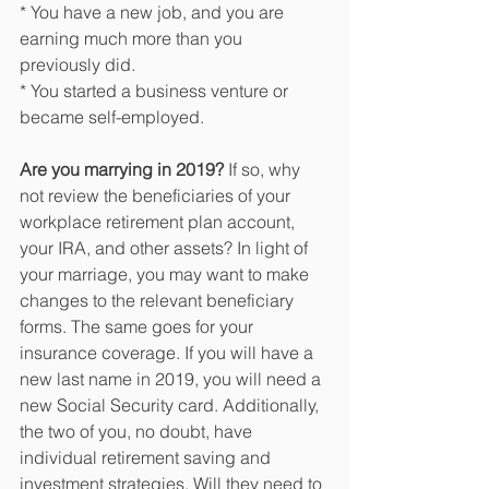
* You have a new job, and you are 
earning much more than you 
previously did.
* You started a business venture or 
became self-employed.
Are you marrying in 2019?
 If so, why 
not review the beneficiaries of your 
workplace retirement plan account, 
your IRA, and other assets? In light of 
your marriage, you may want to make 
changes to the relevant beneficiary 
forms. The same goes for your 
insurance coverage. If you will have a 
new last name in 2019, you will need a 
new Social Security card. Additionally, 
the two of you, no doubt, have 
individual retirement saving and 
investment strategies. Will they need to 