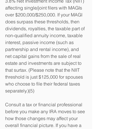
3.8% Net Investment Income Tax (NIIT) 
affecting single/joint filers with MAGIs 
over $200,000/$250,000. If your MAGI 
does surpass these thresholds, then 
dividends, royalties, the taxable part of 
non-qualified annuity income, taxable 
interest, passive income (such as 
partnership and rental income), and 
net capital gains from the sale of real 
estate and investments are subject to 
that surtax. (Please note that the NIIT 
threshold is just $125,000 for spouses 
who choose to file their federal taxes 
separately.)(5)
Consult a tax or financial professional 
before you make any IRA moves to see 
how those changes may affect your 
overall financial picture. If you have a 