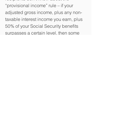
“provisional income” rule – if your 
adjusted gross income, plus any non-
taxable interest income you earn, plus 
50% of your Social Security benefits 
surpasses a certain level, then some 
Social Security benefits become 
taxable. Social Security benefits start to 
be taxed at provisional income levels 
of $32,000 for joint filers and $25,000 
for single filers.(11)
Lastly, should you make 13 mortgage 
payments in 2019?
 There may be some 
merit to making a January 2020 
mortgage payment in December 2019. 
If you have a fixed-rate loan, a lump-
sum payment can reduce the principal 
and the total interest paid on it by that 