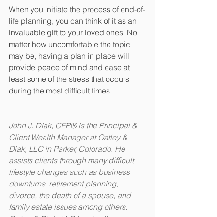
When you initiate the process of end-of-
life planning, you can think of it as an 
invaluable gift to your loved ones. No 
matter how uncomfortable the topic 
may be, having a plan in place will 
provide peace of mind and ease at 
least some of the stress that occurs 
during the most difficult times.
John J. Diak, CFP® is the Principal & 
Client Wealth Manager at Oatley & 
Diak, LLC in Parker, Colorado. He 
assists clients through many difficult 
lifestyle changes such as business 
downturns, retirement planning, 
divorce, the death of a spouse, and 
family estate issues among others. 