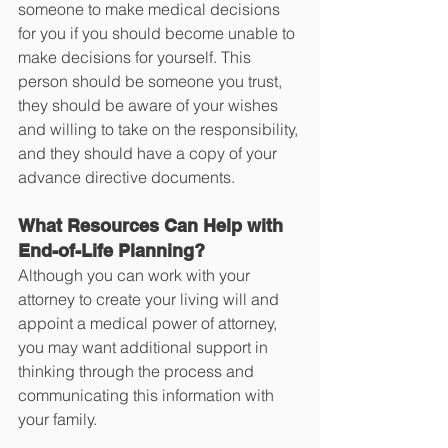
someone to make medical decisions 
for you if you should become unable to 
make decisions for yourself. This 
person should be someone you trust, 
they should be aware of your wishes 
and willing to take on the responsibility, 
and they should have a copy of your 
advance directive documents. 
What Resources Can Help with 
End-of-Life Planning? 
Although you can work with your 
attorney to create your living will and 
appoint a medical power of attorney, 
you may want additional support in 
thinking through the process and 
communicating this information with 
your family.