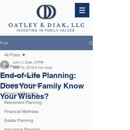
Post
All Posts
John J. Diak, CFP®
All Posts
Dec 10, 2019
3 min read
End-of-Life Planning:
Education Planning
Does Your Family Know
Business Planning
Financial Planning
Your Wishes?
Retirement Planning
Financial Wellness
Estate Planning
Insurance Planning