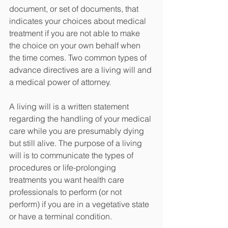
document, or set of documents, that 
indicates your choices about medical 
treatment if you are not able to make 
the choice on your own behalf when 
the time comes. Two common types of 
advance directives are a living will and 
a medical power of attorney.  
A living will is a written statement 
regarding the handling of your medical 
care while you are presumably dying 
but still alive. The purpose of a living 
will is to communicate the types of 
procedures or life-prolonging 
treatments you want health care 
professionals to perform (or not 
perform) if you are in a vegetative state 
or have a terminal condition. 