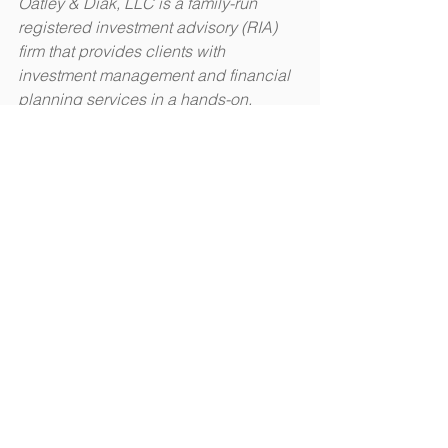
Oatley & Diak, LLC is a family-run 
registered investment advisory (RIA) 
firm that provides clients with 
investment management and financial 
planning services in a hands-on, 
intimate environment. Learn more 
about them at 
oatleydiak.com
.​
This information is not intended to be a 
substitute for individualized legal 
advice. Please consult your legal 
advisor regarding your specific 
situation.
#livingwill
#medicalpowerofattorney
#advancedirective
Estate Planning