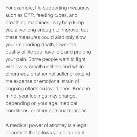
For example, life-supporting measures 
such as CPR, feeding tubes, and 
breathing machines, may help keep 
you alive long enough to improve, but 
these measures could also only slow 
your impending death, lower the 
quality of life you have left, and prolong 
your pain. Some people want to fight 
with every breath until the end while 
others would rather not suffer or extend 
the expense or emotional strain of 
ongoing efforts on loved ones. Keep in 
mind, your feelings may change, 
depending on your age, medical 
conditions, or other personal reasons. 
A medical power of attorney is a legal 
document that allows you to appoint 