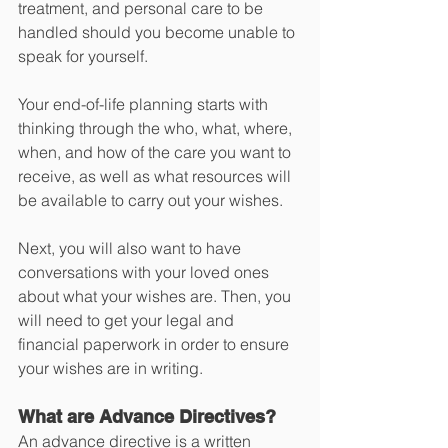
treatment, and personal care to be 
handled should you become unable to 
speak for yourself.
Your end-of-life planning starts with 
thinking through the who, what, where, 
when, and how of the care you want to 
receive, as well as what resources will 
be available to carry out your wishes. 
Next, you will also want to have 
conversations with your loved ones 
about what your wishes are. Then, you 
will need to get your legal and 
financial paperwork in order to ensure 
your wishes are in writing. 
What are Advance Directives? 
An advance directive is a written 