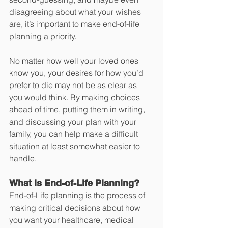
disagreeing about what your wishes 
are, it’s important to make end-of-life 
planning a priority.
No matter how well your loved ones 
know you, your desires for how you’d 
prefer to die may not be as clear as 
you would think. By making choices 
ahead of time, putting them in writing, 
and discussing your plan with your 
family, you can help make a difficult 
situation at least somewhat easier to 
handle. 
What is End-of-Life Planning?
End-of-Life planning is the process of 
making critical decisions about how 
you want your healthcare, medical 