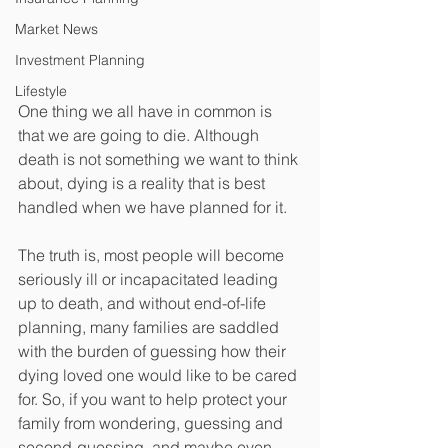
Market News
Investment Planning
Lifestyle
One thing we all have in common is 
that we are going to die. Although 
death is not something we want to think 
about, dying is a reality that is best 
handled when we have planned for it. 
The truth is, most people will become 
seriously ill or incapacitated leading 
up to death, and without end-of-life 
planning, many families are saddled 
with the burden of guessing how their 
dying loved one would like to be cared 
for. So, if you want to help protect your 
family from wondering, guessing and 
second-guessing, and maybe even 