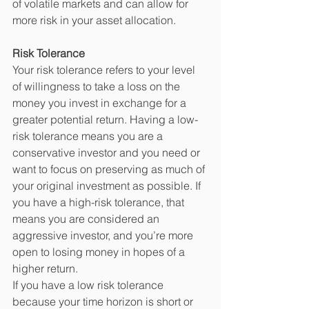
of volatile markets and can allow for 
more risk in your asset allocation. 
Risk Tolerance
Your risk tolerance refers to your level 
of willingness to take a loss on the 
money you invest in exchange for a 
greater potential return. Having a low-
risk tolerance means you are a 
conservative investor and you need or 
want to focus on preserving as much of 
your original investment as possible. If 
you have a high-risk tolerance, that 
means you are considered an 
aggressive investor, and you’re more 
open to losing money in hopes of a 
higher return. 
If you have a low risk tolerance 
because your time horizon is short or 