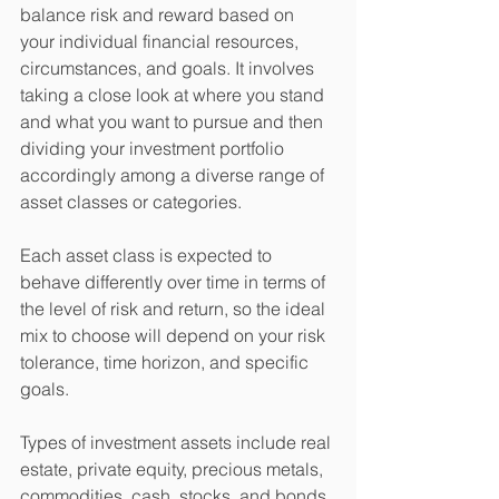
balance risk and reward based on 
your individual financial resources, 
circumstances, and goals. It involves 
taking a close look at where you stand 
and what you want to pursue and then 
dividing your investment portfolio 
accordingly among a diverse range of 
asset classes or categories.
Each asset class is expected to 
behave differently over time in terms of 
the level of risk and return, so the ideal 
mix to choose will depend on your risk 
tolerance, time horizon, and specific 
goals.
Types of investment assets include real 
estate, private equity, precious metals, 
commodities, cash, stocks, and bonds, 