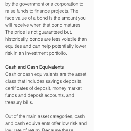
by the government or a corporation to 
raise funds to finance projects. The 
face value of a bond is the amount you 
will receive when that bond matures. 
The price is not guaranteed but, 
historically, bonds are less volatile than 
equities and can help potentially lower 
risk in an investment portfolio. 
Cash and Cash Equivalents
Cash or cash equivalents are the asset 
class that includes savings deposits, 
certificates of deposit, money market 
funds and deposit accounts, and 
treasury bills. 
Out of the main asset categories, cash 
and cash equivalents offer low risk and 
low rate of return. Because these 