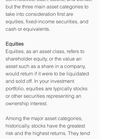
but the three main asset categories to 
take into consideration first are 
equities, fixed-income securities, and 
cash or equivalents.
Equities 
Equities, as an asset class, refers to 
shareholder equity, or the value an 
asset such as a share in a company, 
would return if it were to be liquidated 
and sold off. In your investment 
portfolio, equities are typically stocks 
or other securities representing an 
ownership interest.
Among the major asset categories, 
historically, stocks have the greatest 
risk and the highest returns. They tend 