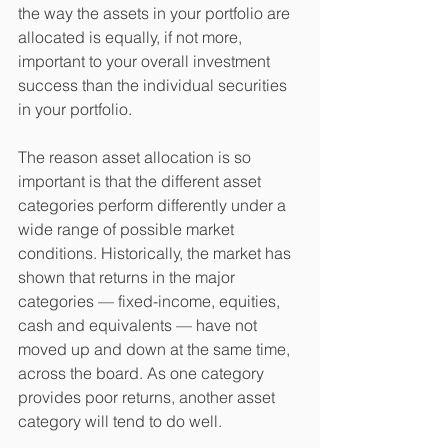
the way the assets in your portfolio are 
allocated is equally, if not more, 
important to your overall investment 
success than the individual securities 
in your portfolio.  
The reason asset allocation is so 
important is that the different asset 
categories perform differently under a 
wide range of possible market 
conditions. Historically, the market has 
shown that returns in the major 
categories — fixed-income, equities, 
cash and equivalents — have not 
moved up and down at the same time, 
across the board. As one category 
provides poor returns, another asset 
category will tend to do well. 