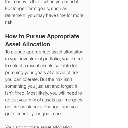
the money is there when you need it. 
For longer-term goals, such as 
retirement, you may have time for more 
risk.
How to Pursue Appropriate 
Asset Allocation 
To pursue appropriate asset allocation 
in your investment portfolio, you’ll need 
to select a mix of assets suitable for 
pursuing your goals at a level of risk 
you can tolerate. But the mix isn’t 
something you just set and forget; it 
isn’t fixed. Most likely, you will need to 
adjust your mix of assets as time goes 
on, circumstances change, and you 
get closer to your goal mark.
Your appropriate asset allocation 