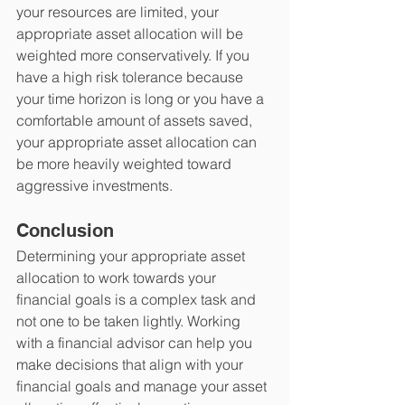
your resources are limited, your 
appropriate asset allocation will be 
weighted more conservatively. If you 
have a high risk tolerance because 
your time horizon is long or you have a 
comfortable amount of assets saved, 
your appropriate asset allocation can 
be more heavily weighted toward 
aggressive investments.
Conclusion
Determining your appropriate asset 
allocation to work towards your 
financial goals is a complex task and 
not one to be taken lightly. Working 
with a financial advisor can help you 
make decisions that align with your 
financial goals and manage your asset 