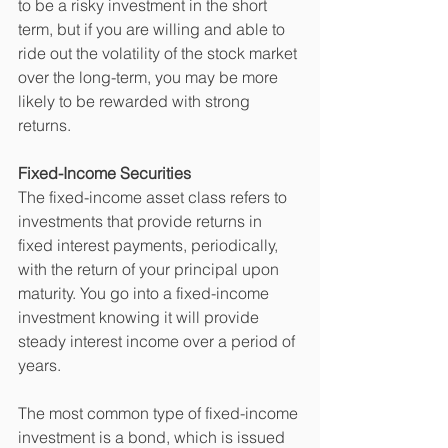
to be a risky investment in the short 
term, but if you are willing and able to 
ride out the volatility of the stock market 
over the long-term, you may be more 
likely to be rewarded with strong 
returns. 
Fixed-Income Securities
The fixed-income asset class refers to 
investments that provide returns in 
fixed interest payments, periodically, 
with the return of your principal upon 
maturity. You go into a fixed-income 
investment knowing it will provide 
steady interest income over a period of 
years. 
The most common type of fixed-income 
investment is a bond, which is issued 