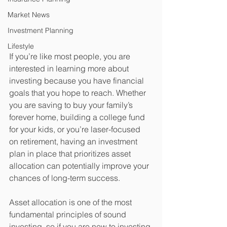
Market News
Investment Planning
Lifestyle
If you’re like most people, you are 
interested in learning more about 
investing because you have financial 
goals that you hope to reach. Whether 
you are saving to buy your family’s 
forever home, building a college fund 
for your kids, or you’re laser-focused 
on retirement, having an investment 
plan in place that prioritizes asset 
allocation can potentially improve your 
chances of long-term success. 
Asset allocation is one of the most 
fundamental principles of sound 
investing, so if you are new to investing 