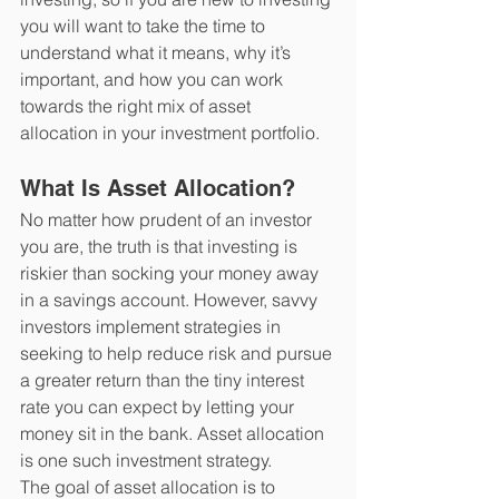
you will want to take the time to 
understand what it means, why it’s 
important, and how you can work 
towards the right mix of asset 
allocation in your investment portfolio.
What Is Asset Allocation?
No matter how prudent of an investor 
you are, the truth is that investing is 
riskier than socking your money away 
in a savings account. However, savvy 
investors implement strategies in 
seeking to help reduce risk and pursue 
a greater return than the tiny interest 
rate you can expect by letting your 
money sit in the bank. Asset allocation 
is one such investment strategy. 
The goal of asset allocation is to 