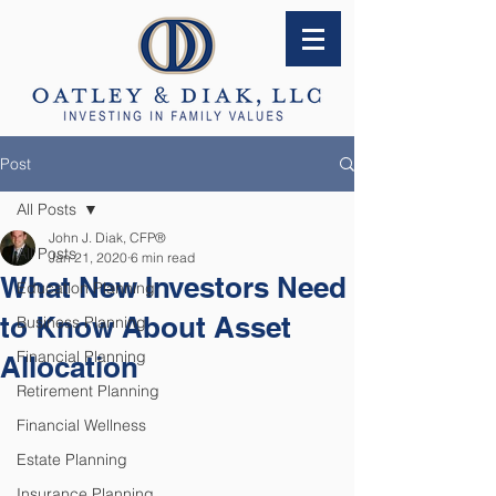
Post
All Posts
John J. Diak, CFP®
All Posts
Jan 21, 2020
6 min read
What New Investors Need
Education Planning
to Know About Asset
Business Planning
Financial Planning
Allocation
Retirement Planning
Financial Wellness
Estate Planning
Insurance Planning