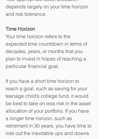
depends largely on your time horizon 
and risk tolerance.
Time Horizon
Your time horizon refers to the 
expected time countdown in terms of 
decades, years, or months that you 
plan to invest in hopes of reaching a 
particular financial goal. 
If you have a short time horizon to 
reach a goal, such as saving for your 
teenage child’s college fund, it would 
be best to take on less risk in the asset 
allocation of your portfolio. If you have 
a longer time horizon, such as 
retirement in 30 years, you have time to 
ride out the inevitable ups and downs 