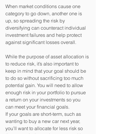
When market conditions cause one 
category to go down, another one is 
up, so spreading the risk by 
diversifying can counteract individual 
investment failures and help protect 
against significant losses overall. 
While the purpose of asset allocation is 
to reduce risk, it’s also important to 
keep in mind that your goal should be 
to do so without sacrificing too much 
potential gain. You will need to allow 
enough risk in your portfolio to pursue 
a return on your investments so you 
can meet your financial goals. 
If your goals are short-term, such as 
wanting to buy a new car next year, 
you’ll want to allocate for less risk so 