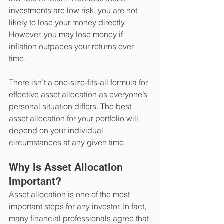
investments are low risk, you are not 
likely to lose your money directly. 
However, you may lose money if 
inflation outpaces your returns over 
time.  
There isn’t a one-size-fits-all formula for 
effective asset allocation as everyone’s 
personal situation differs. The best 
asset allocation for your portfolio will 
depend on your individual 
circumstances at any given time.   
Why is Asset Allocation 
Important?
Asset allocation is one of the most 
important steps for any investor. In fact, 
many financial professionals agree that 