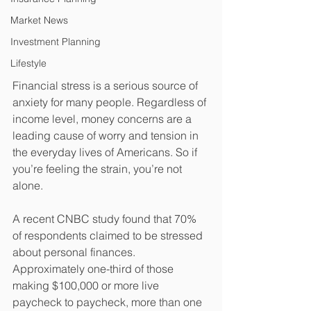
Market News
Investment Planning
Lifestyle
Financial stress is a serious source of 
anxiety for many people. Regardless of 
income level, money concerns are a 
leading cause of worry and tension in 
the everyday lives of Americans. So if 
you’re feeling the strain, you’re not 
alone.
A recent CNBC study found that 70% 
of respondents claimed to be stressed 
about personal finances. 
Approximately one-third of those 
making $100,000 or more live 
paycheck to paycheck, more than one 