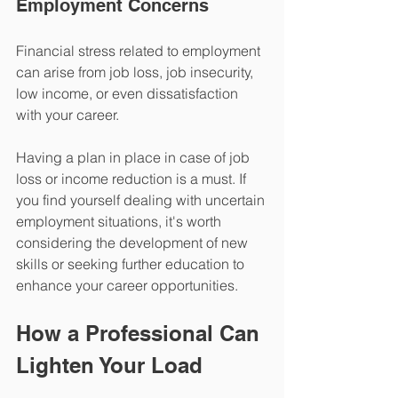
Employment Concerns 
Financial stress related to employment 
can arise from job loss, job insecurity, 
low income, or even dissatisfaction 
with your career.  
Having a plan in place in case of job 
loss or income reduction is a must. If 
you find yourself dealing with uncertain 
employment situations, it's worth 
considering the development of new 
skills or seeking further education to 
enhance your career opportunities. 
How a Professional Can 
Lighten Your Load