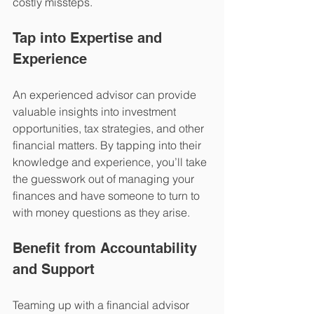
costly missteps.
Tap into Expertise and 
Experience
An experienced advisor can provide 
valuable insights into investment 
opportunities, tax strategies, and other 
financial matters. By tapping into their 
knowledge and experience, you’ll take 
the guesswork out of managing your 
finances and have someone to turn to 
with money questions as they arise. 
Benefit from Accountability 
and Support 
Teaming up with a financial advisor 