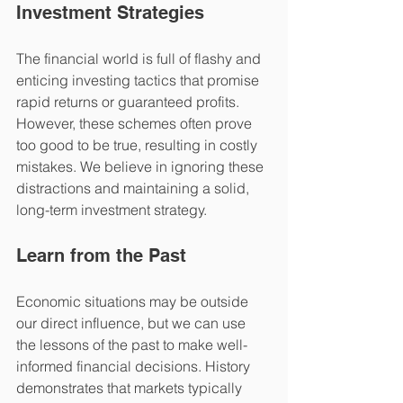
Investment Strategies
The financial world is full of flashy and 
enticing investing tactics that promise 
rapid returns or guaranteed profits. 
However, these schemes often prove 
too good to be true, resulting in costly 
mistakes. We believe in ignoring these 
distractions and maintaining a solid, 
long-term investment strategy.
Learn from the Past
Economic situations may be outside 
our direct influence, but we can use 
the lessons of the past to make well-
informed financial decisions. History 
demonstrates that markets typically 