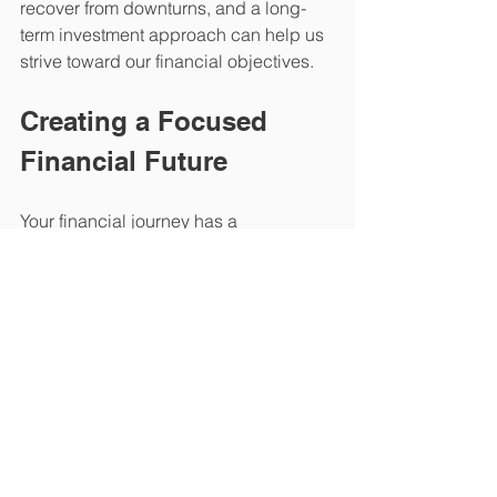
recover from downturns, and a long-
term investment approach can help us 
strive toward our financial objectives.
Creating a Focused 
Financial Future
Your financial journey has a 
tremendous impact on your life, and it 
is natural to feel a little pressure at 
times. Although it is challenging to 
envision a completely stress-free 
financial future, you can work to create 
a plan for managing your finances that 
leads to more confidence and less 
worry.
Reducing the factors that lead to 