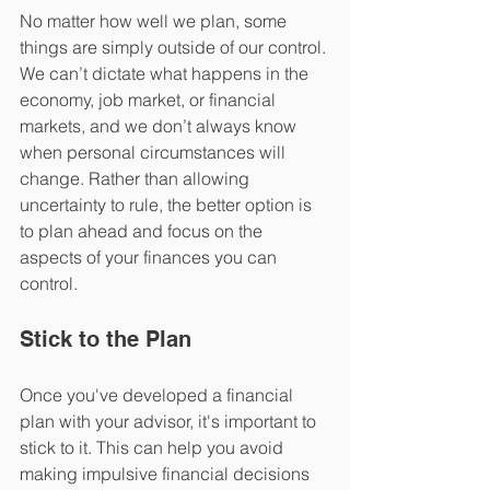
No matter how well we plan, some 
things are simply outside of our control. 
We can’t dictate what happens in the 
economy, job market, or financial 
markets, and we don’t always know 
when personal circumstances will 
change. Rather than allowing 
uncertainty to rule, the better option is 
to plan ahead and focus on the 
aspects of your finances you can 
control.  
Stick to the Plan
Once you've developed a financial 
plan with your advisor, it's important to 
stick to it. This can help you avoid 
making impulsive financial decisions 