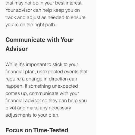
that may not be in your best interest. 
Your advisor can help keep you on 
track and adjust as needed to ensure 
you're on the right path.
Communicate with Your 
Advisor 
While it's important to stick to your 
financial plan, unexpected events that 
require a change in direction can 
happen. If something unexpected 
comes up, communicate with your 
financial advisor so they can help you 
pivot and make any necessary 
adjustments to your plan.
Focus on Time-Tested 