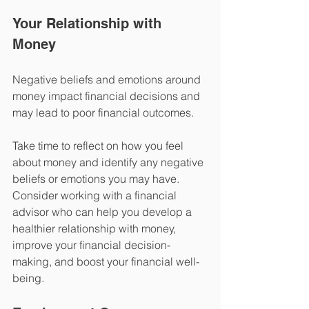
Your Relationship with 
Money
Negative beliefs and emotions around 
money impact financial decisions and 
may lead to poor financial outcomes. 
Take time to reflect on how you feel 
about money and identify any negative 
beliefs or emotions you may have. 
Consider working with a financial 
advisor who can help you develop a 
healthier relationship with money, 
improve your financial decision-
making, and boost your financial well-
being.