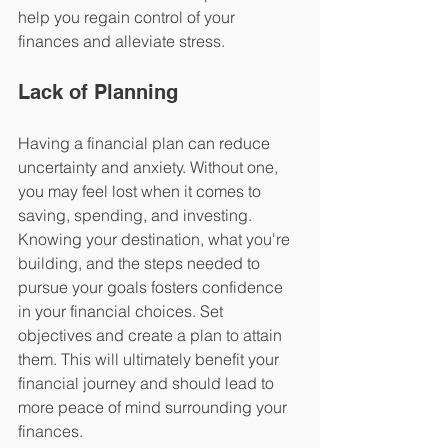
help you regain control of your 
finances and alleviate stress.
Lack of Planning
Having a financial plan can reduce 
uncertainty and anxiety. Without one, 
you may feel lost when it comes to 
saving, spending, and investing. 
Knowing your destination, what you're 
building, and the steps needed to 
pursue your goals fosters confidence 
in your financial choices. Set 
objectives and create a plan to attain 
them. This will ultimately benefit your 
financial journey and should lead to 
more peace of mind surrounding your 
finances.