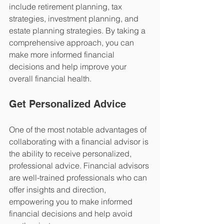
include retirement planning, tax 
strategies, investment planning, and 
estate planning strategies. By taking a 
comprehensive approach, you can 
make more informed financial 
decisions and help improve your 
overall financial health.
Get Personalized Advice 
One of the most notable advantages of 
collaborating with a financial advisor is 
the ability to receive personalized, 
professional advice. Financial advisors 
are well-trained professionals who can 
offer insights and direction, 
empowering you to make informed 
financial decisions and help avoid 