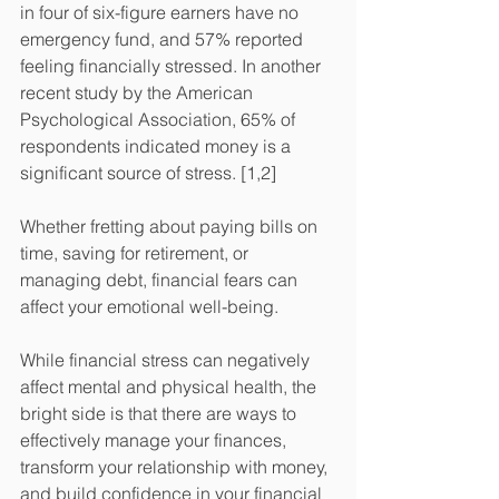
in four of six-figure earners have no 
emergency fund, and 57% reported 
feeling financially stressed. In another 
recent study by the American 
Psychological Association, 65% of 
respondents indicated money is a 
significant source of stress. [1,2]
Whether fretting about paying bills on 
time, saving for retirement, or 
managing debt, financial fears can 
affect your emotional well-being.  
While financial stress can negatively 
affect mental and physical health, the 
bright side is that there are ways to 
effectively manage your finances, 
transform your relationship with money, 
and build confidence in your financial 