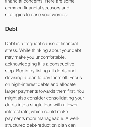
financial concerns. Here are some 
common financial stressors and 
strategies to ease your worries:
Debt
Debt is a frequent cause of financial 
stress. While thinking about your debt 
may make you uncomfortable, 
acknowledging it is a constructive 
step. Begin by listing all debts and 
devising a plan to pay them off. Focus 
on high-interest debts and allocate 
larger payments towards them first. You 
might also consider consolidating your 
debts into a single loan with a lower 
interest rate, which could make 
payments more manageable. A well-
structured debt-reduction plan can 