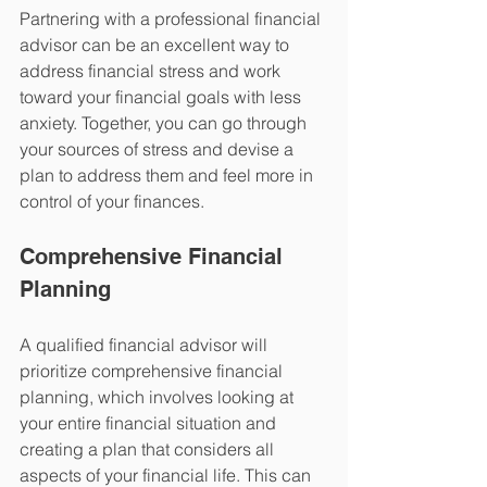
Partnering with a professional financial 
advisor can be an excellent way to 
address financial stress and work 
toward your financial goals with less 
anxiety. Together, you can go through 
your sources of stress and devise a 
plan to address them and feel more in 
control of your finances.
Comprehensive Financial 
Planning 
A qualified financial advisor will 
prioritize comprehensive financial 
planning, which involves looking at 
your entire financial situation and 
creating a plan that considers all 
aspects of your financial life. This can 