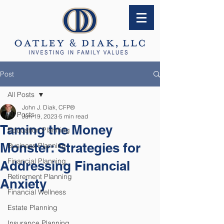
Post
All Posts
John J. Diak, CFP®
All Posts
Jun 19, 2023
5 min read
Taming the Money
Education Planning
Monster: Strategies for
Business Planning
Financial Planning
Addressing Financial
Retirement Planning
Anxiety
Financial Wellness
Estate Planning
Insurance Planning