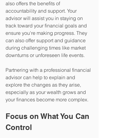
also offers the benefits of 
accountability and support. Your 
advisor will assist you in staying on 
track toward your financial goals and 
ensure you're making progress. They 
can also offer support and guidance 
during challenging times like market 
downturns or unforeseen life events.
Partnering with a professional financial 
advisor can help to explain and 
explore the changes as they arise, 
especially as your wealth grows and 
your finances become more complex. 
Focus on What You Can 
Control