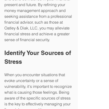
present and future. By refining your 
money management approach and 
seeking assistance from a professional 
financial advisor, such as those at 
Oatley & Diak, LLC, you may alleviate 
financial stress and achieve a greater 
sense of financial security.
Identify Your Sources of 
Stress
When you encounter situations that 
evoke uncertainty or a sense of 
vulnerability, it's important to recognize 
what is causing those feelings. Being 
aware of the specific sources of stress 
is the key to effectively managing your 