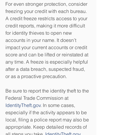
For even stronger protection, consider 
freezing your credit with each bureau. 
A credit freeze restricts access to your 
credit reports, making it more difficult 
for identity thieves to open new 
accounts in your name. It doesn’t 
impact your current accounts or credit 
score and can be lifted or reinstated at 
any time. A freeze is especially helpful 
after a data breach, suspected fraud, 
or as a proactive precaution.
Be sure to report the identity theft to the 
Federal Trade Commission at 
IdentityTheft.gov
. In some cases, 
especially if the activity appears to be 
local, filing a police report may also be 
appropriate. Keep detailed records of 
all steps you take. 
IdentityTheft.gov