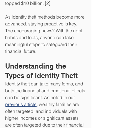
topped $10 billion. [2] 
As identity theft methods become more 
advanced, staying proactive is key. 
The encouraging news? With the right 
habits and tools, anyone can take 
meaningful steps to safeguard their 
financial future.
Understanding the 
Types of Identity Theft
Identity theft can take many forms, and 
both the financial and emotional effects 
can be significant. As noted in our 
previous article
, wealthy families are 
often targeted, and individuals with 
higher incomes or significant assets 
are often targeted due to their financial 