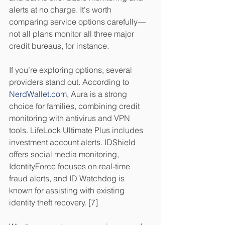
alerts at no charge. It's worth 
comparing service options carefully—
not all plans monitor all three major 
credit bureaus, for instance.
If you’re exploring options, several 
providers stand out. According to 
NerdWallet.com
, Aura is a strong 
choice for families, combining credit 
monitoring with antivirus and VPN 
tools. LifeLock Ultimate Plus includes 
investment account alerts. IDShield 
offers social media monitoring, 
IdentityForce focuses on real-time 
fraud alerts, and ID Watchdog is 
known for assisting with existing 
identity theft recovery. [7]