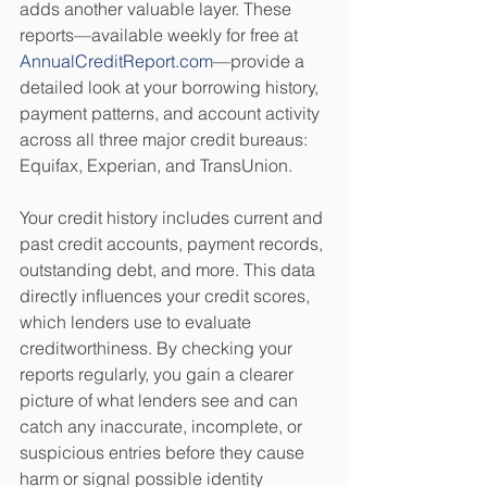
adds another valuable layer. These 
reports—available weekly for free at 
AnnualCreditReport.com
—provide a 
detailed look at your borrowing history, 
payment patterns, and account activity 
across all three major credit bureaus: 
Equifax, Experian, and TransUnion.
Your credit history includes current and 
past credit accounts, payment records, 
outstanding debt, and more. This data 
directly influences your credit scores, 
which lenders use to evaluate 
creditworthiness. By checking your 
reports regularly, you gain a clearer 
picture of what lenders see and can 
catch any inaccurate, incomplete, or 
suspicious entries before they cause 
harm or signal possible identity 