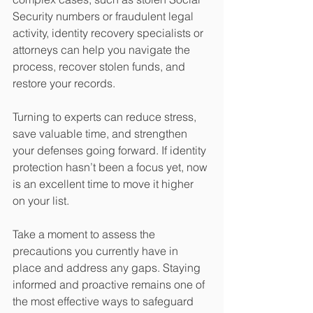
Security numbers or fraudulent legal 
activity, identity recovery specialists or 
attorneys can help you navigate the 
process, recover stolen funds, and 
restore your records.
Turning to experts can reduce stress, 
save valuable time, and strengthen 
your defenses going forward. If identity 
protection hasn’t been a focus yet, now 
is an excellent time to move it higher 
on your list.
Take a moment to assess the 
precautions you currently have in 
place and address any gaps. Staying 
informed and proactive remains one of 
the most effective ways to safeguard 