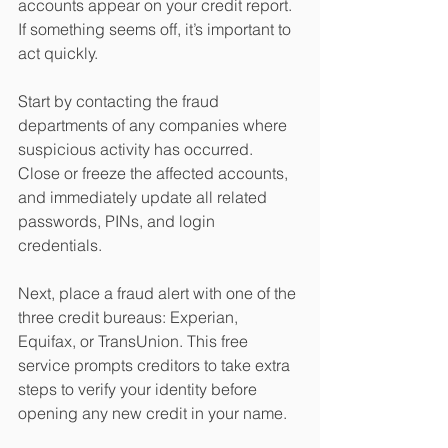
accounts appear on your credit report. 
If something seems off, it’s important to 
act quickly.
Start by contacting the fraud 
departments of any companies where 
suspicious activity has occurred. 
Close or freeze the affected accounts, 
and immediately update all related 
passwords, PINs, and login 
credentials.
Next, place a fraud alert with one of the 
three credit bureaus: Experian, 
Equifax, or TransUnion. This free 
service prompts creditors to take extra 
steps to verify your identity before 
opening any new credit in your name.