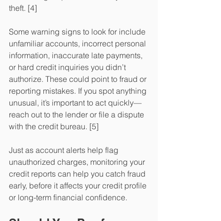
theft. [4] 
Some warning signs to look for include 
unfamiliar accounts, incorrect personal 
information, inaccurate late payments, 
or hard credit inquiries you didn’t 
authorize. These could point to fraud or 
reporting mistakes. If you spot anything 
unusual, it’s important to act quickly—
reach out to the lender or file a dispute 
with the credit bureau. [5] 
Just as account alerts help flag 
unauthorized charges, monitoring your 
credit reports can help you catch fraud 
early, before it affects your credit profile 
or long-term financial confidence.