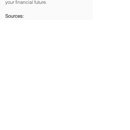
your financial future.
Sources:
1. 
https://www.govinfo.gov/content/pkg/G
AOREPORTS-GAO-02-
424T/html/GAOREPORTS-GAO-02-
424T.htm
2. 
https://Identitytheft.org
3. 
https://www.equifax.com/personal/educ
ation/identity-theft/articles/-/learn/types-
of-identity-theft/
4. 
https://www.equifax.com/personal/educ
ation/credit/report/articles/-/learn/why-
check-your-credit-reports-and-credit-
score/