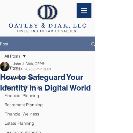
Post
All Posts
John J. Diak, CFP®
All Posts
Aug 4, 2025
6 min read
How to Safeguard Your
Education Planning
Identity in a Digital World
Business Planning
Financial Planning
Retirement Planning
Financial Wellness
Estate Planning
Insurance Planning