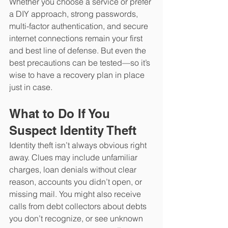
Whether you choose a service or prefer 
a DIY approach, strong passwords, 
multi-factor authentication, and secure 
internet connections remain your first 
and best line of defense. But even the 
best precautions can be tested—so it’s 
wise to have a recovery plan in place 
just in case.
What to Do If You 
Suspect Identity Theft 
Identity theft isn’t always obvious right 
away. Clues may include unfamiliar 
charges, loan denials without clear 
reason, accounts you didn’t open, or 
missing mail. You might also receive 
calls from debt collectors about debts 
you don’t recognize, or see unknown 