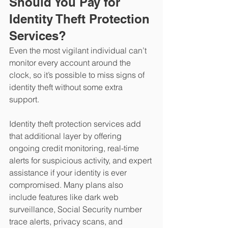
Should You Pay for 
Identity Theft Protection 
Services?
Even the most vigilant individual can’t 
monitor every account around the 
clock, so it’s possible to miss signs of 
identity theft without some extra 
support.
Identity theft protection services add 
that additional layer by offering 
ongoing credit monitoring, real-time 
alerts for suspicious activity, and expert 
assistance if your identity is ever 
compromised. Many plans also 
include features like dark web 
surveillance, Social Security number 
trace alerts, privacy scans, and 