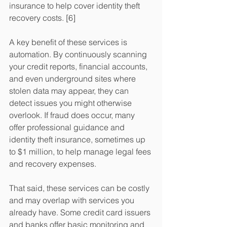
insurance to help cover identity theft 
recovery costs. [6]
A key benefit of these services is 
automation. By continuously scanning 
your credit reports, financial accounts, 
and even underground sites where 
stolen data may appear, they can 
detect issues you might otherwise 
overlook. If fraud does occur, many 
offer professional guidance and 
identity theft insurance, sometimes up 
to $1 million, to help manage legal fees 
and recovery expenses.
That said, these services can be costly 
and may overlap with services you 
already have. Some credit card issuers 
and banks offer basic monitoring and 