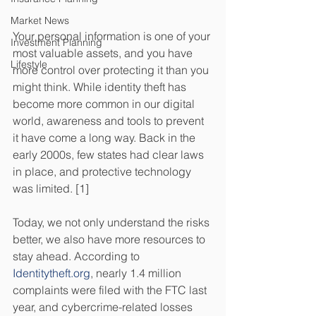
Market News
Your personal information is one of your 
Investment Planning
most valuable assets, and you have 
Lifestyle
more control over protecting it than you 
might think. While identity theft has 
become more common in our digital 
world, awareness and tools to prevent 
it have come a long way. Back in the 
early 2000s, few states had clear laws 
in place, and protective technology 
was limited. [1] 
Today, we not only understand the risks 
better, we also have more resources to 
stay ahead. According to 
Identitytheft.org
, nearly 1.4 million 
complaints were filed with the FTC last 
year, and cybercrime-related losses 