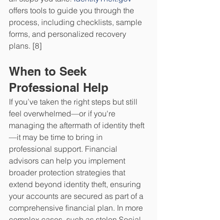
offers tools to guide you through the 
process, including checklists, sample 
forms, and personalized recovery 
plans. [8]
When to Seek 
Professional Help
If you’ve taken the right steps but still 
feel overwhelmed—or if you're 
managing the aftermath of identity theft
—it may be time to bring in 
professional support. Financial 
advisors can help you implement 
broader protection strategies that 
extend beyond identity theft, ensuring 
your accounts are secured as part of a 
comprehensive financial plan. In more 
complex cases, such as stolen Social 