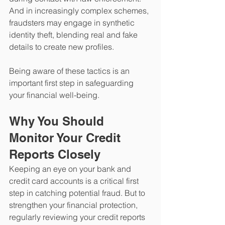
And in increasingly complex schemes, 
fraudsters may engage in synthetic 
identity theft, blending real and fake 
details to create new profiles.
Being aware of these tactics is an 
important first step in safeguarding 
your financial well-being.
Why You Should 
Monitor Your Credit 
Reports Closely
Keeping an eye on your bank and 
credit card accounts is a critical first 
step in catching potential fraud. But to 
strengthen your financial protection, 
regularly reviewing your credit reports 