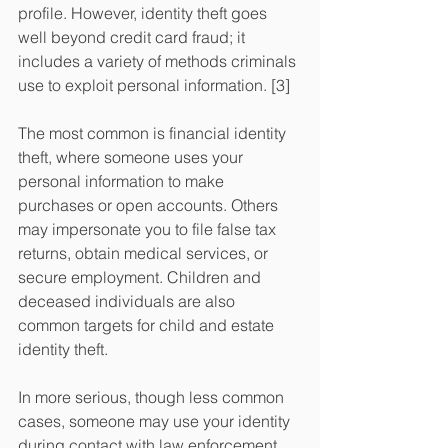
profile. However, identity theft goes 
well beyond credit card fraud; it 
includes a variety of methods criminals 
use to exploit personal information. [3] 
The most common is financial identity 
theft, where someone uses your 
personal information to make 
purchases or open accounts. Others 
may impersonate you to file false tax 
returns, obtain medical services, or 
secure employment. Children and 
deceased individuals are also 
common targets for child and estate 
identity theft. 
In more serious, though less common 
cases, someone may use your identity 
during contact with law enforcement. 