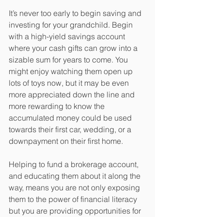
It’s never too early to begin saving and 
investing for your grandchild. Begin 
with a high-yield savings account 
where your cash gifts can grow into a 
sizable sum for years to come. You 
might enjoy watching them open up 
lots of toys now, but it may be even 
more appreciated down the line and 
more rewarding to know the 
accumulated money could be used 
towards their first car, wedding, or a 
downpayment on their first home.
Helping to fund a brokerage account, 
and educating them about it along the 
way, means you are not only exposing 
them to the power of financial literacy 
but you are providing opportunities for 