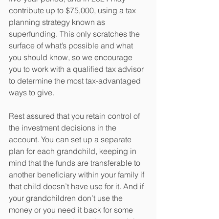
contribute up to $75,000, using a tax 
planning strategy known as 
superfunding. This only scratches the 
surface of what’s possible and what 
you should know, so we encourage 
you to work with a qualified tax advisor 
to determine the most tax-advantaged 
ways to give.
Rest assured that you retain control of 
the investment decisions in the 
account. You can set up a separate 
plan for each grandchild, keeping in 
mind that the funds are transferable to 
another beneficiary within your family if 
that child doesn’t have use for it. And if 
your grandchildren don’t use the 
money or you need it back for some 