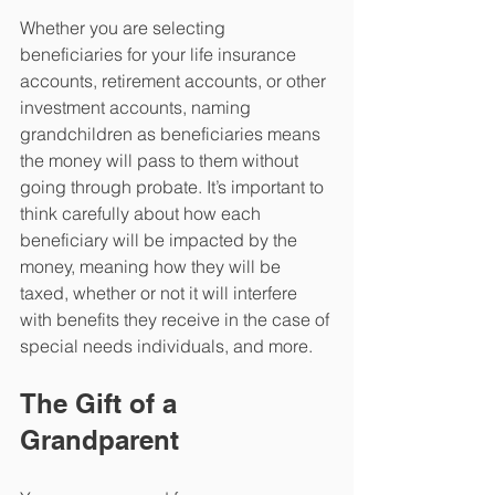
Whether you are selecting 
beneficiaries for your life insurance 
accounts, retirement accounts, or other 
investment accounts, naming 
grandchildren as beneficiaries means 
the money will pass to them without 
going through probate. It’s important to 
think carefully about how each 
beneficiary will be impacted by the 
money, meaning how they will be 
taxed, whether or not it will interfere 
with benefits they receive in the case of 
special needs individuals, and more.
The Gift of a 
Grandparent