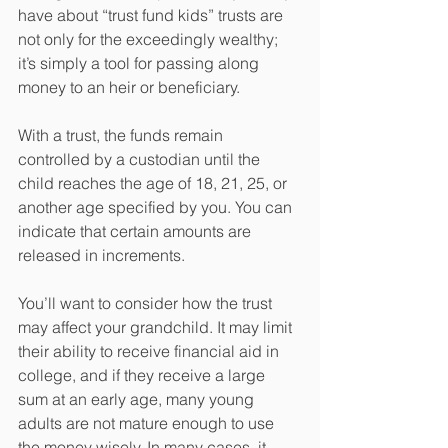
have about “trust fund kids” trusts are 
not only for the exceedingly wealthy; 
it’s simply a tool for passing along 
money to an heir or beneficiary.
With a trust, the funds remain 
controlled by a custodian until the 
child reaches the age of 18, 21, 25, or 
another age specified by you. You can 
indicate that certain amounts are 
released in increments.
You’ll want to consider how the trust 
may affect your grandchild. It may limit 
their ability to receive financial aid in 
college, and if they receive a large 
sum at an early age, many young 
adults are not mature enough to use 
the money wisely. In many cases, it 