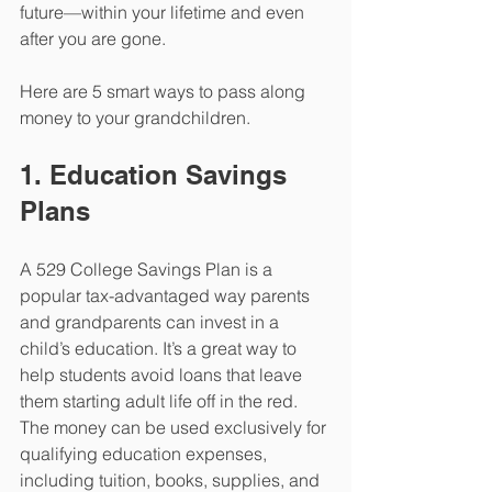
future—within your lifetime and even 
after you are gone.      
Here are 5 smart ways to pass along 
money to your grandchildren.
1. Education Savings 
Plans
A 529 College Savings Plan is a 
popular tax-advantaged way parents 
and grandparents can invest in a 
child’s education. It’s a great way to 
help students avoid loans that leave 
them starting adult life off in the red. 
The money can be used exclusively for 
qualifying education expenses, 
including tuition, books, supplies, and 