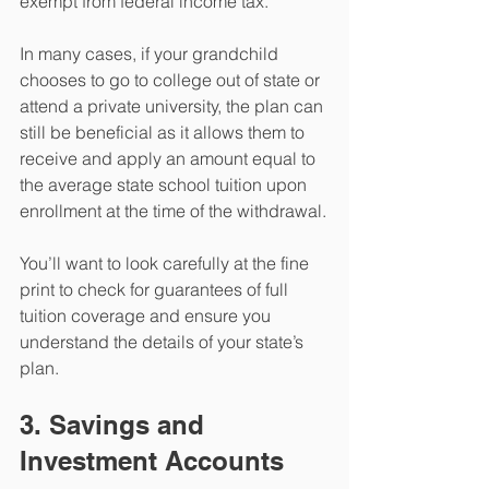
exempt from federal income tax.
In many cases, if your grandchild 
chooses to go to college out of state or 
attend a private university, the plan can 
still be beneficial as it allows them to 
receive and apply an amount equal to 
the average state school tuition upon 
enrollment at the time of the withdrawal.
You’ll want to look carefully at the fine 
print to check for guarantees of full 
tuition coverage and ensure you 
understand the details of your state’s 
plan.
3. Savings and 
Investment Accounts