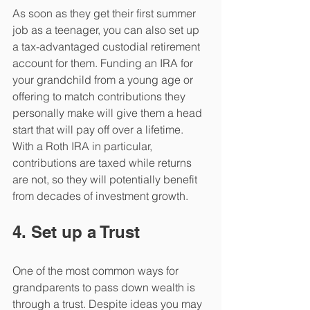
As soon as they get their first summer 
job as a teenager, you can also set up 
a tax-advantaged custodial retirement 
account for them. Funding an IRA for 
your grandchild from a young age or 
offering to match contributions they 
personally make will give them a head 
start that will pay off over a lifetime. 
With a Roth IRA in particular, 
contributions are taxed while returns 
are not, so they will potentially benefit 
from decades of investment growth.
4. Set up a Trust
One of the most common ways for 
grandparents to pass down wealth is 
through a trust. Despite ideas you may 