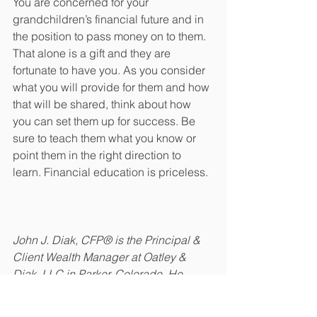
You are concerned for your 
grandchildren’s financial future and in 
the position to pass money on to them. 
That alone is a gift and they are 
fortunate to have you. As you consider 
what you will provide for them and how 
that will be shared, think about how 
you can set them up for success. Be 
sure to teach them what you know or 
point them in the right direction to 
learn. Financial education is priceless. 
John J. Diak, CFP® is the Principal & 
Client Wealth Manager at Oatley & 
Diak, LLC in Parker, Colorado. He 
assists clients through many difficult 
lifestyle changes such as business 