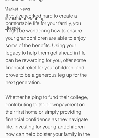
Market News
If you’ve worked hard to create a 
Investment Planning
comfortable life for your family, you 
Lifestyle
might be wondering how to ensure 
your grandchildren are able to enjoy 
some of the benefits. Using your 
legacy to help them get ahead in life 
can be rewarding for you, offer some 
financial relief for your children, and 
prove to be a generous leg up for the 
next generation. 
Whether helping to fund their college, 
contributing to the downpayment on 
their first home or simply providing 
financial confidence as they navigate 
life, investing for your grandchildren 
now can help bolster your family in the 