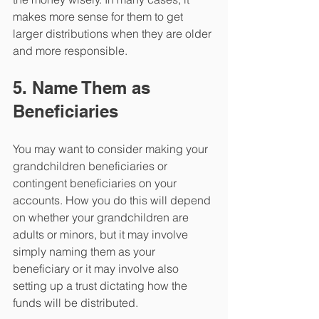
makes more sense for them to get 
larger distributions when they are older 
and more responsible.
5. Name Them as 
Beneficiaries
You may want to consider making your 
grandchildren beneficiaries or 
contingent beneficiaries on your 
accounts. How you do this will depend 
on whether your grandchildren are 
adults or minors, but it may involve 
simply naming them as your 
beneficiary or it may involve also 
setting up a trust dictating how the 
funds will be distributed.