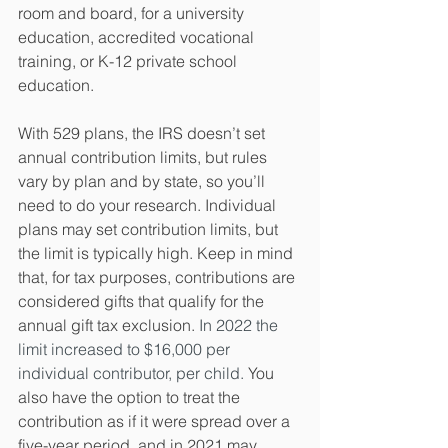
room and board, for a university 
education, accredited vocational 
training, or K-12 private school 
education.
With 529 plans, the IRS doesn’t set 
annual contribution limits, but rules 
vary by plan and by state, so you’ll 
need to do your research. Individual 
plans may set contribution limits, but 
the limit is typically high. Keep in mind 
that, for tax purposes, contributions are 
considered gifts that qualify for the 
annual gift tax exclusion. 
In 2022 the 
limit increased to $16,000 per 
individual contributor, per child.
 You 
also have the option to treat the 
contribution as if it were spread over a 
five-year period, and in 2021 may 