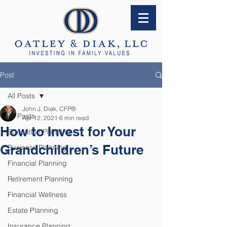
Post
All Posts
John J. Diak, CFP®
All Posts
Apr 12, 2021
6 min read
How to Invest for Your
Education Planning
Grandchildren’s Future
Business Planning
Financial Planning
Retirement Planning
Financial Wellness
Estate Planning
Insurance Planning