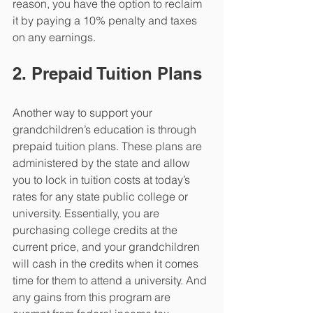
reason, you have the option to reclaim 
it by paying a 10% penalty and taxes 
on any earnings. 
2. Prepaid Tuition Plans
Another way to support your 
grandchildren’s education is through 
prepaid tuition plans. These plans are 
administered by the state and allow 
you to lock in tuition costs at today’s 
rates for any state public college or 
university. Essentially, you are 
purchasing college credits at the 
current price, and your grandchildren 
will cash in the credits when it comes 
time for them to attend a university. And 
any gains from this program are 