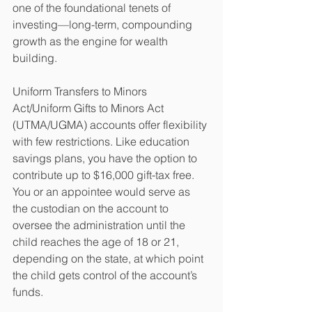
one of the foundational tenets of 
investing—long-term, compounding 
growth as the engine for wealth 
building.
Uniform Transfers to Minors 
Act/Uniform Gifts to Minors Act 
(UTMA/UGMA) accounts offer flexibility 
with few restrictions. Like education 
savings plans, you have the option to 
contribute up to $16,000 gift-tax free. 
You or an appointee would serve as 
the custodian on the account to 
oversee the administration until the 
child reaches the age of 18 or 21, 
depending on the state, at which point 
the child gets control of the account’s 
funds. 