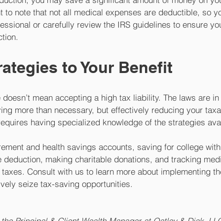
t to note that not all medical expenses are deductible, so yo
fessional or carefully review the IRS guidelines to ensure yo
tion. 
rategies to Your Benefit
doesn’t mean accepting a high tax liability. The laws are in 
ing more than necessary, but effectively reducing your tax
 requires having specialized knowledge of the strategies avai
irement and health savings accounts, saving for college with
e deduction, making charitable donations, and tracking medi
 taxes. Consult with us to learn more about implementing th
vely seize tax-saving opportunities.
the Principal & Client Wealth Manager at Oatley & Diak, LLC