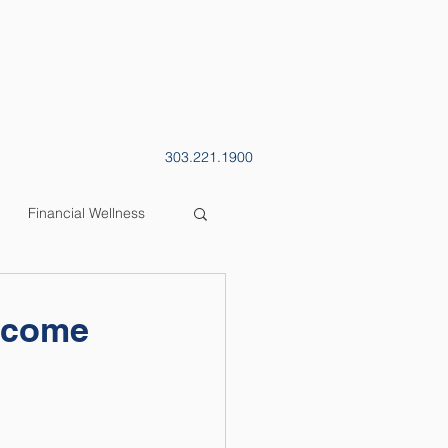
CONTACT
BLOG
303.221.1900
Financial Wellness
Income