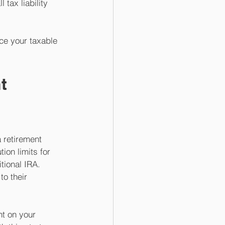
 tax liability 
ce your taxable 
t 
 retirement 
ion limits for 
tional IRA. 
o their 
t on your 