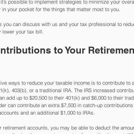
it’s possible to implement strategies to minimize your overall
n your pocket for the things that matter most to you. 
es you can discuss with us and your tax professional to redu
 lower your tax bill.
ntributions to Your Retiremen
ive ways to reduce your taxable income is to contribute to a
(k), 403(b), or a traditional IRA. The IRS increased contribut
an add up to $20,500 to their 401(k) and $6,000 to their tradi
r can contribute an extra $7,500 in catch-up contributions t
ccounts and an additional $1,000 to IRAs.
ur retirement accounts, you may be able to deduct the amoun