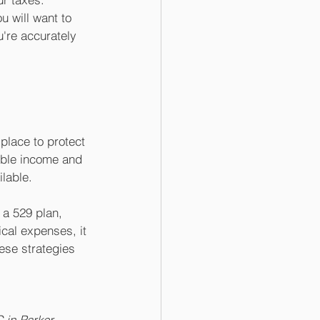
u will want to 
u're accurately 
place to protect 
able income and 
lable. 
 a 529 plan, 
cal expenses, it 
ese strategies 
 in Parker, 