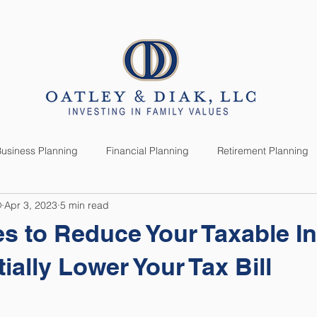
SERVICES
CLIENTS
usiness Planning
Financial Planning
Retirement Planning
®
Apr 3, 2023
5 min read
anning
Market News
Investment Planning
Lifestyle
ies to Reduce Your Taxable 
ially Lower Your Tax Bill