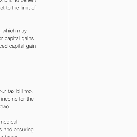
 to the limit of 
k, which may 
r capital gains 
ced capital gain 
 tax bill too. 
income for the 
 owe. 
 medical 
s and ensuring 
r taxes. 