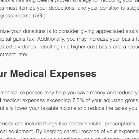
u must itemize your deductions, and your donation is subject
gross income (AGI). 
mize your donations is to consider giving appreciated stoc
pital gains tax. Additionally, you may increase your basis fo
ested dividends, resulting in a higher cost basis and a redu
stment later.
our Medical Expenses
 medical expenses may help you save money and reduce your
d medical expenses exceeding 7.5% of your adjusted gross 
entially lower your taxable income and reduce the taxes you
nses can include things like doctor's visits, prescriptions,
cal equipment. By keeping careful records of your expense
deduction, you may save a significant amount of money on you