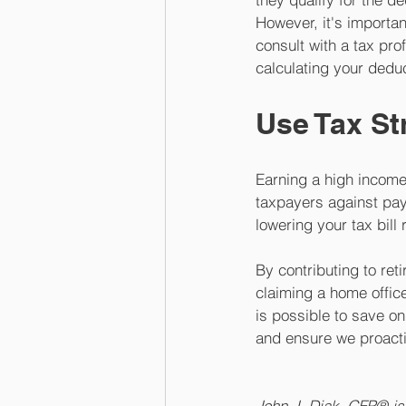
However, it's importan
consult with a tax pro
calculating your deduc
Use Tax St
Earning a high income 
taxpayers against pay
lowering your tax bill
By contributing to ret
claiming a home offic
is possible to save on
and ensure we proacti
John J. Diak, CFP® is 