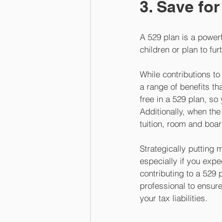
3. Save for
A 529 plan is a powerf
children or plan to fu
While contributions to
a range of benefits t
free in a 529 plan, s
Additionally, when th
tuition, room and boar
Strategically putting 
especially if you expe
contributing to a 529 
professional to ensure
your tax liabilities.