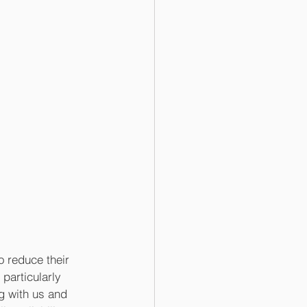
 reduce their 
particularly 
g with us and 