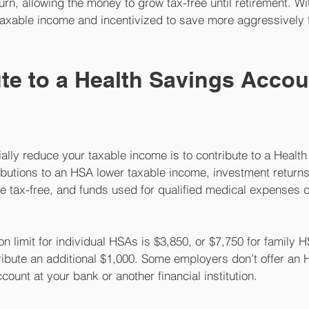
urn, allowing the money to grow tax-free until retirement. Wit
taxable income and incentivized to save more aggressively 
ute to a Health Savings Accou
ally reduce your taxable income is to contribute to a Health
butions to an HSA lower taxable income, investment returns
e tax-free, and funds used for qualified medical expenses 
on limit for individual HSAs is $3,850, or $7,750 for family H
ribute an additional $1,000. Some employers don’t offer an 
count at your bank or another financial institution.