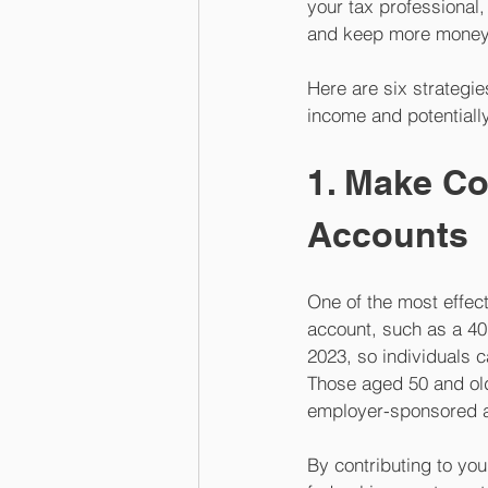
your tax professional, 
and keep more money i
Here are six strategi
income and potentially
1. Make Co
Accounts
One of the most effect
account, such as a 401
2023, so individuals c
Those aged 50 and olde
employer-sponsored a
By contributing to yo