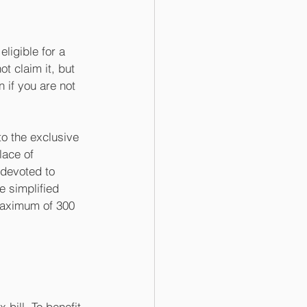
ligible for a 
 claim it, but 
 if you are not 
to the exclusive 
lace of 
devoted to 
e simplified 
maximum of 300 
bill. To benefit 