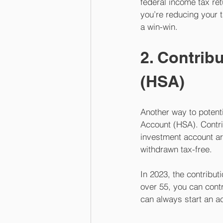
federal income tax ret
you’re reducing your 
a win-win.
2. Contrib
(HSA)
Another way to potenti
Account (HSA). Contri
investment account ar
withdrawn tax-free. 
In 2023, the contributi
over 55, you can cont
can always start an ac