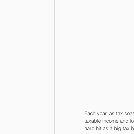
Each year, as tax sea
taxable income and low
hard hit as a big tax 