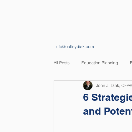
HOME
ABOUT
info@oatleydiak.com
All Posts
Education Planning
B
John J. Diak, CFP
Estate Planning
Insurance Pl
6 Strateg
and Potent