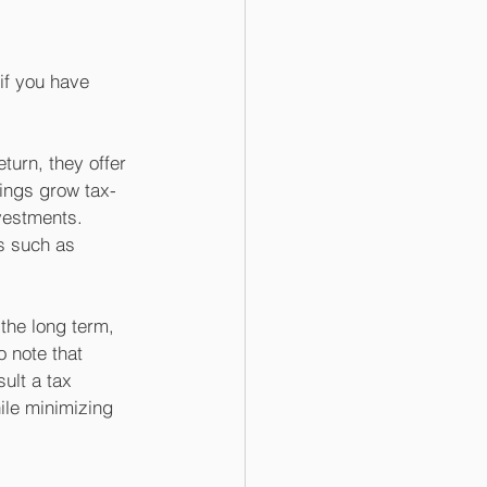
if you have 
turn, they offer 
nings grow tax-
vestments. 
s such as 
the long term, 
 note that 
ult a tax 
ile minimizing 