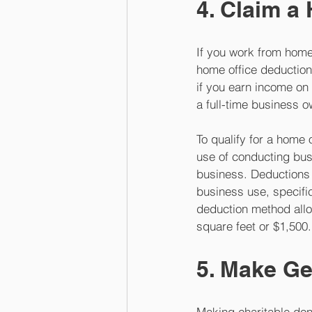
4. Claim a
If you work from home 
home office deduction
if you earn income on 
a full-time business o
To qualify for a home 
use of conducting bus
business. Deductions 
business use, specifi
deduction method allo
square feet or $1,500.
5. Make Ge
Making charitable dona