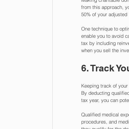
from this approach, yo
50% of your adjusted 
One technique to opti
enable you to avoid ca
tax by including reinv
when you sell the inve
6. Track Y
Keeping track of your
By deducting qualifie
tax year, you can pot
Qualified medical expe
procedures, and medi
they qualify for the 