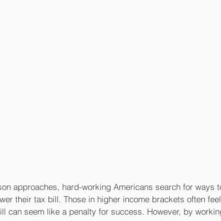
son approaches, hard-working Americans search for ways to
er their tax bill. Those in higher income brackets often feel 
bill can seem like a penalty for success. However, by workin