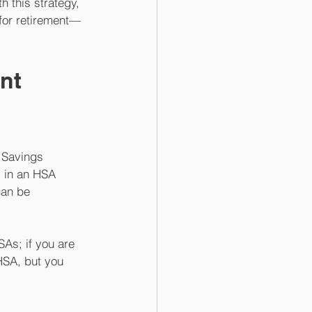
h this strategy, 
for retirement—
nt 
 Savings 
 in an HSA 
can be 
SAs; if you are 
HSA, but you 