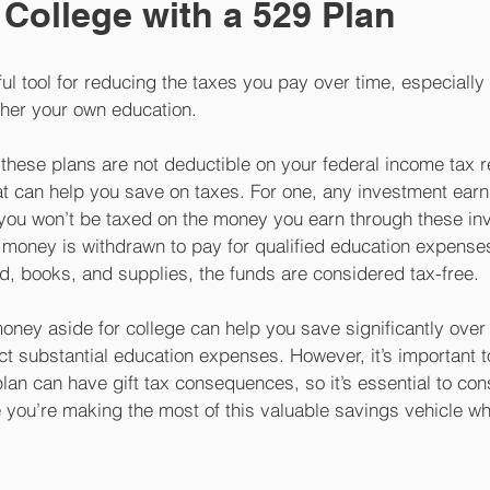
 College with a 529 Plan
ul tool for reducing the taxes you pay over time, especially 
rther your own education. 
 these plans are not deductible on your federal income tax re
hat can help you save on taxes. For one, any investment ear
o you won’t be taxed on the money you earn through these in
e money is withdrawn to pay for qualified education expense
d, books, and supplies, the funds are considered tax-free. 
money aside for college can help you save significantly over 
ct substantial education expenses. However, it’s important to
plan can have gift tax consequences, so it’s essential to cons
 you’re making the most of this valuable savings vehicle wh