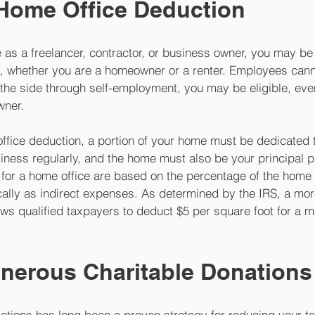
 Home Office Deduction
as a freelancer, contractor, or business owner, you may be e
, whether you are a homeowner or a renter. Employees cannot
the side through self-employment, you may be eligible, even
wner. 
office deduction, a portion of your home must be dedicated 
iness regularly, and the home must also be your principal p
for a home office are based on the percentage of the home 
cally as indirect expenses. As determined by the IRS, a mor
ws qualified taxpayers to deduct $5 per square foot for a 
 
nerous Charitable Donations
tions has long been a proven strategy for reducing your tax 