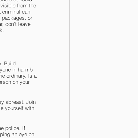
visible from the 
 criminal can 
g packages, or 
r, don’t leave 
k.
. Build 
nyone in harm’s 
e ordinary. Is a 
erson on your 
y abreast. Join 
 yourself with 
e police. If 
eping an eye on 