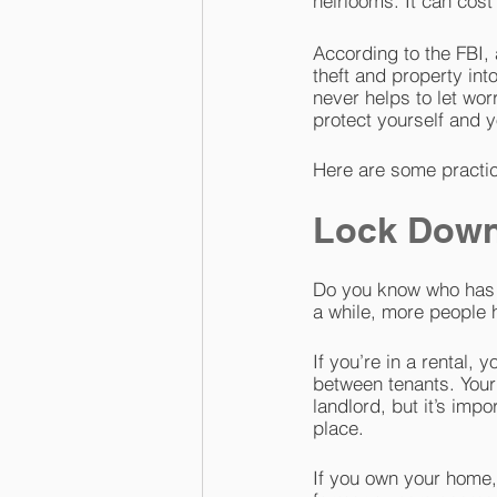
heirlooms. It can cost 
According to the FBI,
theft and property int
never helps to let wor
protect yourself and y
Here are some practic
Lock Down
Do you know who has k
a while, more people 
If you’re in a rental,
between tenants. Your
landlord, but it’s impo
place.
If you own your home,