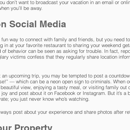
ou don’t want to broadcast your vacation in an email or onlin
when you’ll be away.
n Social Media
 fun way to connect with family and friends, but you need t
g in at your favorite restaurant to sharing your weekend get
nd of behavior can be seen as asking for trouble. In fact, re
lary victims confess that they regularly share location infor
ut an upcoming trip, you may be tempted to post a countdow
ise!” — which can be a neon open sign to criminals. When o
beautiful view, enjoying a tasty meal, or visiting family out 
joy and post about it on Facebook or Instagram. But it’s a b
vate; you just never know who’s watching.
ways post about your experience and share photos after re
our Property