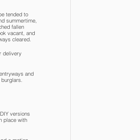
be tended to 
and summertime, 
hed fallen 
look vacant, and 
ways cleared. 
r delivery 
 entryways and 
 burglars. 
 DIY versions 
n place with 