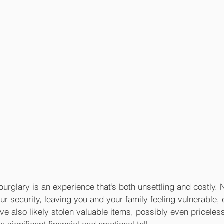
urglary is an experience that’s both unsettling and costly. 
 security, leaving you and your family feeling vulnerable,
ve also likely stolen valuable items, possibly even priceless