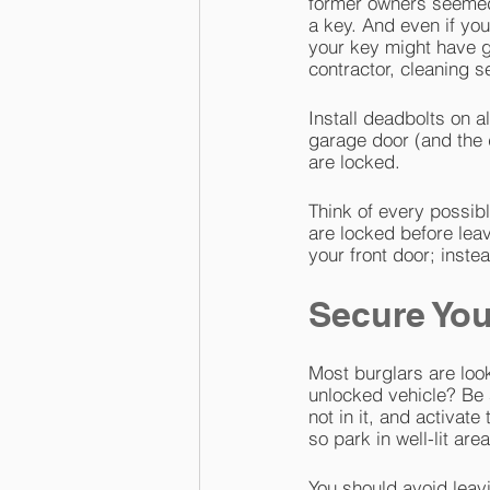
former owners seemed
a key. And even if you
your key might have go
contractor, cleaning s
Install deadbolts on 
garage door (and the 
are locked.
Think of every possibl
are locked before lea
your front door; inste
Secure You
Most burglars are look
unlocked vehicle? Be 
not in it, and activat
so park in well-lit are
You should avoid leavi