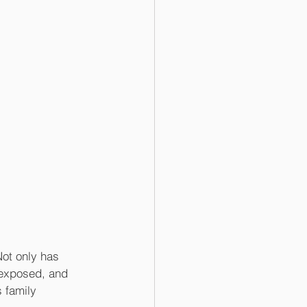
Not only has 
 exposed, and 
 family 