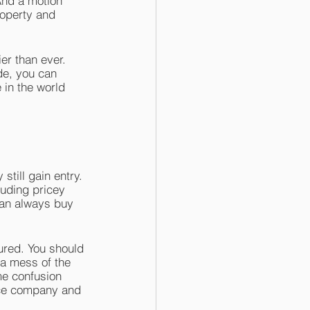
And a motion 
roperty and 
r than ever. 
de, you can 
in the world 
till gain entry. 
luding pricey 
can always buy 
sured. You should 
 a mess of the 
me confusion 
nce company and 