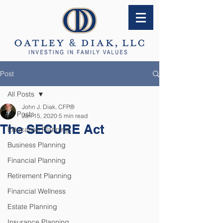
Post
All Posts
John J. Diak, CFP®
All Posts
Jan 15, 2020
5 min read
The SECURE Act
Education Planning
Business Planning
Financial Planning
Retirement Planning
Financial Wellness
Estate Planning
Insurance Planning