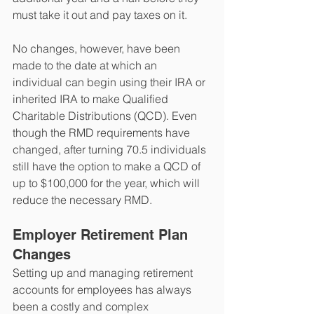
must take it out and pay taxes on it. 
No changes, however, have been 
made to the date at which an 
individual can begin using their IRA or 
inherited IRA to make Qualified 
Charitable Distributions (QCD). Even 
though the RMD requirements have 
changed, after turning 70.5 individuals 
still have the option to make a QCD of 
up to $100,000 for the year, which will 
reduce the necessary RMD.
Employer Retirement Plan 
Changes
Setting up and managing retirement 
accounts for employees has always 
been a costly and complex 