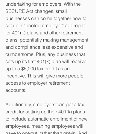
undertaking for employers. With the 
SECURE Act changes, small 
businesses can come together now to 
set up a “pooled employer” aggregate 
for 401(k) plans and other retirement 
plans, potentially making management 
and compliance less expensive and 
cumbersome. Plus, any business that 
sets up its first 401(k) plan will receive 
up to a $5,000 tax credit as an 
incentive. This will give more people 
access to employer retirement 
accounts. 
Additionally, employers can get a tax 
credit for setting up their 401(k) plans 
to include automatic enrollment of new 
employees, meaning employees will 
have to opt-out, rather than opt-in. And 