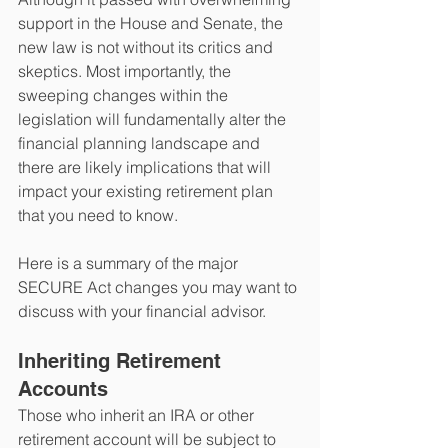
support in the House and Senate, the 
new law is not without its critics and 
skeptics. Most importantly, the 
sweeping changes within the 
legislation will fundamentally alter the 
financial planning landscape and 
there are likely implications that will 
impact your existing retirement plan 
that you need to know.
Here is a summary of the major 
SECURE Act changes you may want to 
discuss with your financial advisor.
Inheriting Retirement 
Accounts
Those who inherit an IRA or other 
retirement account will be subject to 