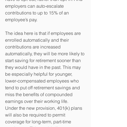
employers can auto-escalate 
contributions to up to 15% of an 
employee’s pay. 
The idea here is that if employees are 
enrolled automatically and their 
contributions are increased 
automatically, they will be more likely to 
start saving for retirement sooner than 
they would have in the past. This may 
be especially helpful for younger, 
lower-compensated employees who 
tend to put off retirement savings and 
miss the benefits of compounded 
earnings over their working life. 
Under the new provision, 401(k) plans 
will also be required to permit 
coverage for long-term, part-time 