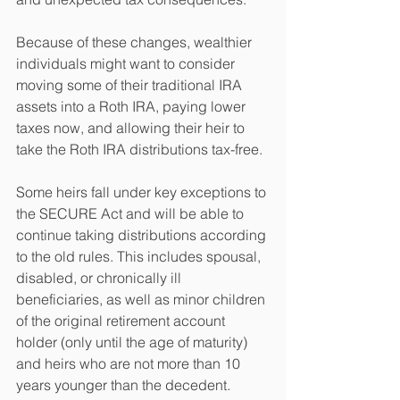
Because of these changes, wealthier 
individuals might want to consider 
moving some of their traditional IRA 
assets into a Roth IRA, paying lower 
taxes now, and allowing their heir to 
take the Roth IRA distributions tax-free.
Some heirs fall under key exceptions to 
the SECURE Act and will be able to 
continue taking distributions according 
to the old rules. This includes spousal, 
disabled, or chronically ill 
beneficiaries, as well as minor children 
of the original retirement account 
holder (only until the age of maturity) 
and heirs who are not more than 10 
years younger than the decedent.