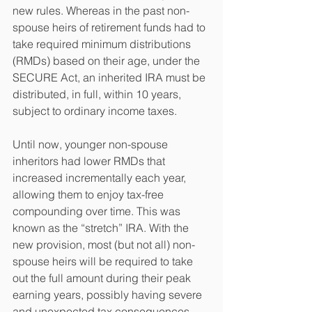
new rules. Whereas in the past non-
spouse heirs of retirement funds had to 
take required minimum distributions 
(RMDs) based on their age, under the 
SECURE Act, an inherited IRA must be 
distributed, in full, within 10 years, 
subject to ordinary income taxes. 
Until now, younger non-spouse 
inheritors had lower RMDs that 
increased incrementally each year, 
allowing them to enjoy tax-free 
compounding over time. This was 
known as the “stretch” IRA. With the 
new provision, most (but not all) non-
spouse heirs will be required to take 
out the full amount during their peak 
earning years, possibly having severe 
and unexpected tax consequences.