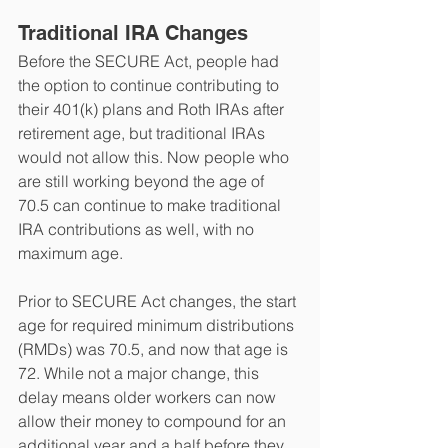
Traditional IRA Changes
Before the SECURE Act, people had 
the option to continue contributing to 
their 401(k) plans and Roth IRAs after 
retirement age, but traditional IRAs 
would not allow this. Now people who 
are still working beyond the age of 
70.5 can continue to make traditional 
IRA contributions as well, with no 
maximum age. 
Prior to SECURE Act changes, the start 
age for required minimum distributions 
(RMDs) was 70.5, and now that age is 
72. While not a major change, this 
delay means older workers can now 
allow their money to compound for an 
additional year and a half before they 