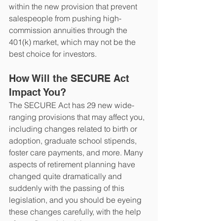
within the new provision that prevent 
salespeople from pushing high-
commission annuities through the 
401(k) market, which may not be the 
best choice for investors. 
How Will the SECURE Act 
Impact You?
The SECURE Act has 29 new wide-
ranging provisions that may affect you, 
including changes related to birth or 
adoption, graduate school stipends, 
foster care payments, and more. Many 
aspects of retirement planning have 
changed quite dramatically and 
suddenly with the passing of this 
legislation, and you should be eyeing 
these changes carefully, with the help 