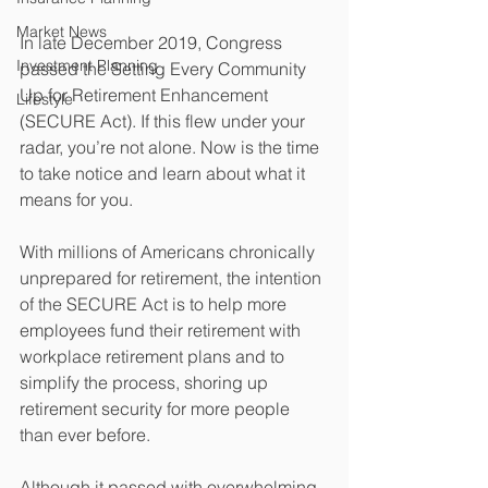
Market News
In late December 2019, Congress 
Investment Planning
passed the Setting Every Community 
Up for Retirement Enhancement 
Lifestyle
(SECURE Act). If this flew under your 
radar, you’re not alone. Now is the time 
to take notice and learn about what it 
means for you.
With millions of Americans chronically 
unprepared for retirement, the intention 
of the SECURE Act is to help more 
employees fund their retirement with 
workplace retirement plans and to 
simplify the process, shoring up 
retirement security for more people 
than ever before. 
Although it passed with overwhelming 