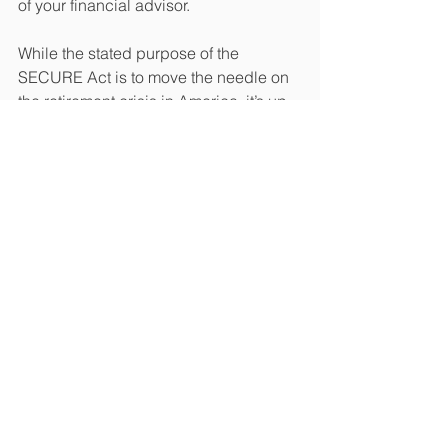
of your financial advisor. 
While the stated purpose of the 
SECURE Act is to move the needle on 
the retirement crisis in America, it’s up 
to you to protect your own financial 
future. 
John J. Diak, CFP® is the Principal & 
Client Wealth Manager at Oatley & 
Diak, LLC in Parker, Colorado. He 
assists clients through many difficult 
lifestyle changes such as business 
downturns, retirement planning, 
divorce, the death of a spouse, and 
family estate issues among others. 
Oatley & Diak, LLC is a family-run 
registered investment advisory (RIA) 