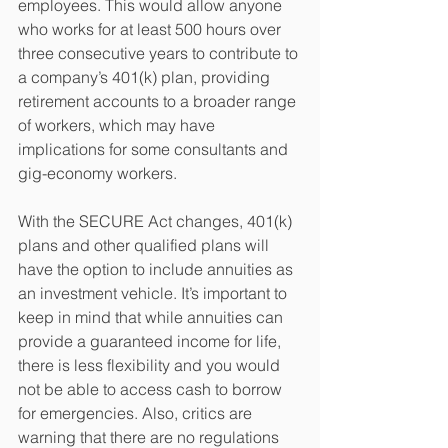
employees. This would allow anyone 
who works for at least 500 hours over 
three consecutive years to contribute to 
a company’s 401(k) plan, providing 
retirement accounts to a broader range 
of workers, which may have 
implications for some consultants and 
gig-economy workers.
With the SECURE Act changes, 401(k) 
plans and other qualified plans will 
have the option to include annuities as 
an investment vehicle. It’s important to 
keep in mind that while annuities can 
provide a guaranteed income for life, 
there is less flexibility and you would 
not be able to access cash to borrow 
for emergencies. Also, critics are 
warning that there are no regulations 