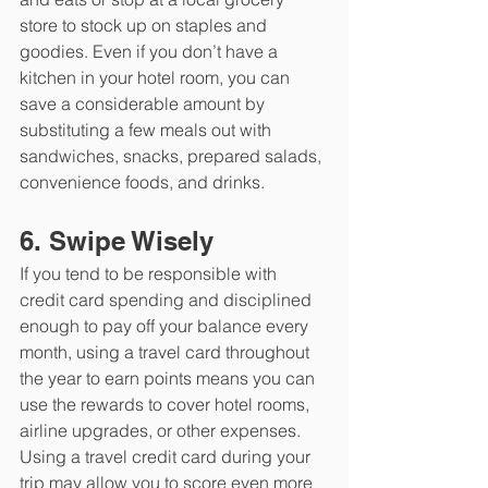
store to stock up on staples and 
goodies. Even if you don’t have a 
kitchen in your hotel room, you can 
save a considerable amount by 
substituting a few meals out with 
sandwiches, snacks, prepared salads, 
convenience foods, and drinks. 
6. Swipe Wisely
If you tend to be responsible with 
credit card spending and disciplined 
enough to pay off your balance every 
month, using a travel card throughout 
the year to earn points means you can 
use the rewards to cover hotel rooms, 
airline upgrades, or other expenses. 
Using a travel credit card during your 
trip may allow you to score even more 