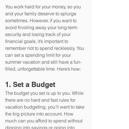
You work hard for your money, so you 
and your family deserve to splurge 
sometimes. However, if you want to 
avoid frivoling away your long-term 
security and losing track of your 
financial goals, it’s important to 
remember not to spend recklessly. You 
can set a spending limit for your 
summer vacation and still have a fun-
filled, unforgettable time. Here’s how:
1. Set a Budget
The budget you set is up to you. While 
there are no hard and fast rules for 
vacation budgeting, you’ll want to take 
the big picture into account. How 
much can you afford to spend without 
dipping into savings or going into 