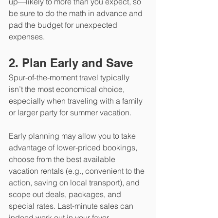
up—likely to more than you expect, so 
be sure to do the math in advance and 
pad the budget for unexpected 
expenses. 
2. Plan Early and Save
Spur-of-the-moment travel typically 
isn’t the most economical choice, 
especially when traveling with a family 
or larger party for summer vacation. 
Early planning may allow you to take 
advantage of lower-priced bookings, 
choose from the best available 
vacation rentals (e.g., convenient to the 
action, saving on local transport), and 
scope out deals, packages, and 
special rates. Last-minute sales can 
indeed work out in your favor 