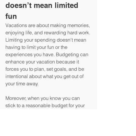
doesn’t mean limited 
fun
Vacations are about making memories, 
enjoying life, and rewarding hard work. 
Limiting your spending doesn't mean 
having to limit your fun or the 
experiences you have. Budgeting can 
enhance your vacation because it 
forces you to plan, set goals, and be 
intentional about what you get out of 
your time away.
Moreover, when you know you can 
stick to a reasonable budget for your 
summer vacation, you can feel 
confident about establishing vacation 
traditions and perhaps even 
vacationing more often without 