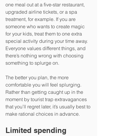
one meal out at a five-star restaurant, 
upgraded airline tickets, or a spa 
treatment, for example. If you are 
someone who wants to create magic 
for your kids, treat them to one extra 
special activity during your time away. 
Everyone values different things, and 
there’s nothing wrong with choosing 
something to splurge on.
The better you plan, the more 
comfortable you will feel splurging. 
Rather than getting caught up in the 
moment by tourist trap extravagances 
that you’ll regret later, it’s usually best to 
make rational choices in advance.
Limited spending 