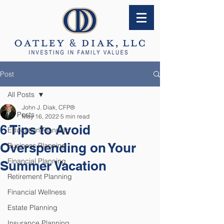
Post
All Posts
John J. Diak, CFP®
All Posts
May 16, 2022
5 min read
6 Tips to Avoid
Education Planning
Overspending on Your
Business Planning
Financial Planning
Summer Vacation
Retirement Planning
Financial Wellness
Estate Planning
Insurance Planning