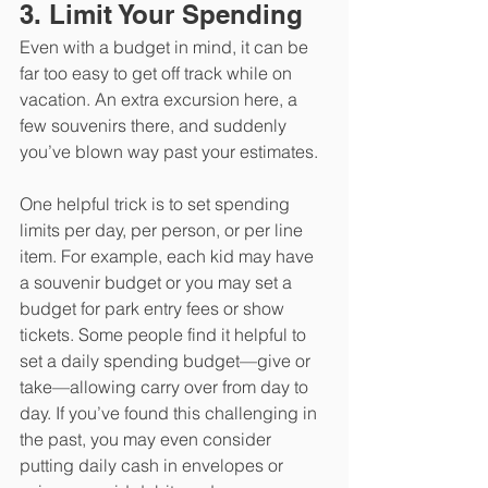
3. Limit Your Spending
Even with a budget in mind, it can be 
far too easy to get off track while on 
vacation. An extra excursion here, a 
few souvenirs there, and suddenly 
you’ve blown way past your estimates. 
One helpful trick is to set spending 
limits per day, per person, or per line 
item. For example, each kid may have 
a souvenir budget or you may set a 
budget for park entry fees or show 
tickets. Some people find it helpful to 
set a daily spending budget—give or 
take—allowing carry over from day to 
day. If you’ve found this challenging in 
the past, you may even consider 
putting daily cash in envelopes or 