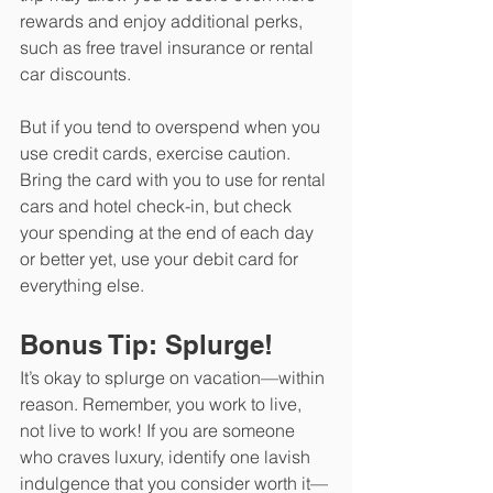
rewards and enjoy additional perks, 
such as free travel insurance or rental 
car discounts.
But if you tend to overspend when you 
use credit cards, exercise caution. 
Bring the card with you to use for rental 
cars and hotel check-in, but check 
your spending at the end of each day 
or better yet, use your debit card for 
everything else.
Bonus Tip: Splurge!
It’s okay to splurge on vacation—within 
reason. Remember, you work to live, 
not live to work! If you are someone 
who craves luxury, identify one lavish 
indulgence that you consider worth it—