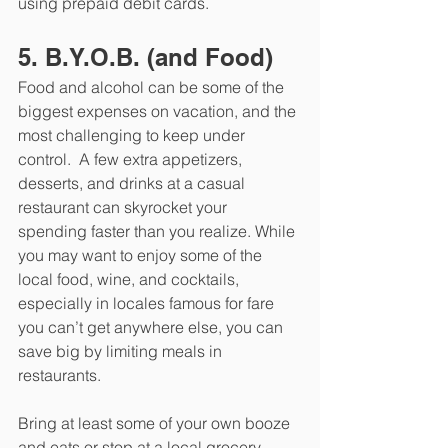
using prepaid debit cards. 
5. B.Y.O.B. (and Food)
Food and alcohol can be some of the 
biggest expenses on vacation, and the 
most challenging to keep under 
control.  A few extra appetizers, 
desserts, and drinks at a casual 
restaurant can skyrocket your 
spending faster than you realize. While 
you may want to enjoy some of the 
local food, wine, and cocktails, 
especially in locales famous for fare 
you can’t get anywhere else, you can 
save big by limiting meals in 
restaurants. 
Bring at least some of your own booze 
and eats or stop at a local grocery 