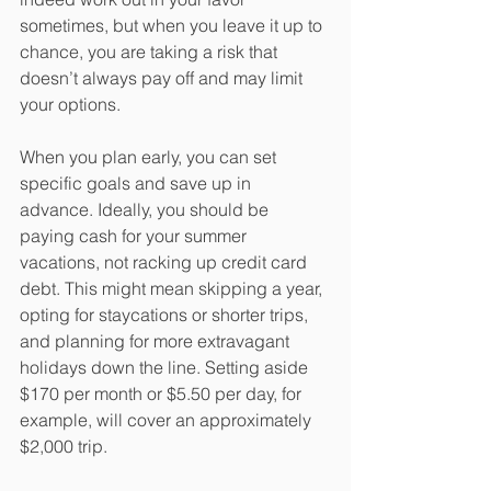
sometimes, but when you leave it up to 
chance, you are taking a risk that 
doesn’t always pay off and may limit 
your options.
When you plan early, you can set 
specific goals and save up in 
advance. Ideally, you should be 
paying cash for your summer 
vacations, not racking up credit card 
debt. This might mean skipping a year, 
opting for staycations or shorter trips, 
and planning for more extravagant 
holidays down the line. Setting aside 
$170 per month or $5.50 per day, for 
example, will cover an approximately 
$2,000 trip.    