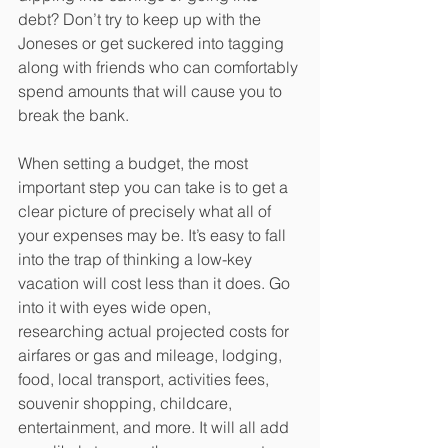
debt? Don’t try to keep up with the 
Joneses or get suckered into tagging 
along with friends who can comfortably 
spend amounts that will cause you to 
break the bank. 
When setting a budget, the most 
important step you can take is to get a 
clear picture of precisely what all of 
your expenses may be. It’s easy to fall 
into the trap of thinking a low-key 
vacation will cost less than it does. Go 
into it with eyes wide open, 
researching actual projected costs for 
airfares or gas and mileage, lodging, 
food, local transport, activities fees, 
souvenir shopping, childcare, 
entertainment, and more. It will all add 