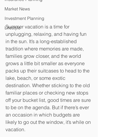
Market News
Investment Planning
Summer vacation is a time for 
Lifestyle
unplugging, relaxing, and having fun 
in the sun. It’s a long-established 
tradition where memories are made, 
families grow closer, and the world 
grows a little bit smaller as everyone 
packs up their suitcases to head to the 
lake, beach, or some exotic 
destination. Whether sticking to the old 
familiar places or checking new stops 
off your bucket list, good times are sure 
to be on the agenda. But if there’s ever 
an occasion in which budgets are 
likely to go out the window, it’s while on 
vacation.