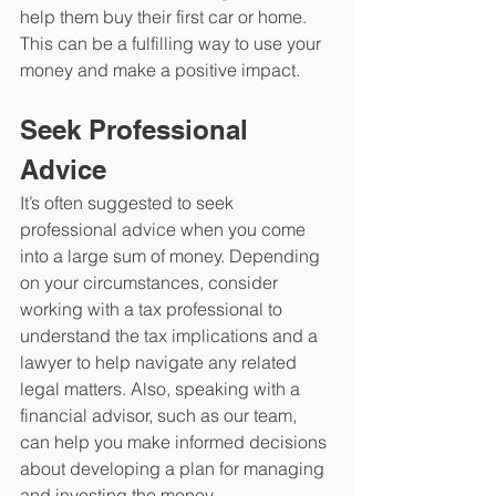
help them buy their first car or home. 
This can be a fulfilling way to use your 
money and make a positive impact.
Seek Professional 
Advice
It’s often suggested to seek 
professional advice when you come 
into a large sum of money. Depending 
on your circumstances, consider 
working with a tax professional to 
understand the tax implications and a 
lawyer to help navigate any related 
legal matters. Also, speaking with a 
financial advisor, such as our team, 
can help you make informed decisions 
about developing a plan for managing 
and investing the money. 