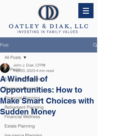
Post
All Posts
John J. Diak, CFP®
All Posts
Feb 20, 2023
4 min read
A Windfall of
Education Planning
Opportunities: How to
Business Planning
Financial Planning
Make Smart Choices with
Retirement Planning
Sudden Money
Financial Wellness
Estate Planning
Insurance Planning