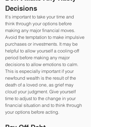
Decisions
It's important to take your time and 
think through your options before 
making any major financial moves. 
Avoid the temptation to make impulsive 
purchases or investments. It may be 
helpful to allow yourself a cooling-off 
period before making any major 
decisions to allow emotions to calm. 
This is especially important if your 
newfound wealth is the result of the 
death of a loved one, as grief may 
cloud your judgment. Give yourself 
time to adjust to the change in your 
financial situation and to think through 
your options before acting.