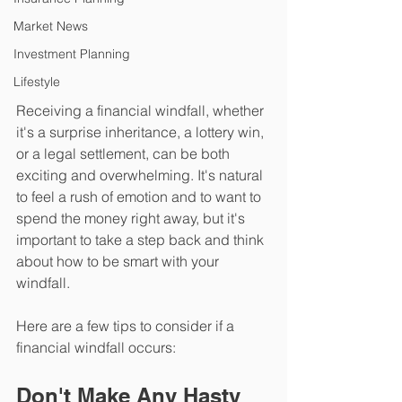
Market News
Investment Planning
Lifestyle
Receiving a financial windfall, whether 
it's a surprise inheritance, a lottery win, 
or a legal settlement, can be both 
exciting and overwhelming. It's natural 
to feel a rush of emotion and to want to 
spend the money right away, but it's 
important to take a step back and think 
about how to be smart with your 
windfall. 
Here are a few tips to consider if a 
financial windfall occurs:
Don't Make Any Hasty 