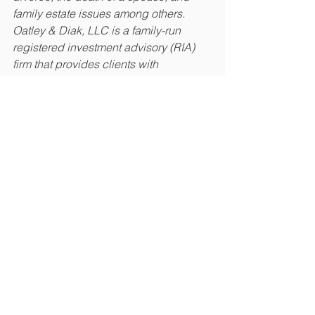
family estate issues among others. 
Oatley & Diak, LLC is a family-run 
registered investment advisory (RIA) 
firm that provides clients with 
investment management and financial 
planning services in a hands-on, 
intimate environment. Learn more 
about them at 
oatleydiak.com
.  
The opinions voiced in this material are 
for general information only and are not 
intended to provide specific advice or 
recommendations for any individual.
This material was prepared by Crystal 
Marketing Solutions, LLC, and does 
not necessarily represent the views of 
the presenting party, nor their affiliates. 