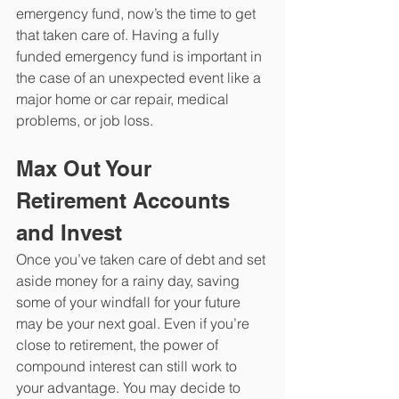
emergency fund, now’s the time to get 
that taken care of. Having a fully 
funded emergency fund is important in 
the case of an unexpected event like a 
major home or car repair, medical 
problems, or job loss. 
Max Out Your 
Retirement Accounts 
and Invest
Once you’ve taken care of debt and set 
aside money for a rainy day, saving 
some of your windfall for your future 
may be your next goal. Even if you’re 
close to retirement, the power of 
compound interest can still work to 
your advantage. You may decide to 