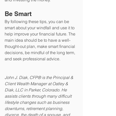
Be Smart
By following these tips, you can be 
smart about your windfall and use it to 
help improve your financial future. The 
main idea should be to have a well-
thought-out plan, make smart financial 
decisions, be mindful of the long term, 
and seek professional advice.
John J. Diak, CFP® is the Principal & 
Client Wealth Manager at Oatley & 
Diak, LLC in Parker, Colorado. He 
assists clients through many difficult 
lifestyle changes such as business 
downturns, retirement planning, 
divorce, the death of a spouse, and 