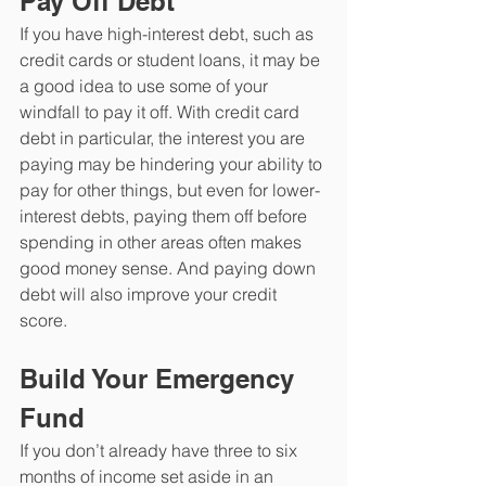
Pay Off Debt
If you have high-interest debt, such as 
credit cards or student loans, it may be 
a good idea to use some of your 
windfall to pay it off. With credit card 
debt in particular, the interest you are 
paying may be hindering your ability to 
pay for other things, but even for lower-
interest debts, paying them off before 
spending in other areas often makes 
good money sense. And paying down 
debt will also improve your credit 
score.
Build Your Emergency 
Fund
If you don’t already have three to six 
months of income set aside in an 