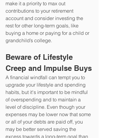
make it a priority to max out 
contributions to your retirement 
account and consider investing the 
rest for other long-term goals, like 
buying a home or paying for a child or 
grandchild’s college.
Beware of Lifestyle 
Creep and Impulse Buys
A financial windfall can tempt you to 
upgrade your lifestyle and spending 
habits, but it's important to be mindful 
of overspending and to maintain a 
level of discipline. Even though your 
expenses may be lower now that some 
or all of your debts are paid off, you 
may be better served saving the 
excess towards a long-term goal than 