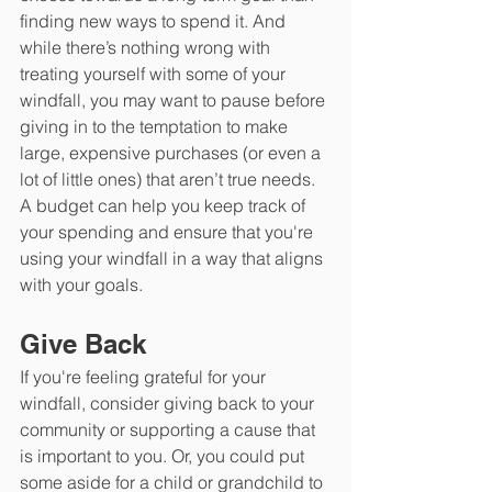
finding new ways to spend it. And 
while there’s nothing wrong with 
treating yourself with some of your 
windfall, you may want to pause before 
giving in to the temptation to make 
large, expensive purchases (or even a 
lot of little ones) that aren’t true needs. 
A budget can help you keep track of 
your spending and ensure that you're 
using your windfall in a way that aligns 
with your goals. 
Give Back
If you're feeling grateful for your 
windfall, consider giving back to your 
community or supporting a cause that 
is important to you. Or, you could put 
some aside for a child or grandchild to 